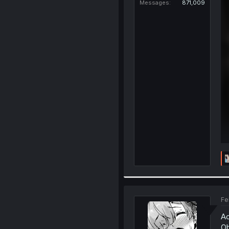
Messages
871,009
Fe
Ac
Ob