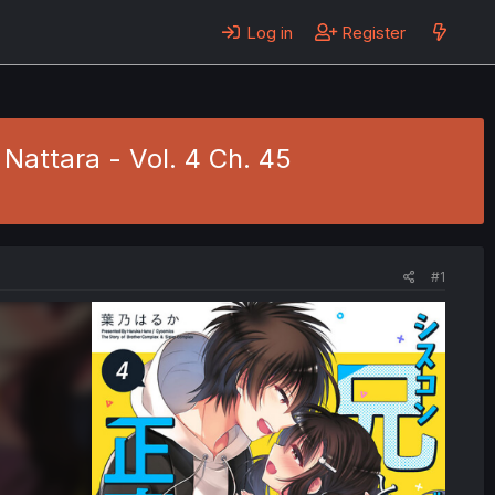
Log in
Register
 Nattara - Vol. 4 Ch. 45
#1