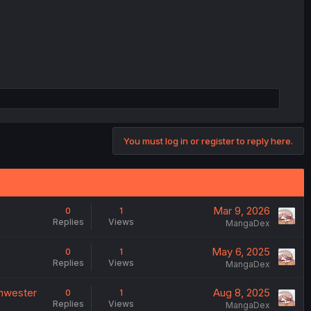
You must log in or register to reply here.
Mar 9, 2026
0
1
Replies
Views
MangaDex
May 6, 2025
0
1
Replies
Views
MangaDex
chwester
Aug 8, 2025
0
1
Replies
Views
MangaDex