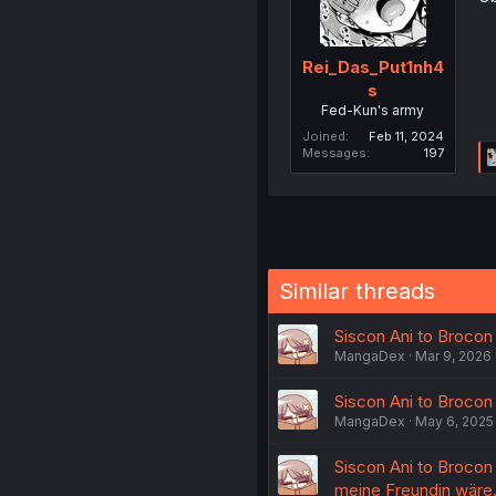
Rei_Das_Put1nh4
s
Fed-Kun's army
Joined
Feb 11, 2024
Messages
197
Similar threads
Siscon Ani to Brocon 
MangaDex
Mar 9, 2026
Siscon Ani to Brocon 
MangaDex
May 6, 2025
Siscon Ani to Brocon 
meine Freundin wäre.