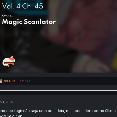
R
Rei_Das_Put1nh4s
e
a
c
t
i
b 1, 2025
o
n
ho que fugir não seja uma boa ideia, mas considero como última
s
gd pelo cap!!