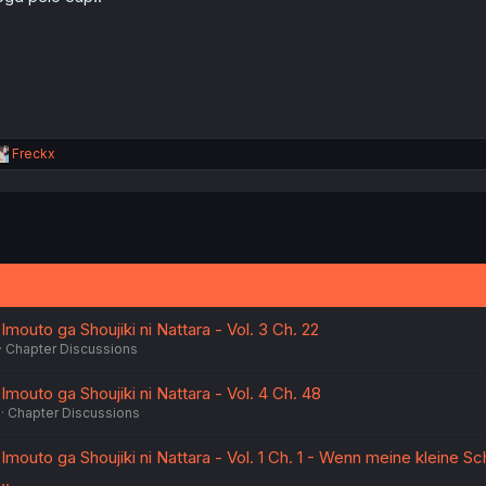
:
R
Freckx
e
a
c
t
i
o
n
s
:
Imouto ga Shoujiki ni Nattara - Vol. 3 Ch. 22
Chapter Discussions
Imouto ga Shoujiki ni Nattara - Vol. 4 Ch. 48
Chapter Discussions
Imouto ga Shoujiki ni Nattara - Vol. 1 Ch. 1 - Wenn meine kleine S
..