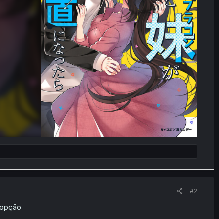
#2
 opção.