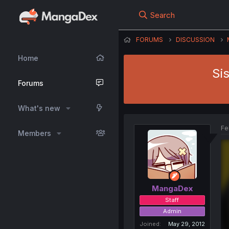
Search
FORUMS
DISCUSSION
Home
Si
Forums
What's new
Fe
Members
MangaDex
Staff
Admin
Joined
May 29, 2012