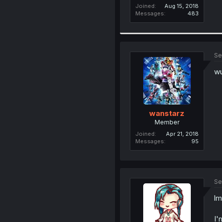
Joined
Aug 15, 2018
Messages
483
Se
wu
wanstarz
Member
Joined
Apr 21, 2018
Messages
95
Se
lm
I'