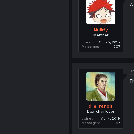
Wh
Nullify
Member
Joined
Oct 28, 2018
Messages
207
Oc
Th
d_a_renoir
Dex-chan lover
Joined
Apr 4, 2019
Messages
807