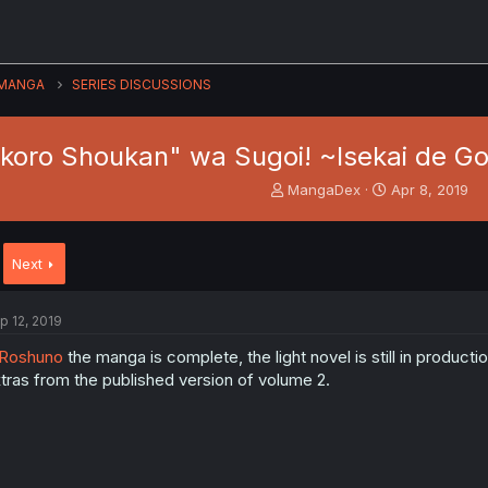
MANGA
SERIES DISCUSSIONS
dokoro Shoukan" wa Sugoi! ~Isekai de 
T
S
MangaDex
Apr 8, 2019
h
t
r
a
e
r
Next
a
t
d
d
s
a
p 12, 2019
t
t
a
e
Roshuno
the manga is complete, the light novel is still in producti
r
tras from the published version of volume 2.
t
e
r