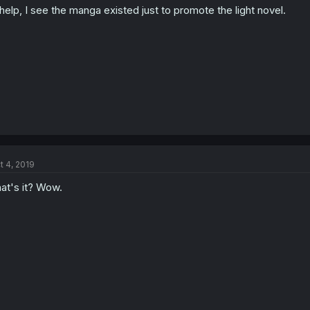
elp, I see the manga existed just to promote the light novel.
t 4, 2019
at's it? Wow.