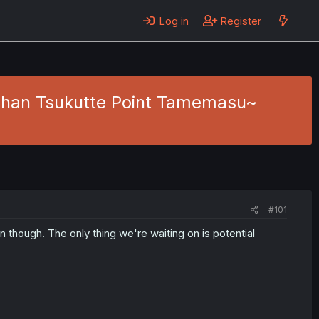
Log in
Register
Gohan Tsukutte Point Tamemasu~
#101
on though. The only thing we're waiting on is potential