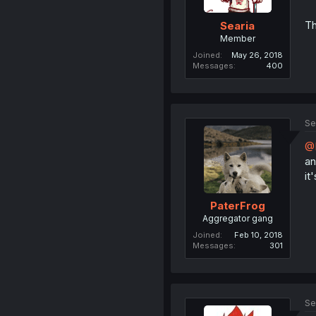
Th
Searia
Member
Joined
May 26, 2018
Messages
400
Se
@N
an
it
PaterFrog
Aggregator gang
Joined
Feb 10, 2018
Messages
301
Se