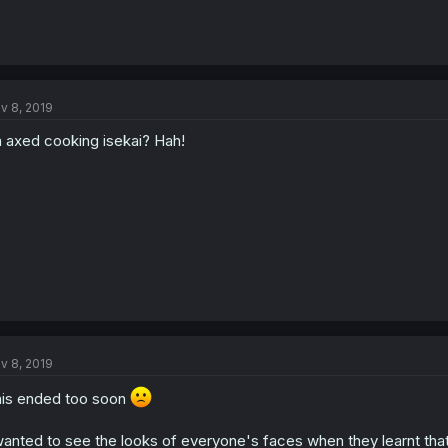
v 8, 2019
 axed cooking isekai? Hah!
v 8, 2019
is ended too soon
wanted to see the looks of everyone's faces when they learnt that