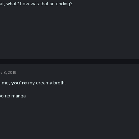
it, what? how was that an ending?
v 8, 2019
o me,
you're
my creamy broth.
so rip manga