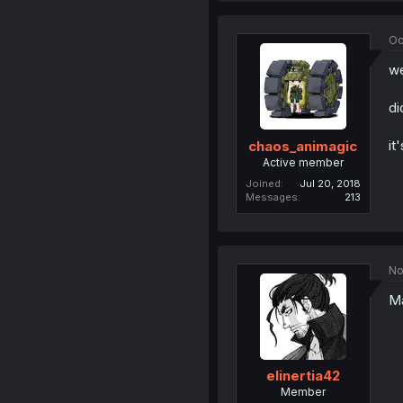
Oc
we
di
it
chaos_animagic
Active member
Joined
Jul 20, 2018
Messages
213
No
Ma
elinertia42
Member