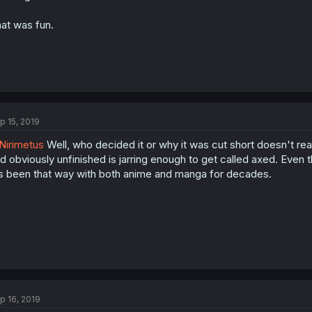
at was fun.
p 15, 2019
irimetus
Well, who decided it or why it was cut short doesn't rea
d obviously unfinished is jarring enough to get called axed. Even th
's been that way with both anime and manga for decades.
p 16, 2019