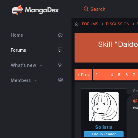
Search
FORUMS
DISCUSSION
Home
Skill "Dai
Forums
What's new
Prev
1
…
4
5
6
7
Members
Se
@
ex
Solistia
Group Leader