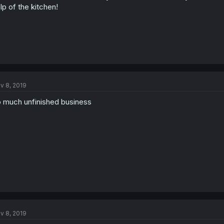
lp of the kitchen!
v 8, 2019
 much unfinished business
v 8, 2019