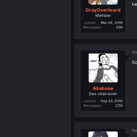
he
GrayOverloard
Member
Joined
Mar 26, 2018
Messages
338
No
So
Akabane
Dex-chan lover
Joined
Sep 23, 2018
Messages
2,115
No