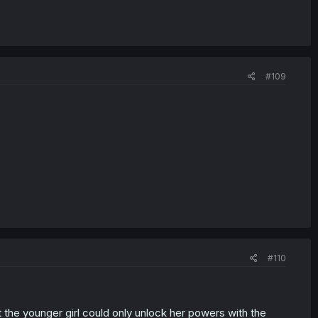
#109
#110
 the younger girl could only unlock her powers with the