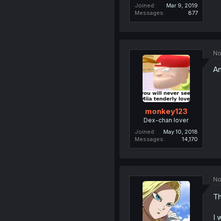
Joined
Mar 9, 2019
Messages
877
No
An
monkey123
Dex-chan lover
Joined
May 10, 2018
Messages
14,170
No
Th
I 