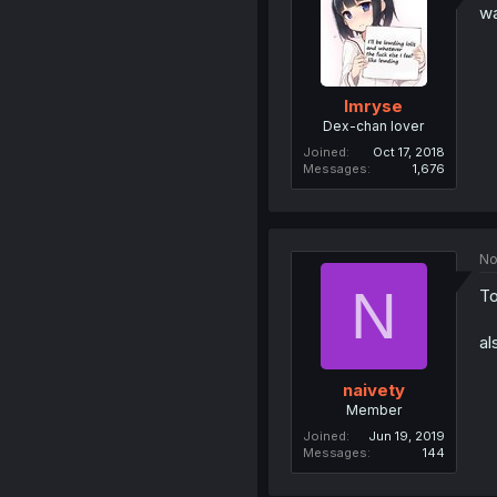
wa
Imryse
Dex-chan lover
Joined
Oct 17, 2018
Messages
1,676
No
N
T
al
naivety
Member
Joined
Jun 19, 2019
Messages
144