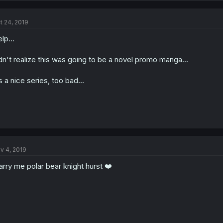
t 24, 2019
lp...
dn't realize this was going to be a novel promo manga...
's a nice series, too bad...
v 4, 2019
rry me polar bear knight hurst ❤️