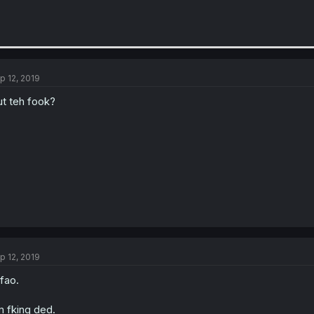
p 12, 2019
t teh fook?
p 12, 2019
fao.
m fking ded.