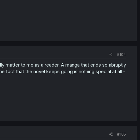
#104
lly matter to me as a reader. A manga that ends so abruptly
e fact that the novel keeps going is nothing special at all -
#105