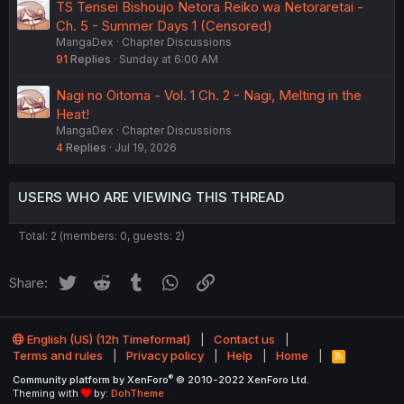
TS Tensei Bishoujo Netora Reiko wa Netoraretai -
Ch. 5 - Summer Days 1 (Censored)
MangaDex
Chapter Discussions
91
Replies
Sunday at 6:00 AM
Nagi no Oitoma - Vol. 1 Ch. 2 - Nagi, Melting in the
Heat!
MangaDex
Chapter Discussions
4
Replies
Jul 19, 2026
USERS WHO ARE VIEWING THIS THREAD
Total: 2 (members: 0, guests: 2)
Twitter
Reddit
Tumblr
WhatsApp
Link
Share:
English (US) (12h Timeformat)
Contact us
Terms and rules
Privacy policy
Help
Home
R
S
®
Community platform by XenForo
© 2010-2022 XenForo Ltd.
S
Theming with
by:
DohTheme