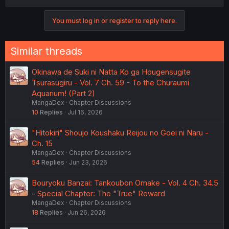
You must log in or register to reply here.
Similar threads
Okinawa de Suki ni Natta Ko ga Hougensugite
Tsurasugiru - Vol. 7 Ch. 59 - To the Churaumi
Aquarium! (Part 2)
MangaDex
Chapter Discussions
10
Replies
Jul 16, 2026
"Hitokiri" Shoujo Koushaku Reijou no Goei ni Naru -
Ch. 15
MangaDex
Chapter Discussions
54
Replies
Jun 23, 2026
Bouryoku Banzai: Tankoubon Omake - Vol. 4 Ch. 34.5
- Special Chapter: The "True" Reward
MangaDex
Chapter Discussions
18
Replies
Jun 26, 2026