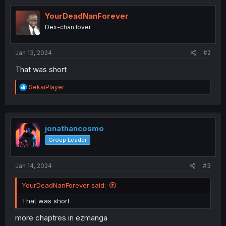
YourDeadNanForever
Dex-chan lover
Jan 13, 2024
#2
That was short
R
SekaiPlayer
e
a
c
t
i
jonathancosmo
o
Group Leader
n
s
:
Jan 14, 2024
#3
YourDeadNanForever said:
That was short
more chaptres in ezmanga