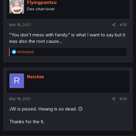
Flyingpantsu
Dex-chan lover
Mar 18, 2021
#35
"You don't mess with family." is what I want to say but it
was also the root cause...
R
testeyed
e
a
c
t
i
Reichie
R
o
n
s
:
Mar 18, 2021
#36
JW is pissed. Hwang is so dead. 🙃
Thanks for the tl.