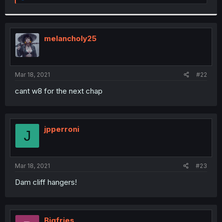
e
a
c
t
i
melancholy25
o
n
s
:
Mar 18, 2021
#22
cant w8 for the next chap
jpperroni
J
Mar 18, 2021
#23
Dam cliff hangers!
Bigfries