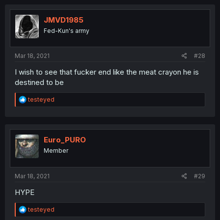
JMVD1985
Fed-Kun's army
Mar 18, 2021
#28
I wish to see that fucker end like the meat crayon he is
destined to be
R
testeyed
e
a
c
t
i
Euro_PURO
o
Member
n
s
:
Mar 18, 2021
#29
HYPE
R
testeyed
e