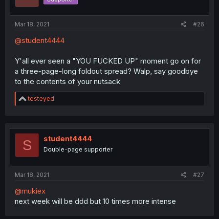
n
s
:
Mar 18, 2021
#26
@student4444
Y'all ever seen a "YOU FUCKED UP" moment go on for
a three-page-long foldout spread? Walp, say goodbye
to the contents of your nutsack
R
testeyed
e
a
c
t
i
student4444
S
o
Double-page supporter
n
s
:
Mar 18, 2021
#27
@mukiex
next week will be ddd but 10 times more intense