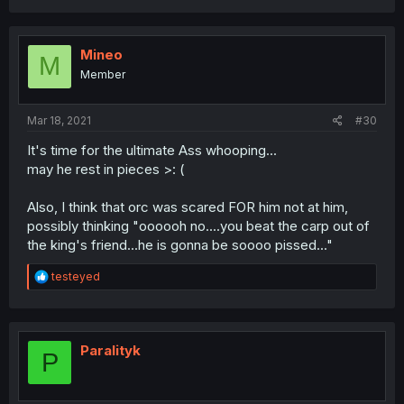
a
c
t
i
Mineo
M
o
Member
n
s
:
Mar 18, 2021
#30
It's time for the ultimate Ass whooping...
may he rest in pieces >: (
Also, I think that orc was scared FOR him not at him,
possibly thinking "oooooh no....you beat the carp out of
the king's friend...he is gonna be soooo pissed..."
R
testeyed
e
a
c
t
i
Paralityk
P
o
n
s