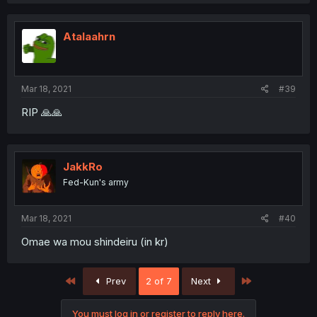
a
c
t
i
Atalaahrn
o
n
s
:
Mar 18, 2021
#39
RIP 🙏🙏
JakkRo
Fed-Kun's army
Mar 18, 2021
#40
Omae wa mou shindeiru (in kr)
First
Last
Prev
2 of 7
Next
You must log in or register to reply here.