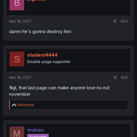
B
Mar 18, 2021
#24
damn he's gonna destroy him
student4444
S
Double-page supporter
Mar 18, 2021
#25
Ngl, that last page can make anyone lose no nut
november
R
testeyed
e
a
c
t
i
mukiex
M
o
Supporter