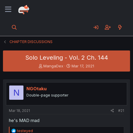
CHAPTER DISCUSSIONS
Solo Leveling - Vol. 2 Ch. 144
T
S
MangaDex
Mar 17, 2021
h
t
r
a
e
r
a
t
NGOtaku
N
d
d
Double-page supporter
s
a
t
t
a
e
Mar 18, 2021
#21
r
t
he's MAD mad
e
r
R
testeyed