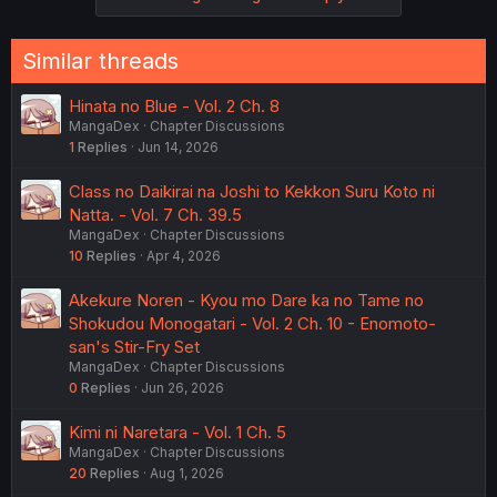
Similar threads
Hinata no Blue - Vol. 2 Ch. 8
MangaDex
Chapter Discussions
1
Replies
Jun 14, 2026
Class no Daikirai na Joshi to Kekkon Suru Koto ni
Natta. - Vol. 7 Ch. 39.5
MangaDex
Chapter Discussions
10
Replies
Apr 4, 2026
Akekure Noren - Kyou mo Dare ka no Tame no
Shokudou Monogatari - Vol. 2 Ch. 10 - Enomoto-
san's Stir-Fry Set
MangaDex
Chapter Discussions
0
Replies
Jun 26, 2026
Kimi ni Naretara - Vol. 1 Ch. 5
MangaDex
Chapter Discussions
20
Replies
Aug 1, 2026