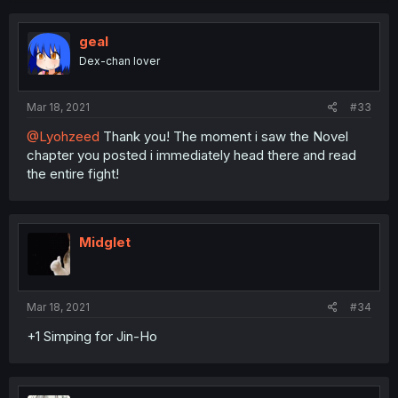
c
t
i
geal
o
Dex-chan lover
n
s
:
Mar 18, 2021
#33
@Lyohzeed
Thank you! The moment i saw the Novel
chapter you posted i immediately head there and read
the entire fight!
Midglet
Mar 18, 2021
#34
+1 Simping for Jin-Ho