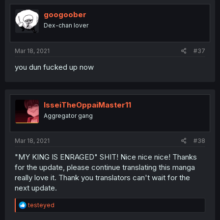
googoober
Dex-chan lover
Mar 18, 2021
#37
you dun fucked up now
IsseiTheOppaiMaster11
Aggregator gang
Mar 18, 2021
#38
"MY KING IS ENRAGED" SHIT! Nice nice nice! Thanks
for the update, please continue translating this manga
really love it. Thank you translators can't wait for the
next update.
R
testeyed
e