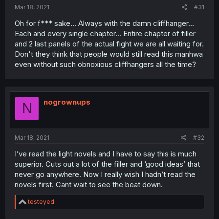
:
Mar 18, 2021
#31
Oh for f*** sake... Always with the damn cliffhanger...
Each and every single chapter... Entire chapter of filler
and 2 last panels of the actual fight we are all waiting for.
Don't they think that people would still read this manhwa
even without such obnoxious cliffhangers all the time?
nogrownups
N
Mar 18, 2021
#32
I’ve read the light novels and I have to say this is much
superior. Cuts out a lot of the filler and ‘good ideas’ that
never go anywhere. Now I really wish I hadn’t read the
novels first. Cant wait to see the beat down.
R
testeyed
e
a