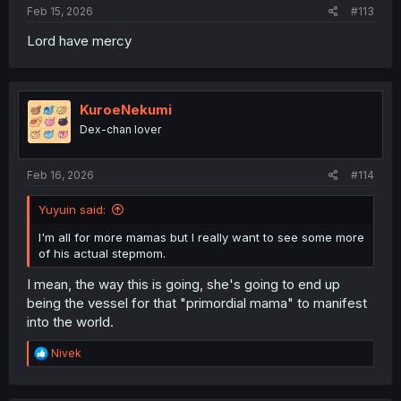
Feb 15, 2026
#113
Lord have mercy
KuroeNekumi
Dex-chan lover
Feb 16, 2026
#114
Yuyuin said:
I'm all for more mamas but I really want to see some more
of his actual stepmom.
I mean, the way this is going, she's going to end up
being the vessel for that "primordial mama" to manifest
into the world.
R
Nivek
e
a
c