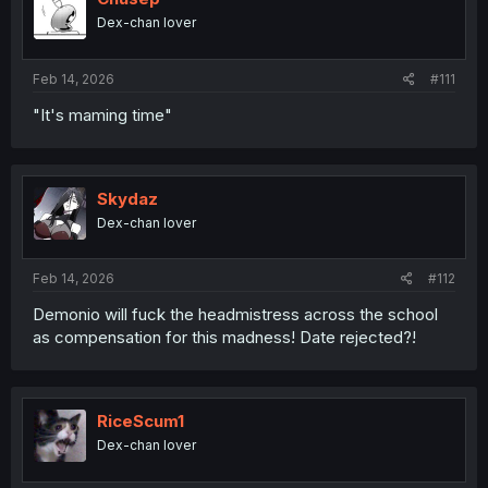
o
Dex-chan lover
n
s
:
Feb 14, 2026
#111
"It's maming time"
Skydaz
Dex-chan lover
Feb 14, 2026
#112
Demonio will fuck the headmistress across the school
as compensation for this madness! Date rejected?!
RiceScum1
Dex-chan lover