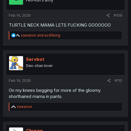
Fed-Kun's army
Feb 14, 2026
#109
TURTLE NECK MAMA LETS FUCKING GOOOOOO
R
zawanon
and
ac45king
e
a
c
t
i
Servbot
o
Dex-chan lover
n
s
:
Feb 14, 2026
#110
On my knees begging for more of the gloomy
shorthaired mama in pants.
R
zawanon
e
a
c
t
i
Chusep