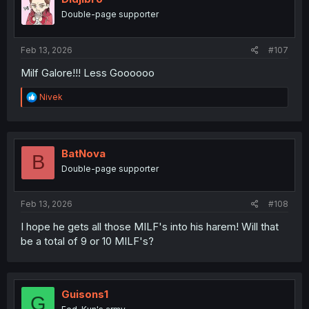
o
Double-page supporter
n
s
:
Feb 13, 2026
#107
Milf Galore!!! Less Goooooo
R
Nivek
e
a
c
t
i
BatNova
B
o
Double-page supporter
n
s
:
Feb 13, 2026
#108
I hope he gets all those MILF's into his harem! Will that
be a total of 9 or 10 MILF's?
Guisons1
G