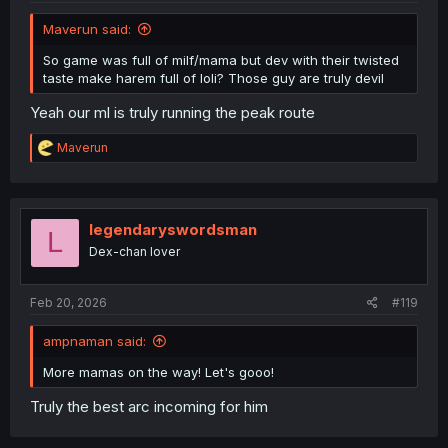
Maverun said:
So game was full of milf/mama but dev with their twisted
taste make harem full of loli? Those guy are truly devil
Yeah our ml is truly running the peak route
R
Maverun
e
a
c
t
i
legendaryswordsman
L
o
Dex-chan lover
n
s
:
Feb 20, 2026
#119
ampnaman said:
More mamas on the way! Let's gooo!
Truly the best arc incoming for him