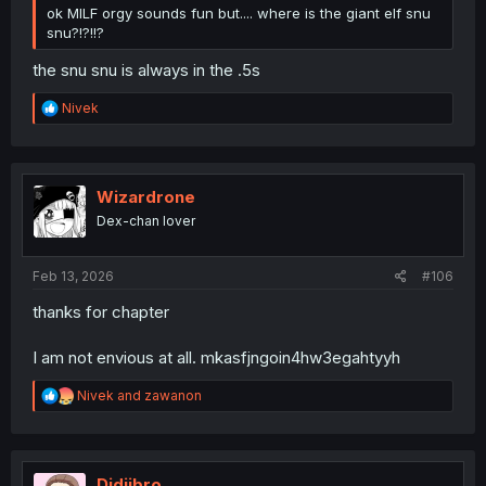
ok MILF orgy sounds fun but.... where is the giant elf snu
snu?!?!!?
the snu snu is always in the .5s
R
Nivek
e
a
c
t
i
Wizardrone
o
Dex-chan lover
n
s
:
Feb 13, 2026
#106
thanks for chapter
I am not envious at all. mkasfjngoin4hw3egahtyyh
R
Nivek
and
zawanon
e
a
c
t
i
Didjibro