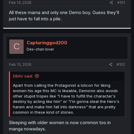
a
e
Feb 13, 2026
#101
r
t
All these mama and only one Demo boy. Guess they'll
e
just have to fall into a pile.
r
Capturinggod200
C
Dex-chan lover
Feb 13, 2026
#102
DBAV said:
Apart from calling the Protagonist a lolicon for liking
women his age this MC is likeable, Demonio also avoids
other stupid tropes like "I have to fulfill the character's
destiny by acting like him" or "I'm gonna steal the Hero's
harem and make him fall into darkness" that are pretty
common in these kind of stories.
Sleeping with older women is now common too in
manga nowadays.