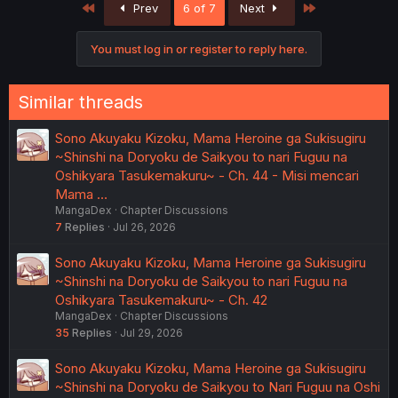
First
Last
Prev
6 of 7
Next
You must log in or register to reply here.
Similar threads
Sono Akuyaku Kizoku, Mama Heroine ga Sukisugiru
~Shinshi na Doryoku de Saikyou to nari Fuguu na
Oshikyara Tasukemakuru~ - Ch. 44 - Misi mencari
Mama …
MangaDex
Chapter Discussions
7
Replies
Jul 26, 2026
Sono Akuyaku Kizoku, Mama Heroine ga Sukisugiru
~Shinshi na Doryoku de Saikyou to nari Fuguu na
Oshikyara Tasukemakuru~ - Ch. 42
MangaDex
Chapter Discussions
35
Replies
Jul 29, 2026
Sono Akuyaku Kizoku, Mama Heroine ga Sukisugiru
~Shinshi na Doryoku de Saikyou to Nari Fuguu na Oshi