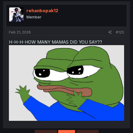
rehanbopak12
Member
Feb 21, 2026
#120
H-H-H-HOW MANY MAMAS DID YOU SAY??