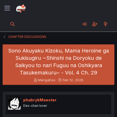
CHAPTER DISCUSSIONS
Sono Akuyaku Kizoku, Mama Heroine ga
Sukisugiru ~Shinshi na Doryoku de
Saikyou to nari Fuguu na Oshikyara
Tasukemakuru~ - Vol. 4 Ch. 29
T
S
MangaDex
Feb 12, 2026
h
t
r
a
e
r
a
t
phabrykMaester
d
d
Dex-chan lover
s
a
t
t