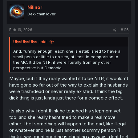
Nilinor
Dex-chan lover
Feb 19, 2026
#116
UlysUlysUlys said:
And, funnily enough, each one is established to have a
small penis or little to no sex, at least in comparison to
the MC. It'd be NTR, if were literally from any other
perspective but Demonio.
Maybe, but if they really wanted it to be NTR, it wouldn't
have gone so far out of the way to explain the husbands
were trash/dead or never really existed. I think the big
dick thing is just kinda just there for a comedic effect.
Its also why I dont think he touched his stepmom yet
too, and she really hasnt tried to make a real move
either. I bet something will happen to the dad, like illegal
or whatever and he is just another scummy person (I
think it was mentioned he is cheating anyways, dont feel