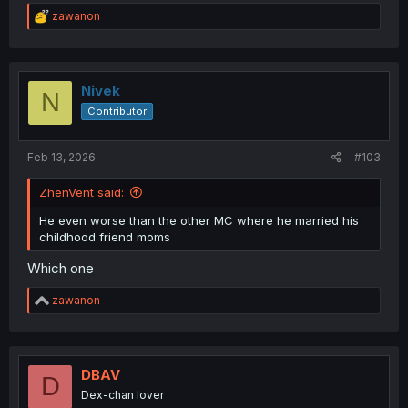
R
zawanon
e
a
c
t
i
Nivek
N
o
Contributor
n
s
:
Feb 13, 2026
#103
ZhenVent said:
He even worse than the other MC where he married his
childhood friend moms
Which one
R
zawanon
e
a
c
t
i
DBAV
D
o
Dex-chan lover
n