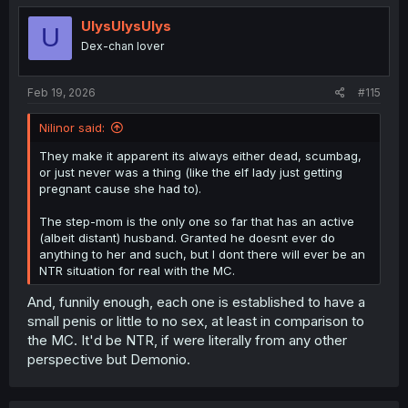
t
i
UlysUlysUlys
U
o
Dex-chan lover
n
s
:
Feb 19, 2026
#115
Nilinor said:
They make it apparent its always either dead, scumbag,
or just never was a thing (like the elf lady just getting
pregnant cause she had to).
The step-mom is the only one so far that has an active
(albeit distant) husband. Granted he doesnt ever do
anything to her and such, but I dont there will ever be an
NTR situation for real with the MC.
And, funnily enough, each one is established to have a
small penis or little to no sex, at least in comparison to
the MC. It'd be NTR, if were literally from any other
perspective but Demonio.