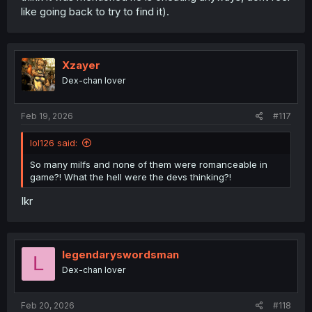
like going back to try to find it).
Xzayer
Dex-chan lover
Feb 19, 2026
#117
lol126 said:
So many milfs and none of them were romanceable in
game?! What the hell were the devs thinking?!
Ikr
legendaryswordsman
L
Dex-chan lover
Feb 20, 2026
#118