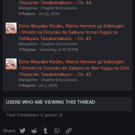
Character Tasukemakuru~ - Ch. 44
MangaDex
Chapter Discussions
6
Replies
Jul 22, 2026
Sono Akuyaku Kizoku, Mama Heroine ga Sukisugiru
~Shinshi na Doryoku de Saikyou to nari Fuguu na
Oshikyara Tasukemakuru~ - Ch. 43
MangaDex
Chapter Discussions
11
Replies
Yesterday at 10:24 PM
Sono Akuyaku Kizoku, Mama Heroine ga Sukisugiru
~Shinshi na Doryoku de Saikyou to Nari Fuguu na Oshi
Character Tasukemakuru~ - Ch. 42
MangaDex
Chapter Discussions
4
Replies
Jul 2, 2026
USERS WHO ARE VIEWING THIS THREAD
Total: 3 (members: 0, guests: 3)
Twitter
Reddit
Tumblr
WhatsApp
Link
Share: