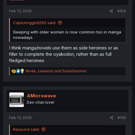
s
:
Feb 13, 2026
#104
Capturinggod200 said:
Sleeping with older women is now common too in manga
nowadays.
I think manga/novels use them as side heroines or as
filler to complete the oyakodon, rather than as full
fledged heroines
R
Nivek
,
zawanon
and
SoulsSurvivor
e
a
c
t
i
AMicrowave
o
Dex-chan lover
n
s
:
Feb 13, 2026
#105
Resound said: