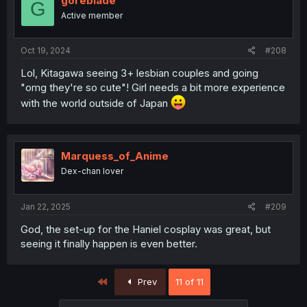
goreblade
G
Active member
Oct 19, 2024
#208
Lol, Kitagawa seeing 3+ lesbian couples and going
"omg they're so cute"! Girl needs a bit more experience
with the world outside of Japan
Marquess_of_Anime
Dex-chan lover
Jan 22, 2025
#209
God, the set-up for the Haniel cosplay was great, but
seeing it finally happen is even better.
First
Prev
11 of 11