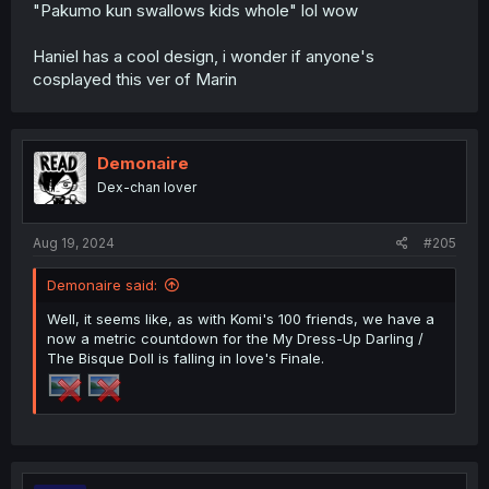
"Pakumo kun swallows kids whole" lol wow
Haniel has a cool design, i wonder if anyone's
cosplayed this ver of Marin
Demonaire
Dex-chan lover
Aug 19, 2024
#205
Demonaire said:
Well, it seems like, as with Komi's 100 friends, we have a
now a metric countdown for the My Dress-Up Darling /
The Bisque Doll is falling in love's Finale.