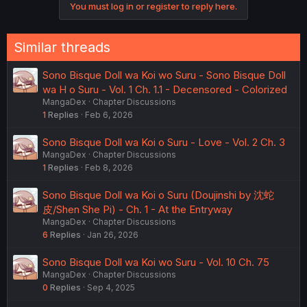
You must log in or register to reply here.
Similar threads
Sono Bisque Doll wa Koi wo Suru - Sono Bisque Doll
wa H o Suru - Vol. 1 Ch. 1.1 - Decensored - Colorized
MangaDex
Chapter Discussions
1
Replies
Feb 6, 2026
Sono Bisque Doll wa Koi o Suru - Love - Vol. 2 Ch. 3
MangaDex
Chapter Discussions
1
Replies
Feb 8, 2026
Sono Bisque Doll wa Koi o Suru (Doujinshi by 沈蛇
皮/Shen She Pi) - Ch. 1 - At the Entryway
MangaDex
Chapter Discussions
6
Replies
Jan 26, 2026
Sono Bisque Doll wa Koi wo Suru - Vol. 10 Ch. 75
MangaDex
Chapter Discussions
0
Replies
Sep 4, 2025