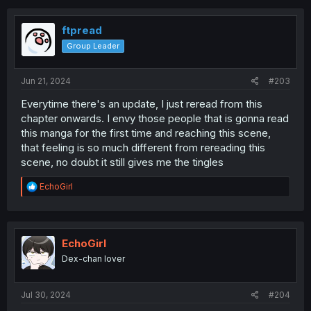
c
t
i
ftpread
o
Group Leader
n
s
:
Jun 21, 2024
#203
Everytime there's an update, I just reread from this
chapter onwards. I envy those people that is gonna read
this manga for the first time and reaching this scene,
that feeling is so much different from rereading this
scene, no doubt it still gives me the tingles
R
EchoGirl
e
a
c
t
i
EchoGirl
o
Dex-chan lover
n
s
:
Jul 30, 2024
#204