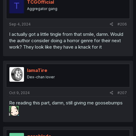
TCGOfficial
T
Aggregator gang
Sep 4, 2024
#206
I actually got a little tingle from that smile, damn. Would
the author consider doing a horror genre for their next
work? They look like they have a knack for it
IamaTire
Dex-chan lover
Oct 9, 2024
#207
Re reading this part, damn, still giving me goosebumps