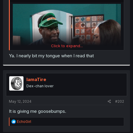
r
Click to expand...
Ya. I nearly bit my tongue when I read that
IamaTire
Dex-chan lover
May 12, 2024
#202
It is giving me goosebumps.
Thanks for the scan
R
EchoGirl
e
a