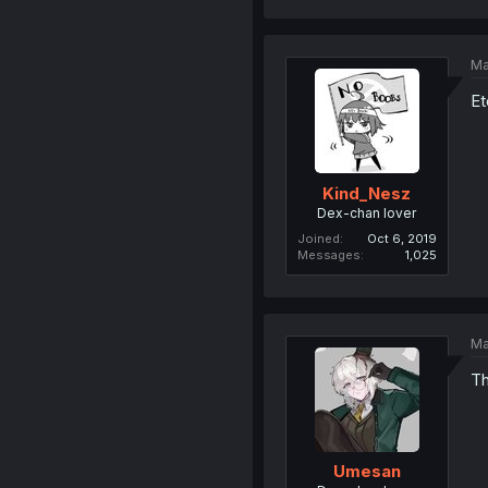
Ma
Et
Kind_Nesz
Dex-chan lover
Joined
Oct 6, 2019
Messages
1,025
Ma
Th
Umesan