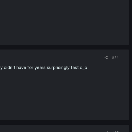
#24
 didn't have for years surprisingly fast o_o