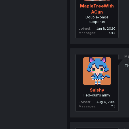
MapleTreeWith
AGun
Double-page
supporter
Joined
Jan 8, 2020
Messages
444
Ma
Th
Saishy
Fed-Kun's army
Joined
Aug 4, 2019
Messages
113