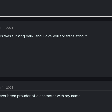
r 11, 2021
is was fucking dark, and I love you for translating it
r 11, 2021
ver been prouder of a character with my name