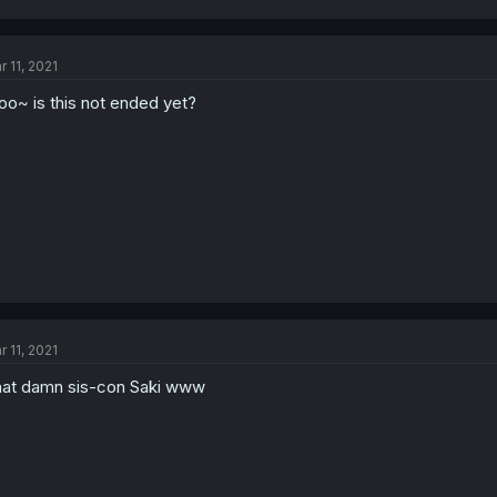
r 11, 2021
oo~ is this not ended yet?
r 11, 2021
at damn sis-con Saki www