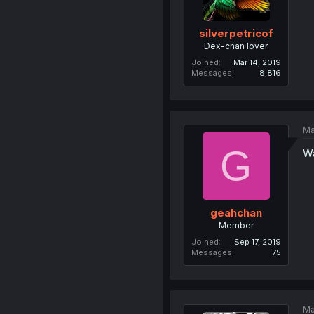
silverpetricof
Dex-chan lover
Joined
Mar 14, 2019
Messages
8,816
Ma
G
Wa
geahchan
Member
Joined
Sep 17, 2019
Messages
75
Ma