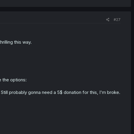
#27
illing this way.
e the options:
ee. Still probably gonna need a 5$ donation for this, I'm broke.