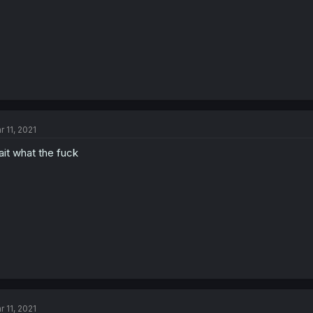
r 11, 2021
it what the fuck
r 11, 2021