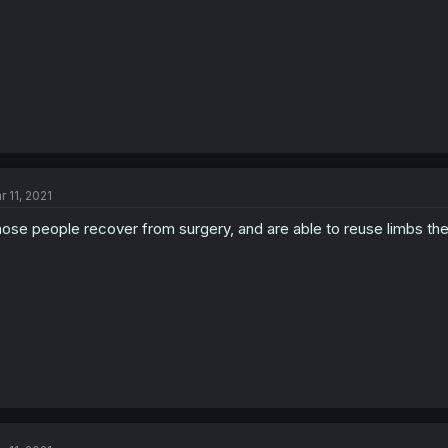
r 11, 2021
ose people recover from surgery, and are able to reuse limbs they