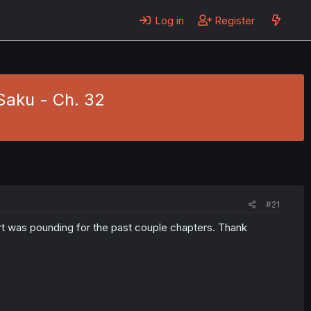
Log in
Register
Saku - Ch. 32
#21
rt was pounding for the past couple chapters. Thank