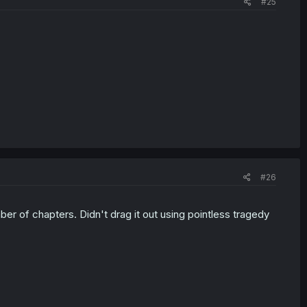
#25
#26
er of chapters. Didn't drag it out using pointless tragedy