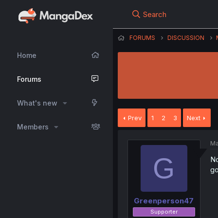
Search
FORUMS
DISCUSSION
Home
Forums
What's new
Prev
1
2
3
Next
Members
Ma
G
No
go
Greenperson47
Supporter