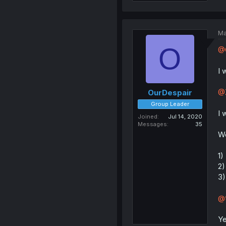
Ma
O
@
I 
@X
OurDespair
Group Leader
I 
Joined
Jul 14, 2020
Messages
35
We
1)
2)
3)
@t
Ye