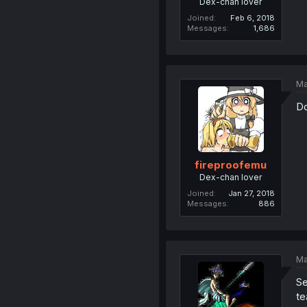
Dex-chan lover
Joined
Feb 6, 2018
Messages
1,686
Ma
Do
fireproofemu
Dex-chan lover
Joined
Jan 27, 2018
Messages
886
Ma
Se
te