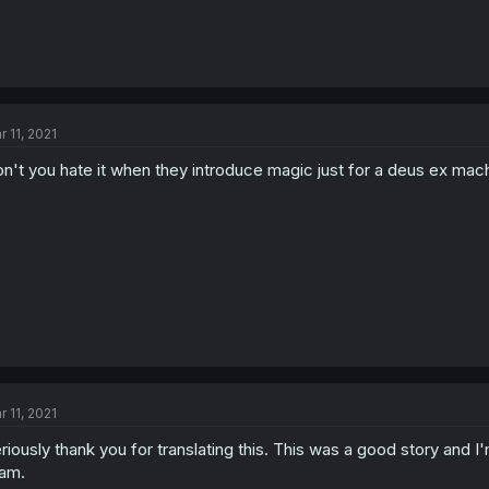
r 11, 2021
n't you hate it when they introduce magic just for a deus ex mach
r 11, 2021
riously thank you for translating this. This was a good story and I'
am.