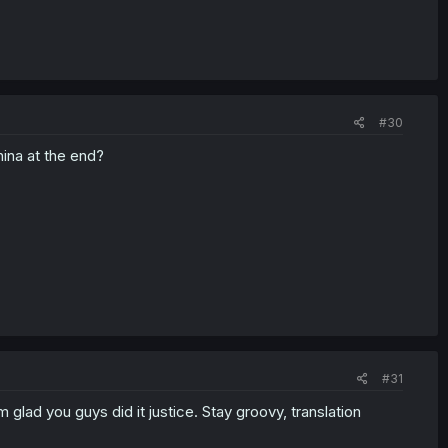
#30
ina at the end?
#31
m glad you guys did it justice. Stay groovy, translation