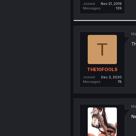
Joined
Nov 21, 2019
Messages
139
Ma
T
Th
THE10FOOLS
Joined
Dec 3, 2020
Messages
78
Ma
Ne