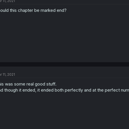
r 11, 2021
ould this chapter be marked end?
r 11, 2021
is was some real good stuff.
d though it ended, it ended both perfectly and at the perfect numb