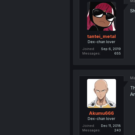
Ma
Sh
tantei_metal
Dex-chan lover
Joined
Sep 6, 2019
Messages
655
Ma
Th
An
Akumu666
Dex-chan lover
Joined
Dec 11, 2018
Messages
243