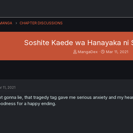
MANGA
CHAPTER DISCUSSIONS
Soshite Kaede wa Hanayaka ni 
T
S
MangaDex
Mar 11, 2021
h
t
r
a
e
r
a
t
d
d
s
a
r 11, 2021
t
t
a
e
t gonna lie, that tragedy tag gave me serious anxiety and my hea
r
odness for a happy ending.
t
e
r