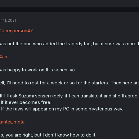
r 11, 2021
Greenperson47
was not the one who added the tragedy tag, but it sure was more thr
ari
was happy to work on this series. =)
ll, I'll need to rest for a week or so for the starters. Then here ar
 If I'll ask Suzumi sensei nicely, if I can translate it and she'll agr
 If it ever becomes free.
 If the raws will appear on my PC in some mysterious way.
antei_metal
s, you are right, but I don't know how to do it.