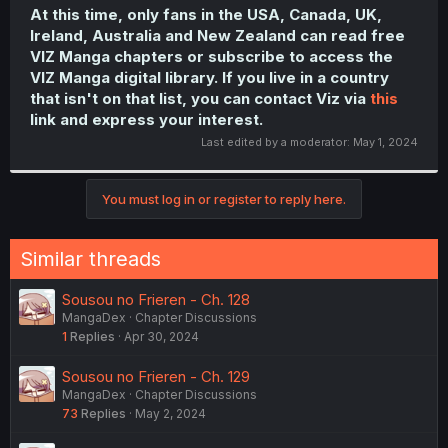
At this time, only fans in the USA, Canada, UK,
Ireland, Australia and New Zealand can read free
VIZ Manga chapters or subscribe to access the
VIZ Manga digital library. If you live in a country
that isn't on that list, you can contact Viz via
this
link and express your interest.
Last edited by a moderator:
May 1, 2024
You must log in or register to reply here.
Similar threads
Sousou no Frieren - Ch. 128
MangaDex
Chapter Discussions
1
Replies
Apr 30, 2024
Sousou no Frieren - Ch. 129
MangaDex
Chapter Discussions
73
Replies
May 2, 2024