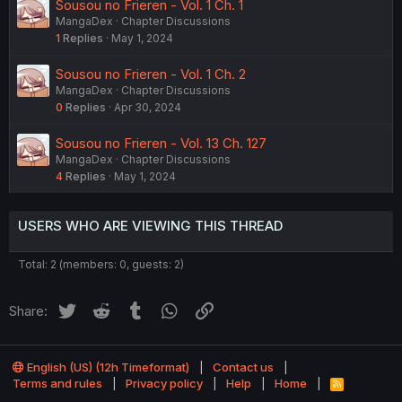
Sousou no Frieren - Vol. 1 Ch. 1
MangaDex
Chapter Discussions
1
Replies
May 1, 2024
Sousou no Frieren - Vol. 1 Ch. 2
MangaDex
Chapter Discussions
0
Replies
Apr 30, 2024
Sousou no Frieren - Vol. 13 Ch. 127
MangaDex
Chapter Discussions
4
Replies
May 1, 2024
USERS WHO ARE VIEWING THIS THREAD
Total: 2 (members: 0, guests: 2)
Twitter
Reddit
Tumblr
WhatsApp
Link
Share:
English (US) (12h Timeformat)
Contact us
Terms and rules
Privacy policy
Help
Home
R
S