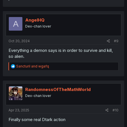
AngelHQ
A
Dex-chan lover
Oct 20, 2024
#9
Everything a demon says is in order to survive and kill,
so alien.
R
Sancturil
and
wgafq
e
a
c
t
i
RandomnessOfTheMathWorld
o
Dex-chan lover
n
s
:
Apr 23, 2025
#10
Finally some real Dtark action