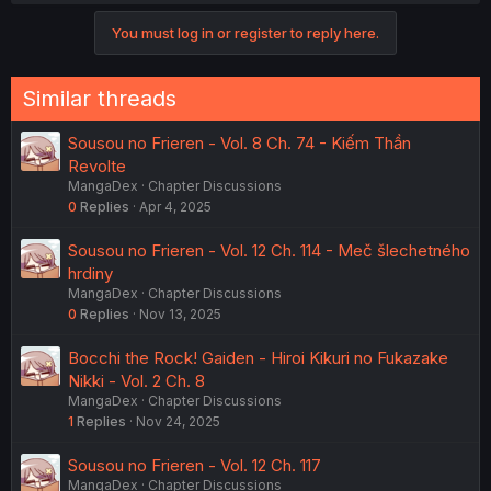
You must log in or register to reply here.
Similar threads
Sousou no Frieren - Vol. 8 Ch. 74 - Kiếm Thần
Revolte
MangaDex
Chapter Discussions
0
Replies
Apr 4, 2025
Sousou no Frieren - Vol. 12 Ch. 114 - Meč šlechetného
hrdiny
MangaDex
Chapter Discussions
0
Replies
Nov 13, 2025
Bocchi the Rock! Gaiden - Hiroi Kikuri no Fukazake
Nikki - Vol. 2 Ch. 8
MangaDex
Chapter Discussions
1
Replies
Nov 24, 2025
Sousou no Frieren - Vol. 12 Ch. 117
MangaDex
Chapter Discussions