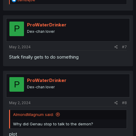
e
a
c
t
i
ProWaterDrinker
P
o
Dex-chan lover
n
s
:
May 2, 2024
#7
Stark finally gets to do something
ProWaterDrinker
P
Dex-chan lover
May 2, 2024
#8
AlmondMagnum said:
Why did Genau stop to talk to the demon?
plot