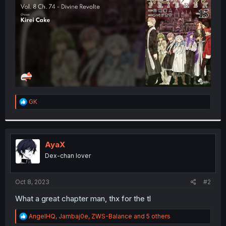
r
R
GK
e
a
c
t
i
AyaX
o
Dex-chan lover
n
s
:
Oct 8, 2023
#2
What a great chapter man, thx for the tl
R
AngelHQ
,
Jambaj0e
,
ZWS-Balance
and 5 others
e