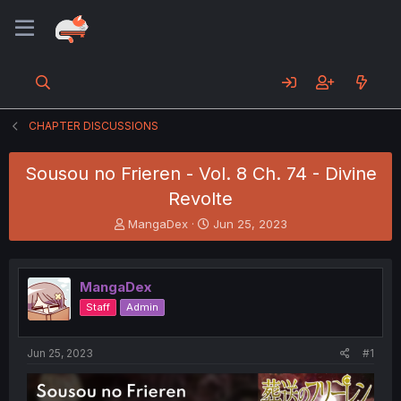
CHAPTER DISCUSSIONS
Sousou no Frieren - Vol. 8 Ch. 74 - Divine
Revolte
T
S
MangaDex
Jun 25, 2023
h
t
r
a
e
r
MangaDex
a
t
d
d
Staff
Admin
s
a
t
t
a
e
Jun 25, 2023
#1
r
t
e