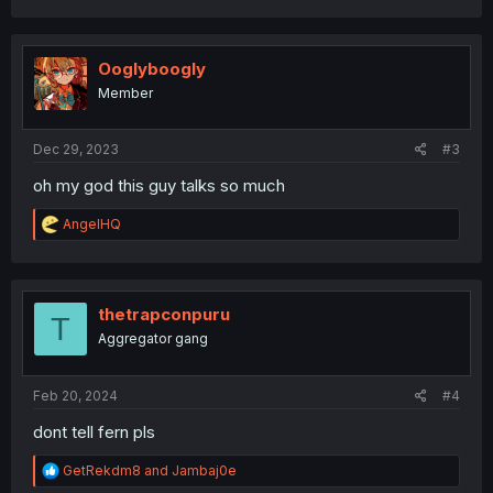
a
c
t
i
Ooglyboogly
o
Member
n
s
:
Dec 29, 2023
#3
oh my god this guy talks so much
R
AngelHQ
e
a
c
t
i
thetrapconpuru
T
o
Aggregator gang
n
s
:
Feb 20, 2024
#4
dont tell fern pls
R
GetRekdm8
and
Jambaj0e
e