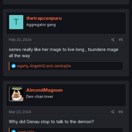
a
c
t
i
thetrapconpuru
T
o
Aggregator gang
n
s
:
Feb 20, 2024
#5
series really like her mage to live long , tsundere mage
all the way
R
wgafq
,
AngelHQ
and
Jambaj0e
e
a
c
t
i
AlmondMagnum
o
Dex-chan lover
n
s
:
Mar 23, 2024
#6
Why did Genau stop to talk to the demon?
R
Jambaj0e