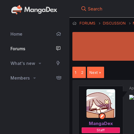
Search
FORUMS
DISCUSSION
Home
Forums
What's new
1
2
Next
Members
Ap
MangaDex
Staff