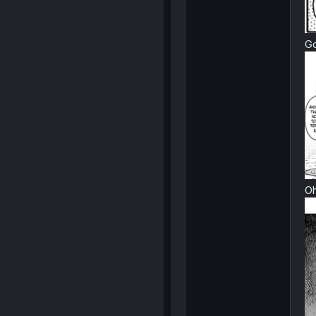
Go
Oh