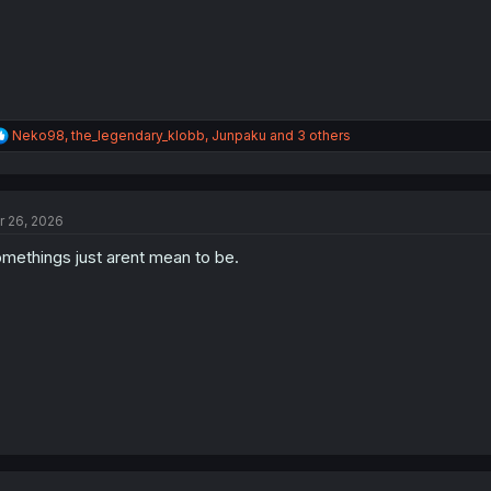
R
Neko98
,
the_legendary_klobb
,
Junpaku
and 3 others
e
a
c
t
r 26, 2026
i
o
methings just arent mean to be.
n
s
: