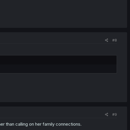
#8
#9
er than calling on her family connections.