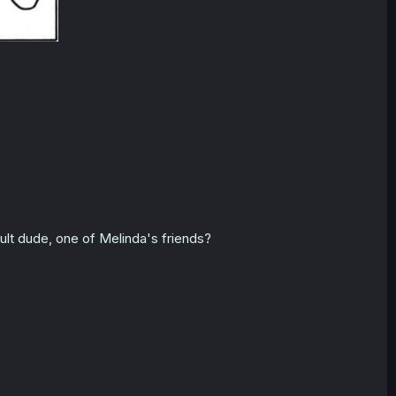
ult dude, one of Melinda's friends?