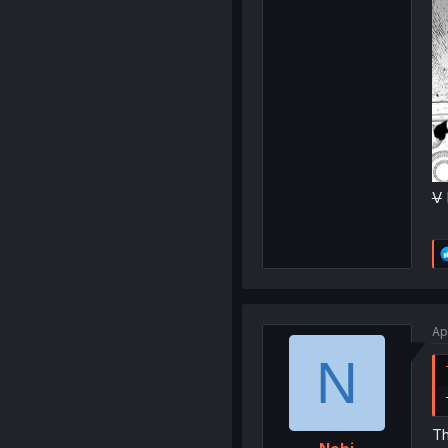
V
Ap
N
Th