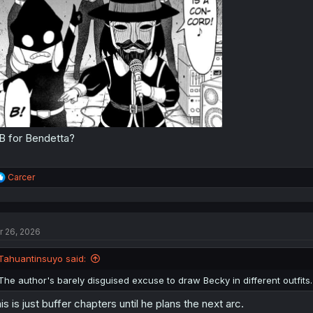
B for Bendetta?
R
Carcer
e
a
c
t
r 26, 2026
i
o
n
Tahuantinsuyo said:
s
:
The author's barely disguised excuse to draw Becky in different outfits.
is is just buffer chapters until he plans the next arc.