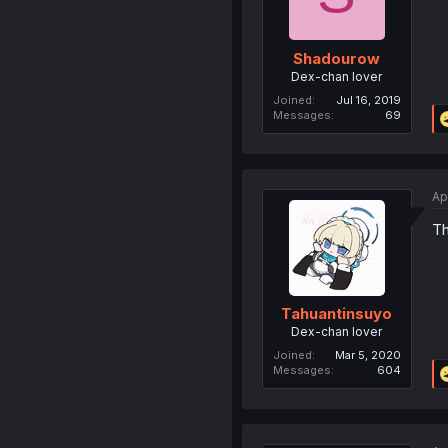
Shadourow
Dex-chan lover
Joined
Jul 16, 2019
Messages
69
Ap
Th
Tahuantinsuyo
Dex-chan lover
Joined
Mar 5, 2020
Messages
604