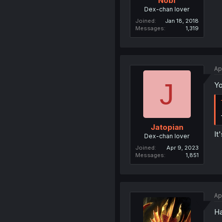
Nobi
Dex-chan lover
Joined
Jan 18, 2018
Messages
1,319
Ap
J
Yo
Jatopian
It
Dex-chan lover
Joined
Apr 9, 2023
Messages
1,851
Ap
Ha