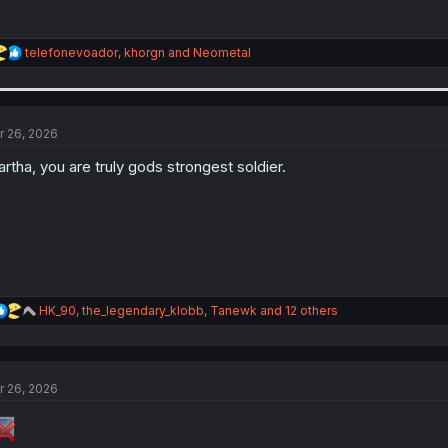
R
telefonevoador
,
khorgn
and
Neometal
e
a
c
t
i
r 26, 2026
o
n
rtha, you are truly gods strongest soldier.
s
:
R
HK_90
,
the_legendary_klobb
,
Tanewk
and 12 others
e
a
c
t
r 26, 2026
i
o
n
s