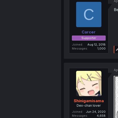
Ap
C
Be
Carcer
Supporter
Joined
Aug 12, 2018
Messages
1,000
Ap
Shinigamisama
Dex-chan lover
Joined
Jun 24, 2020
Messages
4,658