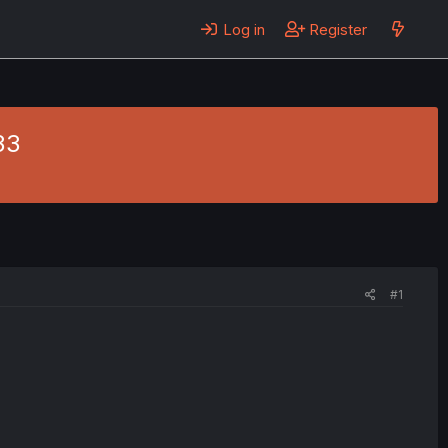
Log in
Register
33
#1