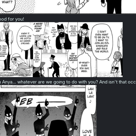
od for you!
 Anya... whatever are we going to do with you? And isn't that occ