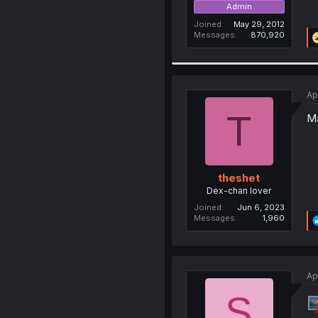
Admin
Joined
May 29, 2012
Messages
870,920
Ap
T
Ma
theshet
Dex-chan lover
Joined
Jun 6, 2023
Messages
1,960
Ap
S