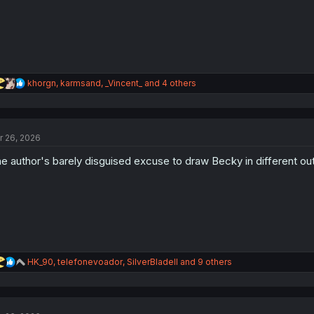
:
R
khorgn
,
karmsand
,
_Vincent_
and 4 others
e
a
c
t
r 26, 2026
i
o
e author's barely disguised excuse to draw Becky in different out
n
s
:
R
HK_90
,
telefonevoador
,
SilverBladeII
and 9 others
e
a
c
t