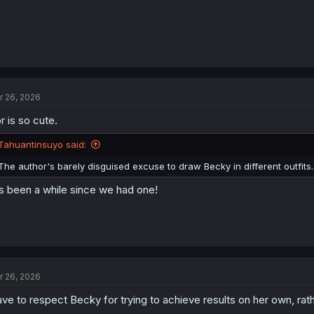
r 26, 2026
r is so cute.
Tahuantinsuyo said:
The author's barely disguised excuse to draw Becky in different outfits.
's been a while since we had one!
r 26, 2026
ve to respect Becky for trying to achieve results on her own, rath