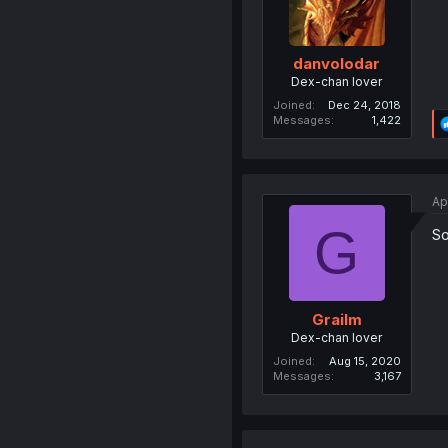
danvolodar
Dex-chan lover
Joined
Dec 24, 2018
Messages
1,422
Ap
G
So
Grailm
Dex-chan lover
Joined
Aug 15, 2020
Messages
3,167