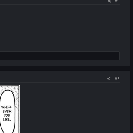
#5
#6