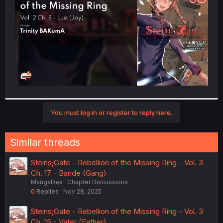
r
You must log in or register to reply here.
Similar threads
Steins;Gate - Rebellion of the Missing Ring - Vol. 3
Ch. 17 - Bande (Gang)
MangaDex
Chapter Discussions
0
Replies
Nov 28, 2025
Steins;Gate - Rebellion of the Missing Ring - Vol. 3
Ch. 15 - Vater (Father)