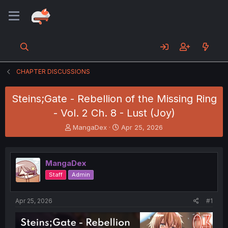
CHAPTER DISCUSSIONS
Steins;Gate - Rebellion of the Missing Ring
- Vol. 2 Ch. 8 - Lust (Joy)
T
S
MangaDex
Apr 25, 2026
h
t
r
a
e
r
MangaDex
a
t
d
d
Staff
Admin
s
a
t
t
a
e
Apr 25, 2026
#1
r
t
e