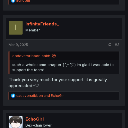
R
EchoGirl
e
a
c
t
i
InfinityFriends_
I
o
Member
n
s
:
Mar 9, 2025
#3
cadaversribbon said:
such a wholesome chapter ( ˘͈ ᵕ ˘͈♡) im glad i was able to
support the team!!
Thank you very much for your support, it is greatly
appreciated~♡
R
cadaversribbon
and
EchoGirl
e
a
c
t
i
EchoGirl
o
Dex-chan lover
n