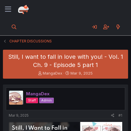
CHAPTER DISCUSSIONS
Still, I want to fall in love with you! - Vol. 1
Ch. 9 - Episode 5 part 1
T
S
MangaDex
Mar 9, 2025
h
t
r
a
e
r
MangaDex
a
t
d
d
Staff
Admin
s
a
t
t
a
e
Mar 9, 2025
#1
r
t
e