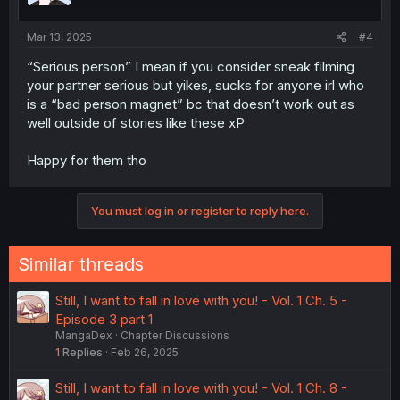
s
:
Mar 13, 2025
#4
“Serious person” I mean if you consider sneak filming
your partner serious but yikes, sucks for anyone irl who
is a “bad person magnet” bc that doesn’t work out as
well outside of stories like these xP
Happy for them tho
You must log in or register to reply here.
Similar threads
Still, I want to fall in love with you! - Vol. 1 Ch. 5 -
Episode 3 part 1
MangaDex
Chapter Discussions
1
Replies
Feb 26, 2025
Still, I want to fall in love with you! - Vol. 1 Ch. 8 -