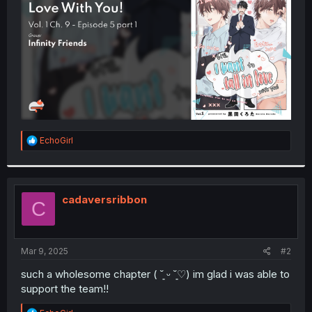
r
R
EchoGirl
e
a
c
t
i
cadaversribbon
C
o
n
s
:
Mar 9, 2025
#2
such a wholesome chapter ( ˘͈ ᵕ ˘͈♡) im glad i was able to
support the team!!