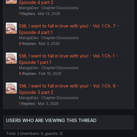
Episode 4 part 2
MangaDex
Chapter Discussions
1
Replies
Mar 13, 2025
Still, I want to fall in love with you! - Vol. 1 Ch. 7 -
Episode 4 part 1
MangaDex
Chapter Discussions
0
Replies
Mar 3, 2025
Still, I want to fall in love with you! - Vol. 1 Ch. 1 -
Episode 1 part 1
MangaDex
Chapter Discussions
5
Replies
Feb 16, 2025
Still, I want to fall in love with you! - Vol. 1 Ch. 6 -
Episode 3 part 2
MangaDex
Chapter Discussions
1
Replies
Mar 3, 2025
USERS WHO ARE VIEWING THIS THREAD
Total: 2 (members: 0, guests: 2)