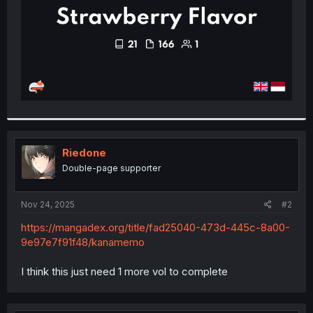
Riedone
Double-page supporter
Nov 24, 2025
#2
https://mangadex.org/title/fad25040-473d-445c-8a00-
9e97e7f91f48/kanamemo
I think this just need 1 more vol to complete