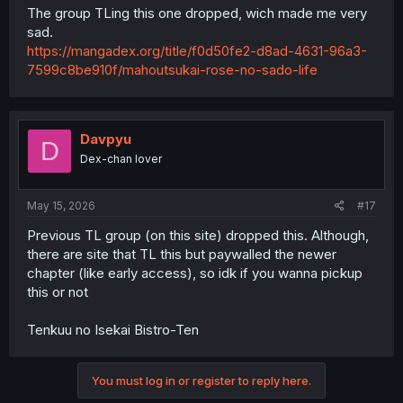
The group TLing this one dropped, wich made me very
sad.
https://mangadex.org/title/f0d50fe2-d8ad-4631-96a3-
7599c8be910f/mahoutsukai-rose-no-sado-life
Davpyu
D
Dex-chan lover
May 15, 2026
#17
Previous TL group (on this site) dropped this. Although,
there are site that TL this but paywalled the newer
chapter (like early access), so idk if you wanna pickup
this or not
Tenkuu no Isekai Bistro-Ten
You must log in or register to reply here.