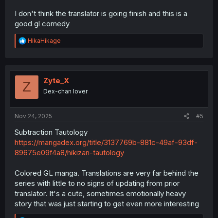
I don't think the translator is going finish and this is a
good gl comedy
R
HikaHikage
e
a
c
t
i
Zyte_X
Z
o
Dex-chan lover
n
s
:
Nov 24, 2025
#5
Subtraction Tautology
https://mangadex.org/title/3137769b-881c-49af-93df-
89675e09f4a8/hikizan-tautology
Colored GL manga. Translations are very far behind the
series with little to no signs of updating from prior
translator. It's a cute, sometimes emotionally heavy
story that was just starting to get even more interesting