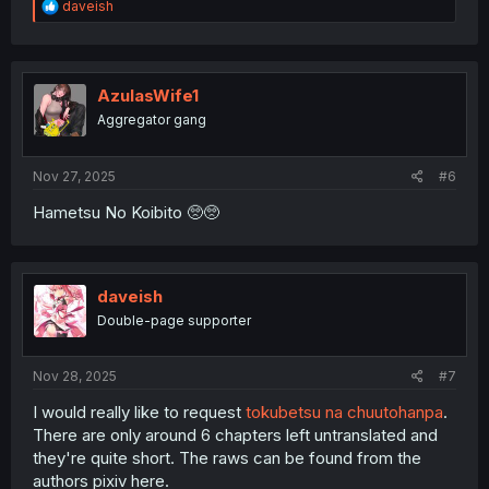
R
daveish
e
a
c
t
i
AzulasWife1
o
Aggregator gang
n
s
:
Nov 27, 2025
#6
Hametsu No Koibito 🥺🥺
daveish
Double-page supporter
Nov 28, 2025
#7
I would really like to request
tokubetsu na chuutohanpa
.
There are only around 6 chapters left untranslated and
they're quite short. The raws can be found from the
authors pixiv here.