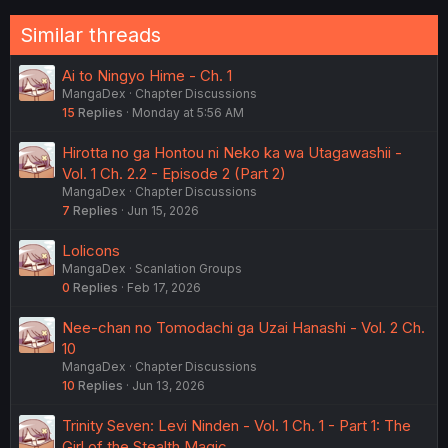
Similar threads
Ai to Ningyo Hime - Ch. 1
MangaDex
Chapter Discussions
15
Replies
Monday at 5:56 AM
Hirotta no ga Hontou ni Neko ka wa Utagawashii -
Vol. 1 Ch. 2.2 - Episode 2 (Part 2)
MangaDex
Chapter Discussions
7
Replies
Jun 15, 2026
Lolicons
MangaDex
Scanlation Groups
0
Replies
Feb 17, 2026
Nee-chan no Tomodachi ga Uzai Hanashi - Vol. 2 Ch.
10
MangaDex
Chapter Discussions
10
Replies
Jun 13, 2026
Trinity Seven: Levi Ninden - Vol. 1 Ch. 1 - Part 1: The
Girl of the Stealth Magic