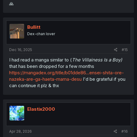
🙏
Bullitt
Dex-chan lover
Dec 16, 2025
#15
I had read a manga similar to (
The Villainess Is a Boy)
that has been dropped for a few months
https://mangadex.org/title/b01dde86...ensei-shita-ore-
nazeka-are-ga-haeta-mama-desu
I'd be grateful if you
can continue it plz & thx
Elastix2000
Apr 28, 2026
#16