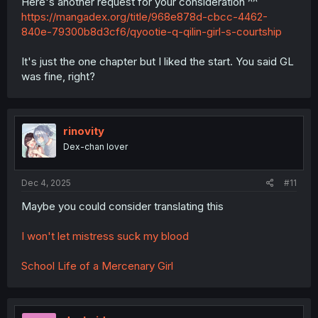
Here's another request for your consideration ^^
https://mangadex.org/title/968e878d-cbcc-4462-
840e-79300b8d3cf6/qyootie-q-qilin-girl-s-courtship
It's just the one chapter but I liked the start. You said GL
was fine, right?
rinovity
Dex-chan lover
Dec 4, 2025
#11
Maybe you could consider translating this
I won't let mistress suck my blood
School Life of a Mercenary Girl