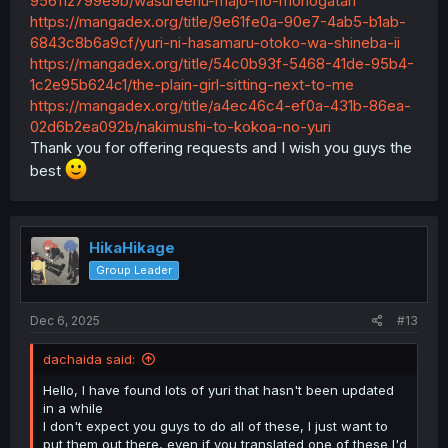
956112799e9b/wasureenu-majo-no-monogatari
https://mangadex.org/title/9e61fe0a-90e7-4ab5-b1ab-
6843c8b6a9cf/yuri-ni-hasamaru-otoko-wa-shineba-ii
https://mangadex.org/title/54c0b93f-5468-41de-95b4-
1c2e95b624c1/the-plain-girl-sitting-next-to-me
https://mangadex.org/title/a4ec46c4-ef0a-431b-86ea-
02d6b2ea092b/nakimushi-to-kokoa-no-yuri
Thank you for offering requests and I wish you guys the
best
HikaHikage
Group Leader
Dec 6, 2025
#13
dachaida said:
Hello, I have found lots of yuri that hasn't been updated
in a while
I don't expect you guys to do all of these, I just want to
put them out there, even if you translated one of these I'd