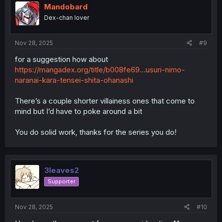
Mandobard
Dex-chan lover
Nov 28, 2025
#9
for a suggestion how about
https://mangadex.org/title/b008fe69...usuri-nimo-
naranai-kara-tensei-shita-ohanashi
There’s a couple shorter villainess ones that come to
mind but I’d have to poke around a bit
You do solid work, thanks for the series you do!
3leaves2
Supporter
Nov 28, 2025
#10