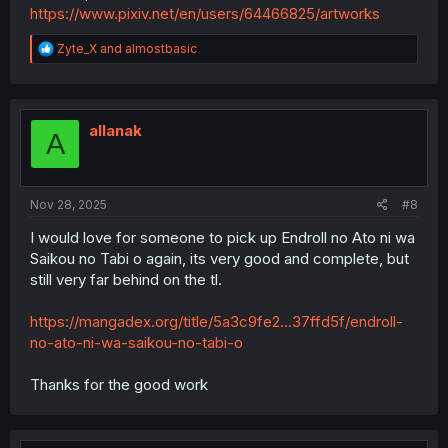
https://www.pixiv.net/en/users/64466825/artworks
R
Zyte_X
and
almostbasic
e
a
c
t
i
allanak
A
o
n
s
:
Nov 28, 2025
#8
I would love for someone to pick up Endroll no Ato ni wa
Saikou no Tabi o again, its very good and complete, but
still very far behind on the tl.
https://mangadex.org/title/5a3c9fe2...37ffd5f/endroll-
no-ato-ni-wa-saikou-no-tabi-o
Thanks for the good work