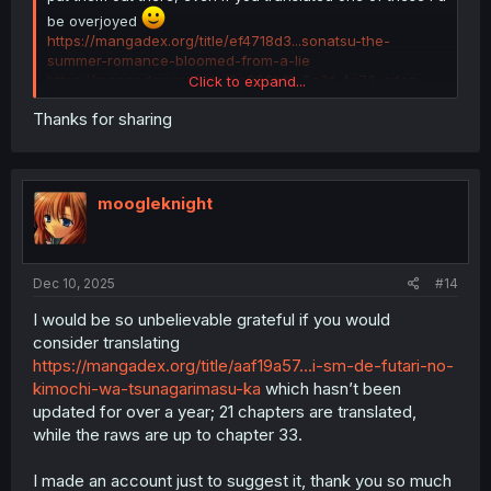
be overjoyed
https://mangadex.org/title/ef4718d3...sonatsu-the-
summer-romance-bloomed-from-a-lie
https://mangadex.org/title/9a926bf9-5a3f-4c73-adca-
Click to expand...
84470e035892/apricot-fuzz
Thanks for sharing
https://mangadex.org/title/f7262e67-e7d7-44b5-b39a-
96fafef39edf/koi-ni-koi-suru-koibito-kankei
https://mangadex.org/title/3d287418-9bd7-4bf4-b71b-
1c4512812a50/oshi-to-no-yuri-wa-arienai
https://mangadex.org/title/0081e3dd-bf93-4bd4-aa95-
moogleknight
3e8c0f1dfa31/yukidoke-to-agapanthus
https://mangadex.org/title/2b97ff16-1fe0-4382-91aa-
956112799e9b/wasureenu-majo-no-monogatari
https://mangadex.org/title/9e61fe0a-90e7-4ab5-b1ab-
Dec 10, 2025
#14
6843c8b6a9cf/yuri-ni-hasamaru-otoko-wa-shineba-ii
https://mangadex.org/title/54c0b93f-5468-41de-95b4-
I would be so unbelievable grateful if you would
1c2e95b624c1/the-plain-girl-sitting-next-to-me
consider translating
https://mangadex.org/title/a4ec46c4-ef0a-431b-86ea-
https://mangadex.org/title/aaf19a57...i-sm-de-futari-no-
02d6b2ea092b/nakimushi-to-kokoa-no-yuri
kimochi-wa-tsunagarimasu-ka
which hasn’t been
Thank you for offering requests and I wish you guys the
updated for over a year; 21 chapters are translated,
best
while the raws are up to chapter 33.
I made an account just to suggest it, thank you so much