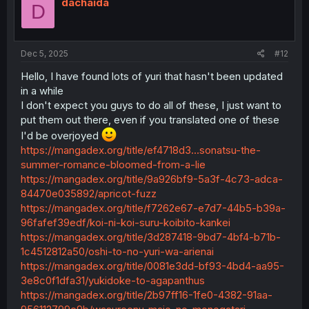
dachaida
D
Dec 5, 2025
#12
Hello, I have found lots of yuri that hasn't been updated
in a while
I don't expect you guys to do all of these, I just want to
put them out there, even if you translated one of these
I'd be overjoyed
https://mangadex.org/title/ef4718d3...sonatsu-the-
summer-romance-bloomed-from-a-lie
https://mangadex.org/title/9a926bf9-5a3f-4c73-adca-
84470e035892/apricot-fuzz
https://mangadex.org/title/f7262e67-e7d7-44b5-b39a-
96fafef39edf/koi-ni-koi-suru-koibito-kankei
https://mangadex.org/title/3d287418-9bd7-4bf4-b71b-
1c4512812a50/oshi-to-no-yuri-wa-arienai
https://mangadex.org/title/0081e3dd-bf93-4bd4-aa95-
3e8c0f1dfa31/yukidoke-to-agapanthus
https://mangadex.org/title/2b97ff16-1fe0-4382-91aa-