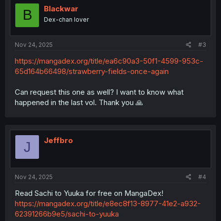
Blackwar
B
Dex-chan lover
Nov 24, 2025
#3
https://mangadex.org/title/ea6c90a3-50f1-4599-953c-
65d164b66498/strawberry-fields-once-again
Can request this one as well? I want to know what
happened in the last vol. Thank you 🙏
Jeffbro
J
Nov 24, 2025
#4
Read Sachi to Yuuka for free on MangaDex!
https://mangadex.org/title/e8ec8f13-8977-41e2-a932-
62391266b9e5/sachi-to-yuuka