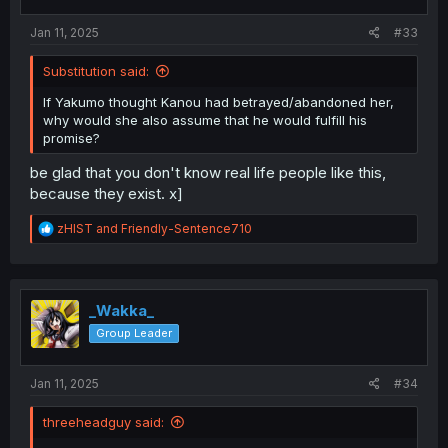
s
:
Jan 11, 2025
#33
Substitution said:
If Yakumo thought Kanou had betrayed/abandoned her,
why would she also assume that he would fulfill his
promise?
be glad that you don't know real life people like this,
because they exist. x]
R
zHIST
and
Friendly-Sentence710
e
a
c
t
i
_Wakka_
o
Group Leader
n
s
:
Jan 11, 2025
#34
threeheadguy said: