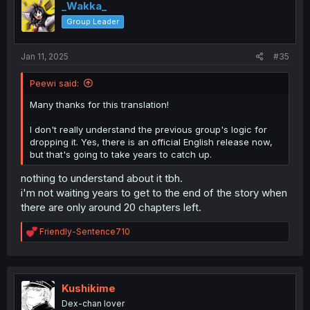
i
_Wakka_
o
Group Leader
n
s
:
Jan 11, 2025
#35
Peewi said:
Many thanks for this translation!
I don't really understand the previous group's logic for
dropping it. Yes, there is an official English release now,
but that's going to take years to catch up.
nothing to understand about it tbh.
i'm not waiting years to get to the end of the story when
there are only around 20 chapters left.
R
Friendly-Sentence710
e
a
c
t
i
Kushikime
o
Dex-chan lover
n