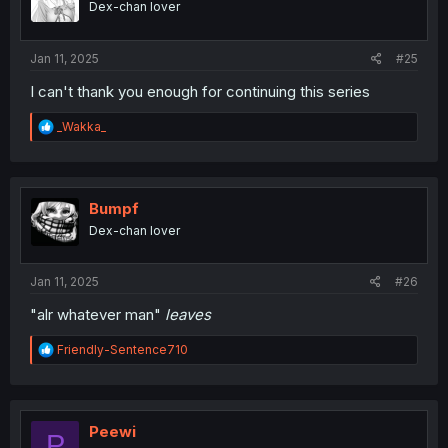
Dex-chan lover
n
s
:
Jan 11, 2025
#25
I can't thank you enough for continuing this series
R
_Wakka_
e
a
c
t
i
Bumpf
o
Dex-chan lover
n
s
:
Jan 11, 2025
#26
"alr whatever man"
leaves
R
Friendly-Sentence710
e
a
c
t
i
Peewi
P
o