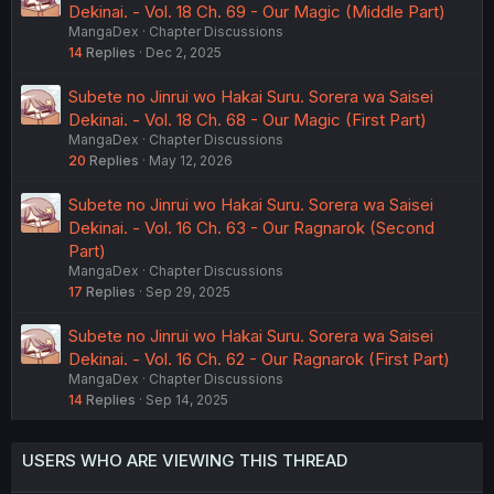
Dekinai. - Vol. 18 Ch. 69 - Our Magic (Middle Part)
MangaDex
Chapter Discussions
14
Replies
Dec 2, 2025
Subete no Jinrui wo Hakai Suru. Sorera wa Saisei
Dekinai. - Vol. 18 Ch. 68 - Our Magic (First Part)
MangaDex
Chapter Discussions
20
Replies
May 12, 2026
Subete no Jinrui wo Hakai Suru. Sorera wa Saisei
Dekinai. - Vol. 16 Ch. 63 - Our Ragnarok (Second
Part)
MangaDex
Chapter Discussions
17
Replies
Sep 29, 2025
Subete no Jinrui wo Hakai Suru. Sorera wa Saisei
Dekinai. - Vol. 16 Ch. 62 - Our Ragnarok (First Part)
MangaDex
Chapter Discussions
14
Replies
Sep 14, 2025
USERS WHO ARE VIEWING THIS THREAD