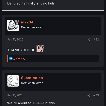
t
Dang so its finally ending huh
e
r
idk234
Dex-chan lover
Jan 11, 2025
#22
THANK YOUUUU
R
_Wakka_
e
a
c
t
i
Substitution
o
Dex-chan lover
n
s
:
Jan 11, 2025
#23
We're about to Yu-Gi-Oh! this.