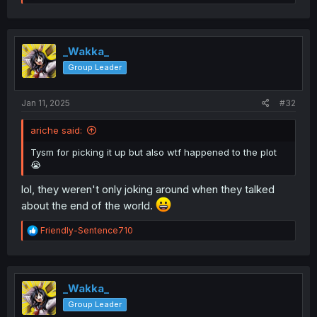
e
a
c
t
i
_Wakka_
o
Group Leader
n
s
:
Jan 11, 2025
#32
ariche said:
Tysm for picking it up but also wtf happened to the plot
😭
lol, they weren't only joking around when they talked
about the end of the world.
R
Friendly-Sentence710
e
a
c
t
i
_Wakka_
o
Group Leader
n