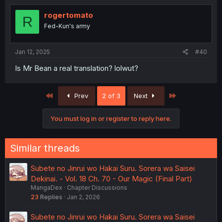
rogertomato
R
Fed-Kun's army
Jan 12, 2025
#40
Is Mr Bean a real translation? lolwut?
First
Last
Prev
2 of 3
Next
You must log in or register to reply here.
Similar threads
Subete no Jinrui wo Hakai Suru. Sorera wa Saisei
Dekinai. - Vol. 18 Ch. 70 - Our Magic (Final Part)
MangaDex
Chapter Discussions
23
Replies
Jan 2, 2026
Subete no Jinrui wo Hakai Suru. Sorera wa Saisei