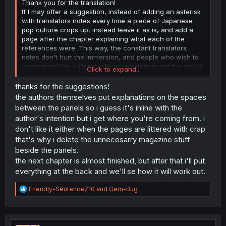
Thank you for the translation!
If I may offer a suggestion, instead of adding an asterisk
with translators notes every time a piece of Japanese
pop culture crops up, instead leave it as is, and add a
page after the chapter explaining what each of the
references were. This way, the constant translators
notes don't hurt the immersion, and people who wish to
understand the cultural references deeper get the option
Click to expand...
to really dig into it with more detailed descriptions after
the chapter.
thanks for the suggestions!
the authors themselves put explanations on the spaces
between the panels so i guess it's inline with the
author's intention but i get where you're coming from. i
don't like it either when the pages are littered with crap
that's why i delete the unnecesarry magazine stuff
beside the panels.
the next chapter is almost finished, but after that i'll put
everything at the back and we'll se how it will work out.
R
Friendly-Sentence710
and
Gem-Bug
e
a
c
t