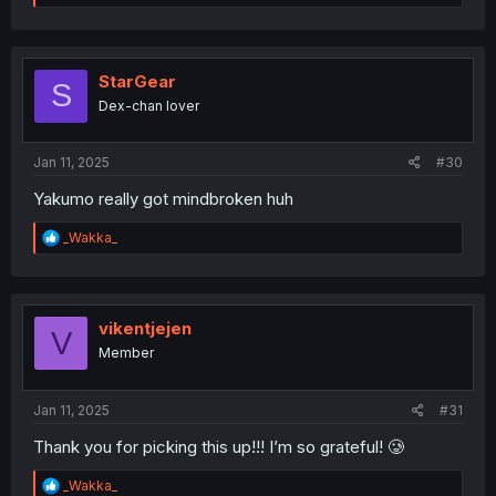
e
a
c
t
i
StarGear
S
o
Dex-chan lover
n
s
:
Jan 11, 2025
#30
Yakumo really got mindbroken huh
R
_Wakka_
e
a
c
t
i
vikentjejen
V
o
Member
n
s
:
Jan 11, 2025
#31
Thank you for picking this up!!! I’m so grateful! 🥲
R
_Wakka_