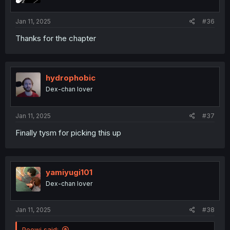
s
:
Jan 11, 2025
#36
Thanks for the chapter
hydrophobic
Dex-chan lover
Jan 11, 2025
#37
Finally tysm for picking this up
yamiyugi101
Dex-chan lover
Jan 11, 2025
#38
Peewi said: