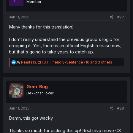
Member
n
s
:
Jan 11, 2025
#27
Many thanks for this translation!
I don't really understand the previous group's logic for
dropping it. Yes, there is an official English release now,
but that's going to take years to catch up.
R
Rearts13
,
zHIST
,
Friendly-Sentence710
and 3 others
e
a
c
t
i
Gem-Bug
o
Dex-chan lover
n
s
:
Jan 11, 2025
#28
Damn, this got wacky
Thanks so much for picking this up! Real mvp move <3