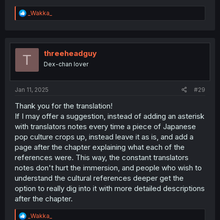
R
_Wakka_
e
a
c
t
i
threeheadguy
T
o
Dex-chan lover
n
s
:
Jan 11, 2025
#29
Thank you for the translation!
If I may offer a suggestion, instead of adding an asterisk
with translators notes every time a piece of Japanese
pop culture crops up, instead leave it as is, and add a
page after the chapter explaining what each of the
references were. This way, the constant translators
notes don't hurt the immersion, and people who wish to
understand the cultural references deeper get the
option to really dig into it with more detailed descriptions
after the chapter.
R
_Wakka_