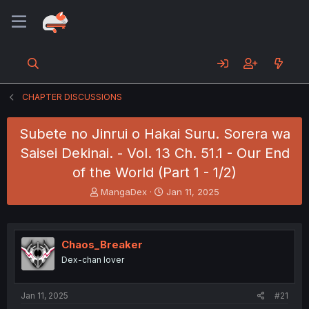
CHAPTER DISCUSSIONS
Subete no Jinrui o Hakai Suru. Sorera wa
Saisei Dekinai. - Vol. 13 Ch. 51.1 - Our End
of the World (Part 1 - 1/2)
T
S
MangaDex
Jan 11, 2025
h
t
r
a
e
r
a
t
Chaos_Breaker
d
d
Dex-chan lover
s
a
t
t
a
e
Jan 11, 2025
#21
r