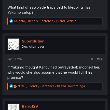
What kind of sawblade traps tied to lifepoints has
Yakumo setup?
R
Knighto
,
Friendly-Sentence710
and
_Wakka_
e
a
c
t
i
Substitution
o
Dex-chan lover
n
s
:
Jan 11, 2025
#24
If Yakumo thought Kanou had betrayed/abandoned her,
why would she also assume that he would fulfill his
promise?
R
zHIST
,
Friendly-Sentence710
and
Doutorfunga
e
a
c
t
i
Bariq129
o