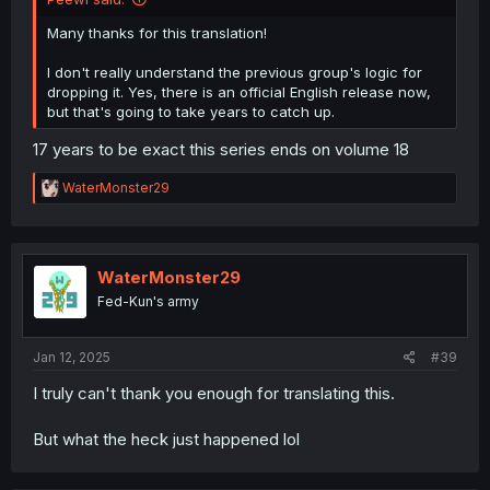
Many thanks for this translation!
I don't really understand the previous group's logic for
dropping it. Yes, there is an official English release now,
but that's going to take years to catch up.
17 years to be exact this series ends on volume 18
R
WaterMonster29
e
a
c
t
i
WaterMonster29
o
Fed-Kun's army
n
s
:
Jan 12, 2025
#39
I truly can't thank you enough for translating this.
But what the heck just happened lol