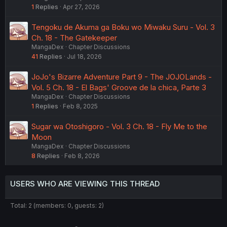
1
Replies
Apr 27, 2026
Tengoku de Akuma ga Boku wo Miwaku Suru - Vol. 3
Ch. 18 - The Gatekeeper
MangaDex
Chapter Discussions
41
Replies
Jul 18, 2026
JoJo's Bizarre Adventure Part 9 - The JOJOLands -
Vol. 5 Ch. 18 - El Bags' Groove de la chica, Parte 3
MangaDex
Chapter Discussions
1
Replies
Feb 8, 2025
Sugar wa Otoshigoro - Vol. 3 Ch. 18 - Fly Me to the
Moon
MangaDex
Chapter Discussions
8
Replies
Feb 8, 2026
USERS WHO ARE VIEWING THIS THREAD
Total: 2 (members: 0, guests: 2)