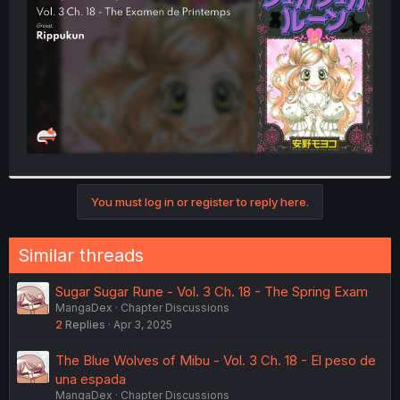
r
You must log in or register to reply here.
Similar threads
Sugar Sugar Rune - Vol. 3 Ch. 18 - The Spring Exam
MangaDex
Chapter Discussions
2
Replies
Apr 3, 2025
The Blue Wolves of Mibu - Vol. 3 Ch. 18 - El peso de
una espada
MangaDex
Chapter Discussions