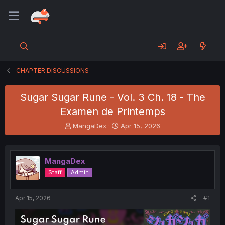
CHAPTER DISCUSSIONS
Sugar Sugar Rune - Vol. 3 Ch. 18 - The
Examen de Printemps
T
S
MangaDex
Apr 15, 2026
h
t
r
a
e
r
MangaDex
a
t
d
d
Staff
Admin
s
a
t
t
a
e
Apr 15, 2026
#1
r
t
e