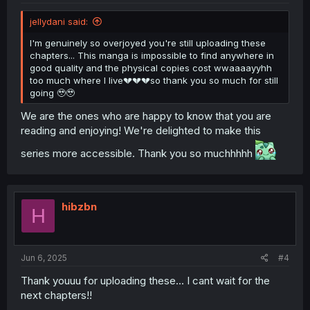
jellydani said:
I'm genuinely so overjoyed you're still uploading these
chapters... This manga is impossible to find anywhere in
good quality and the physical copies cost wwaaaayyhh
too much where I live💔💔💔so thank you so much for still
going 🥹🥹
We are the ones who are happy to know that you are
reading and enjoying! We're delighted to make this
series more accessible. Thank you so muchhhhh
hibzbn
H
Jun 6, 2025
#4
Thank youuu for uploading these... I cant wait for the
next chapters!!