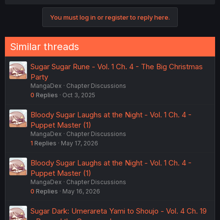
You must log in or register to reply here.
Similar threads
Sugar Sugar Rune - Vol. 1 Ch. 4 - The Big Christmas
Party
MangaDex
Chapter Discussions
0
Replies
Oct 3, 2025
Bloody Sugar Laughs at the Night - Vol. 1 Ch. 4 -
Puppet Master (1)
MangaDex
Chapter Discussions
1
Replies
May 17, 2026
Bloody Sugar Laughs at the Night - Vol. 1 Ch. 4 -
Puppet Master (1)
MangaDex
Chapter Discussions
0
Replies
May 16, 2026
Sugar Dark: Umerareta Yami to Shoujo - Vol. 4 Ch. 19