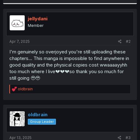
r
jellydani
Member
Apr 7, 2025
#2
I'm genuinely so overjoyed you're still uploading these
chapters... This manga is impossible to find anywhere in
good quality and the physical copies cost wwaaaayyhh
too much where I live💔💔💔so thank you so much for
still going 🥹🥹
R
oldbrain
e
a
c
t
i
oldbrain
o
Group Leader
n
s
:
Apr 13, 2025
#3