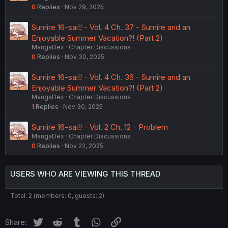
0
Replies
Nov 29, 2025
Sumire 16-sai!! - Vol. 4 Ch. 37 - Sumire and an
Enjoyable Summer Vacation?! (Part 2)
MangaDex
Chapter Discussions
0
Replies
Nov 30, 2025
Sumire 16-sai!! - Vol. 4 Ch. 36 - Sumire and an
Enjoyable Summer Vacation?! (Part 2)
MangaDex
Chapter Discussions
1
Replies
Nov 30, 2025
Sumire 16-sai!! - Vol. 2 Ch. 12 - Problem
MangaDex
Chapter Discussions
0
Replies
Nov 22, 2025
USERS WHO ARE VIEWING THIS THREAD
Total: 2 (members: 0, guests: 2)
Twitter
Reddit
Tumblr
WhatsApp
Link
Share: