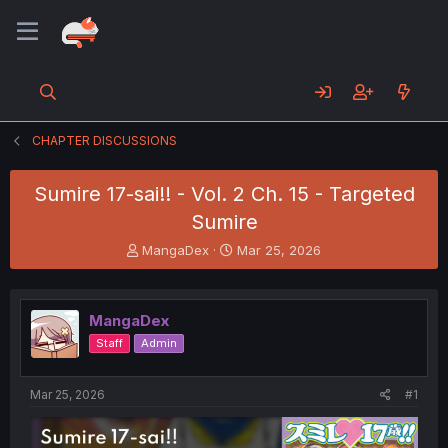
CHAPTER DISCUSSIONS
Sumire 17-sai!! - Vol. 2 Ch. 15 - Targeted
Sumire
T
S
MangaDex
Mar 25, 2026
h
t
r
a
e
r
MangaDex
a
t
d
d
Staff
Admin
s
a
t
t
a
e
Mar 25, 2026
#1
r
t
e