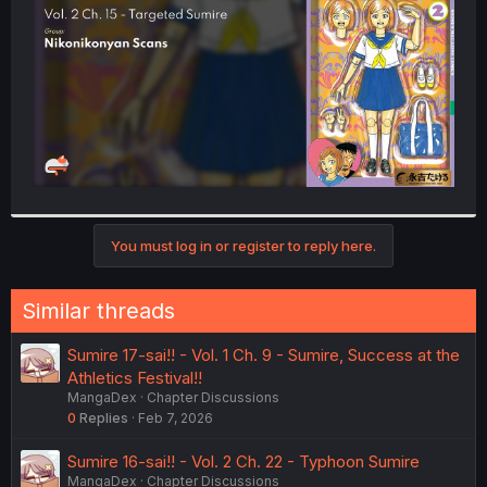
r
You must log in or register to reply here.
Similar threads
Sumire 17-sai!! - Vol. 1 Ch. 9 - Sumire, Success at the
Athletics Festival!!
MangaDex
Chapter Discussions
0
Replies
Feb 7, 2026
Sumire 16-sai!! - Vol. 2 Ch. 22 - Typhoon Sumire
MangaDex
Chapter Discussions