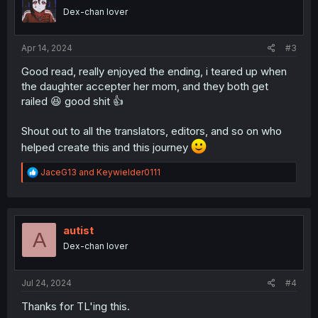
o
Dex-chan lover
n
s
:
Apr 14, 2024
#3
Good read, really enjoyed the ending, i teared up when
the daughter accepter her mom, and they both get
railed 😆 good shit 👍
Shout out to all the translators, editors, and so on who
helped create this and this journey
R
JaceG13
and
Keywielder0111
e
a
c
t
i
autist
A
o
Dex-chan lover
n
s
:
Jul 24, 2024
#4
Thanks for TL'ing this.