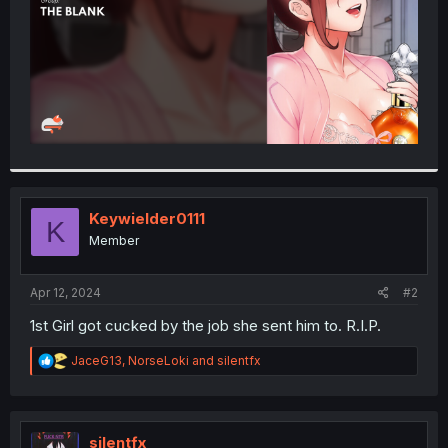
Keywielder0111
K
Member
Apr 12, 2024
#2
1st Girl got cucked by the job she sent him to. R.I.P.
R
JaceG13
,
NorseLoki
and
silentfx
e
a
c
t
i
silentfx