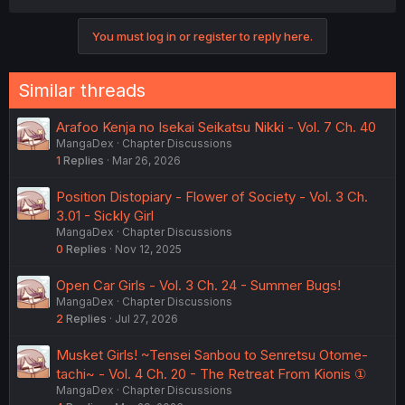
You must log in or register to reply here.
Similar threads
Arafoo Kenja no Isekai Seikatsu Nikki - Vol. 7 Ch. 40
MangaDex
Chapter Discussions
1
Replies
Mar 26, 2026
Position Distopiary - Flower of Society - Vol. 3 Ch.
3.01 - Sickly Girl
MangaDex
Chapter Discussions
0
Replies
Nov 12, 2025
Open Car Girls - Vol. 3 Ch. 24 - Summer Bugs!
MangaDex
Chapter Discussions
2
Replies
Jul 27, 2026
Musket Girls! ~Tensei Sanbou to Senretsu Otome-
tachi~ - Vol. 4 Ch. 20 - The Retreat From Kionis ①
MangaDex
Chapter Discussions