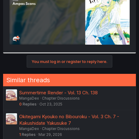
You must log in or register to reply here.
Similar threads
Summertime Render - Vol. 13 Ch. 138
MangaDex
Chapter Discussions
0
Replies
Oct 23, 2025
Okitegami Kyouko no Bibouroku - Vol. 3 Ch. 7 -
Kakushidate Yakusuke 7
MangaDex
Chapter Discussions
1
Replies
Mar 29, 2026