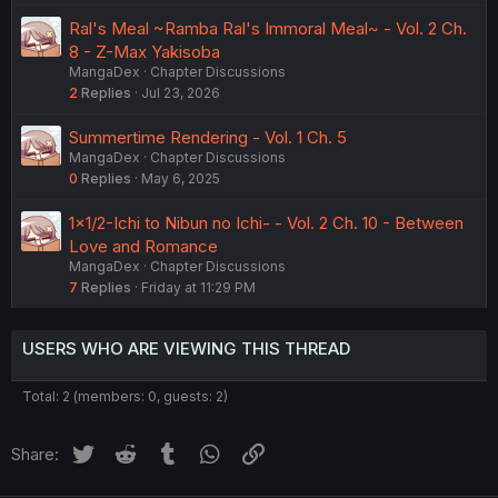
Ral's Meal ~Ramba Ral's Immoral Meal~ - Vol. 2 Ch.
8 - Z-Max Yakisoba
MangaDex
Chapter Discussions
2
Replies
Jul 23, 2026
Summertime Rendering - Vol. 1 Ch. 5
MangaDex
Chapter Discussions
0
Replies
May 6, 2025
1×1/2-Ichi to Nibun no Ichi- - Vol. 2 Ch. 10 - Between
Love and Romance
MangaDex
Chapter Discussions
7
Replies
Friday at 11:29 PM
USERS WHO ARE VIEWING THIS THREAD
Total: 2 (members: 0, guests: 2)
Twitter
Reddit
Tumblr
WhatsApp
Link
Share: