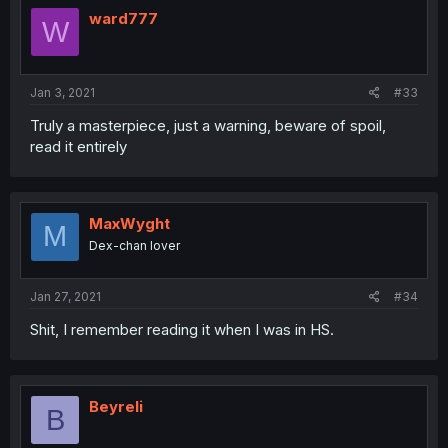
ward777
W
Jan 3, 2021
#33
Truly a masterpiece, just a warning, beware of spoil,
read it entirely
MaxWyght
M
Dex-chan lover
Jan 27, 2021
#34
Shit, I remember reading it when I was in HS.
Beyreli
B