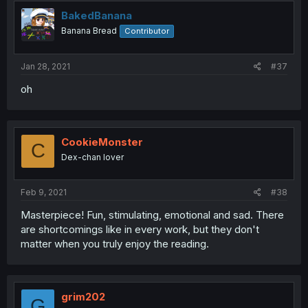
BakedBanana
Banana Bread
Contributor
Jan 28, 2021
#37
oh
CookieMonster
C
Dex-chan lover
Feb 9, 2021
#38
Masterpiece! Fun, stimulating, emotional and sad. There
are shortcomings like in every work, but they don't
matter when you truly enjoy the reading.
grim202
G