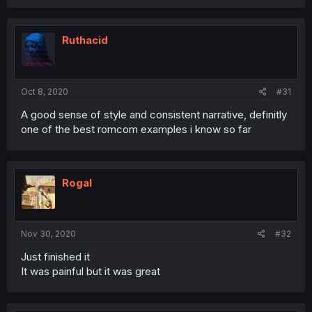
Ruthacid
Oct 8, 2020
#31
A good sense of style and consistent narrative, definitly
one of the best romcom examples i know so far
Rogal
Nov 30, 2020
#32
Just finished it
It was painful but it was great