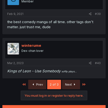
Member
Feb 9, 2021
#39
the best comedy manga of all time. other tags don't
matter. just trust me, dude
winterume
Dex-chan lover
Mar 2, 2023
#40
Kings of Leon - Use Somebody
softly plays...
First
Last
Prev
2 of 3
Next
You must log in or register to reply here.