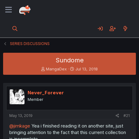
SERIES DISCUSSIONS
Sundome
T
S
MangaDex
Jul 13, 2018
h
t
r
a
e
r
a
t
Never_Forever
d
d
Member
s
a
t
t
a
e
May 13, 2019
#21
r
t
@jimkage
Yea i finished reading it on another site, just
e
bringing attention to the fact that this current collection
r
is incomplete.