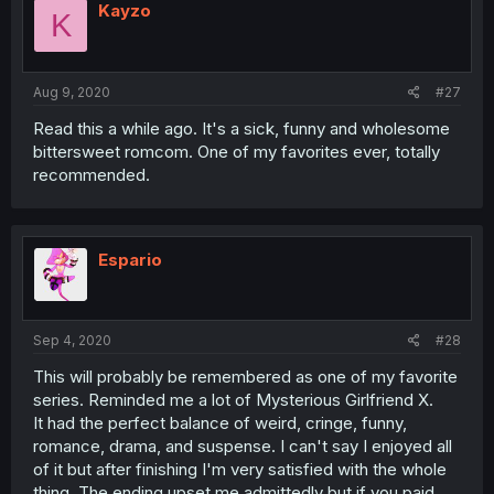
Kayzo
K
Aug 9, 2020
#27
Read this a while ago. It's a sick, funny and wholesome
bittersweet romcom. One of my favorites ever, totally
recommended.
Espario
Sep 4, 2020
#28
This will probably be remembered as one of my favorite
series. Reminded me a lot of Mysterious Girlfriend X.
It had the perfect balance of weird, cringe, funny,
romance, drama, and suspense. I can't say I enjoyed all
of it but after finishing I'm very satisfied with the whole
thing. The ending upset me admittedly but if you paid