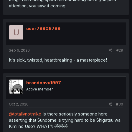
attention, you saw it coming.
user78906789
U
Sep 6, 2020
#29
It's sick, twisted, heartbreaking - a masterpiece!
brandonvu1997
Active member
Oct 2, 2020
#30
@totallynotmike
Is there seriously someone here
asserting that Sundome is trying hard to be Shigatsu wa
Kimi no Uso? WHAT?! 🤣🤣🤣