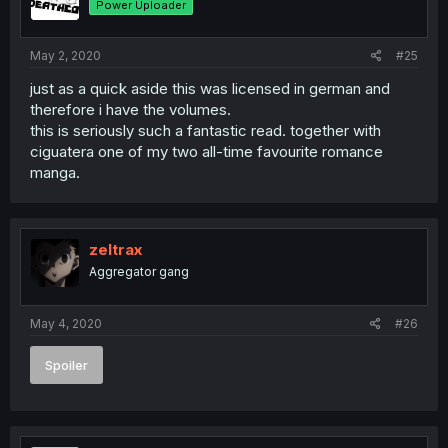
Power Uploader
May 2, 2020
#25
just as a quick aside this was licensed in german and
therefore i have the volumes.
this is seriously such a fantastic read. together with
ciguatera one of my two all-time favourite romance
manga.
zeltrax
Aggregator gang
May 4, 2020
#26
Spoiler