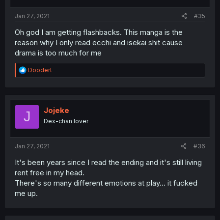
Jan 27, 2021
#35
Oh god I am getting flashbacks. This manga is the
reason why I only read ecchi and isekai shit cause
drama is too much for me
R
Doodert
e
a
c
t
i
Jojeke
J
o
Dex-chan lover
n
s
:
Jan 27, 2021
#36
It's been years since I read the ending and it's still living
rent free in my head.
There's so many different emotions at play... it fucked
me up.