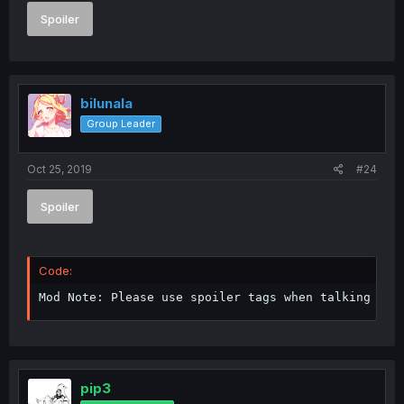
Spoiler
bilunala
Group Leader
Oct 25, 2019
#24
Spoiler
Code:
Mod Note: Please use spoiler tags when talking abo
pip3