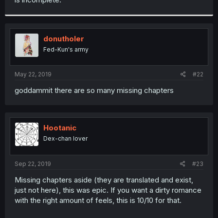
donutholer
Fed-Kun's army
May 22, 2019
#22
goddammit there are so many missing chapters
Hootanic
Dex-chan lover
Sep 22, 2019
#23
Missing chapters aside (they are translated and exist,
just not here), this was epic. If you want a dirty romance
with the right amount of feels, this is 10/10 for that.