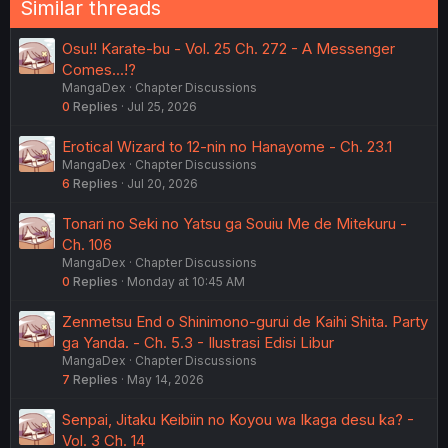
Similar threads
Osu!! Karate-bu - Vol. 25 Ch. 272 - A Messenger
Comes...!?
MangaDex
Chapter Discussions
0
Replies
Jul 25, 2026
Erotical Wizard to 12-nin no Hanayome - Ch. 23.1
MangaDex
Chapter Discussions
6
Replies
Jul 20, 2026
Tonari no Seki no Yatsu ga Souiu Me de Mitekuru -
Ch. 106
MangaDex
Chapter Discussions
0
Replies
Monday at 10:45 AM
Zenmetsu End o Shinimono-gurui de Kaihi Shita. Party
ga Yanda. - Ch. 5.3 - Ilustrasi Edisi Libur
MangaDex
Chapter Discussions
7
Replies
May 14, 2026
Senpai, Jitaku Keibiin no Koyou wa Ikaga desu ka? -
Vol. 3 Ch. 14