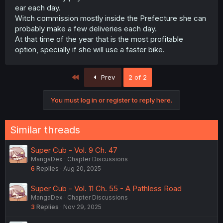
ear each day.
Witch commission mostly inside the Prefecture she can
probably make a few deliveries each day.
At that time of the year that is the most profitable
option, specially if she will use a faster bike.
First
Prev
2 of 2
You must log in or register to reply here.
Similar threads
Super Cub - Vol. 9 Ch. 47
MangaDex
Chapter Discussions
6
Replies
Aug 20, 2025
Super Cub - Vol. 11 Ch. 55 - A Pathless Road
MangaDex
Chapter Discussions
3
Replies
Nov 29, 2025