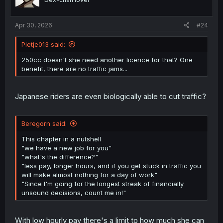
Apr 30, 2026
#24
Pietje013 said:
250cc doesn't she need another licence for that? One
benefit, there are no traffic jams...
Japanese riders are even biologically able to cut traffic?
Beregorn said:
This chapter in a nutshell
"we have a new job for you"
"what's the difference?"
"less pay, longer hours, and if you get stuck in traffic you
will make almost nothing for a day of work"
"Since I'm going for the longest streak of financially
unsound decisions, count me in!"
With low hourly pay there's a limit to how much she can