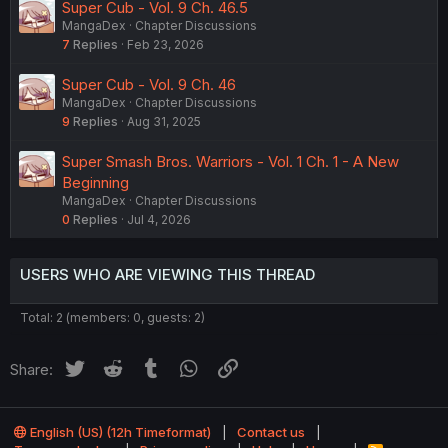
Super Cub - Vol. 9 Ch. 46.5
MangaDex
Chapter Discussions
7
Replies
Feb 23, 2026
Super Cub - Vol. 9 Ch. 46
MangaDex
Chapter Discussions
9
Replies
Aug 31, 2025
Super Smash Bros. Warriors - Vol. 1 Ch. 1 - A New
Beginning
MangaDex
Chapter Discussions
0
Replies
Jul 4, 2026
USERS WHO ARE VIEWING THIS THREAD
Total: 2 (members: 0, guests: 2)
Twitter
Reddit
Tumblr
WhatsApp
Link
Share:
English (US) (12h Timeformat)
Contact us