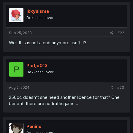
ikkyuisme
Dex-chan lover
Sep 25, 2023
#22
Well this is not a cub anymore, isn't it?
Pietje013
P
Dex-chan lover
Aug 2, 2024
#23
250cc doesn't she need another licence for that? One
benefit, there are no traffic jams...
Panino
Dex-chan lover