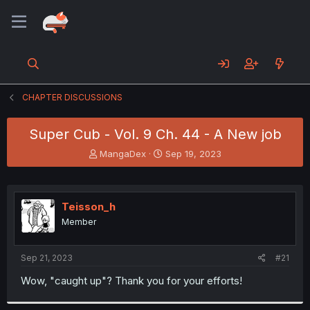
CHAPTER DISCUSSIONS
Super Cub - Vol. 9 Ch. 44 - A New job
T
S
MangaDex
Sep 19, 2023
h
t
r
a
e
r
a
t
Teisson_h
d
d
Member
s
a
t
t
a
e
Sep 21, 2023
#21
r
t
Wow, "caught up"? Thank you for your efforts!
e
r