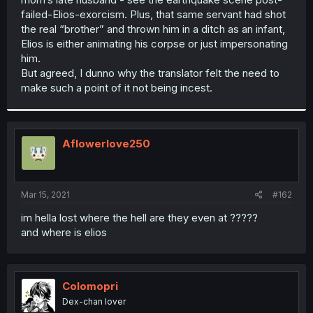
failed-Elios-exorcism. Plus, that same servant had shot
the real “brother” and thrown him in a ditch as an infant,
Elios is either animating his corpse or just impersonating
him.
But agreed, I dunno why the translator felt the need to
make such a point of it not being incest.
Aflowerlove250
Mar 15, 2021
#162
im hella lost where the hell are they even at ?????
and where is elios
Colomopri
Dex-chan lover