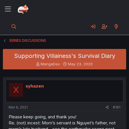
SERIES DISCUSSIONS
Supporting Villainess's Survival Diary
T
S
MangaDex
May 23, 2020
h
t
r
a
e
r
a
t
xyhazen
X
d
d
s
a
t
t
a
e
Mar 6, 2021
#161
r
t
Please keep going, and thank you!
e
Re. (not) incest: Mom’s servant is Nguyet’s father, not
r
mom’s late husband - see the earthquake scene post-