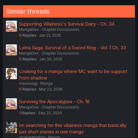
Similar threads
Supporting Villainess's Survival Diary - Ch. 34
MangaDex
Chapter Discussions
0
Replies
Jan 21, 2025
Latna Saga: Survival of a Sword King - Vol. 1 Ch. 33
MangaDex
Chapter Discussions
0
Replies
Jan 30, 2025
Looking for a manga where MC want to be support
from shadow
maxiusagi
Manga
0
Replies
Mar 23, 2026
Surviving the Apocalypse - Ch. 16
MangaDex
Chapter Discussions
1
Replies
Sep 22, 2024
Im searching for this villainess manga that basically
just short stories in one manga
gooberthefish
Manga