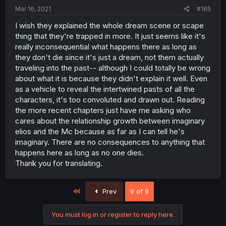
Mar 16, 2021
#165
I wish they explained the whole dream scene or scape
thing that they're trapped in more. It just seems like it's
really inconsequential what happens there as long as
they don't die since it's just a dream, not them actually
traveling into the past-- although I could totally be wrong
about what it is because they didn't explain it well. Even
as a vehicle to reveal the intertwined pasts of all the
characters, it's too convoluted and drawn out. Reading
the more recent chapters just have me asking who
cares about the relationship growth between imaginary
elios and the Mc because as far as I can tell he's
imaginary. There are no consequences to anything that
happens here as long as no one dies.
Thank you for translating.
First
Prev
9 of 9
You must log in or register to reply here.