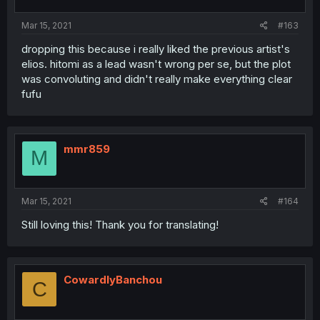
Mar 15, 2021
#163
dropping this because i really liked the previous artist's
elios. hitomi as a lead wasn't wrong per se, but the plot
was convoluting and didn't really make everything clear
fufu
mmr859
M
Mar 15, 2021
#164
Still loving this! Thank you for translating!
CowardlyBanchou
C