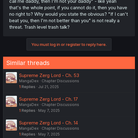
call me daddy, then I'm not your daddy" - like yeah
that's the whole point, if you cannot do it, then you have
no right to? Why would you state the obvious? "If I can't
beat you, then I'm not better than you" is not really a
threat. Trash level trash talk?
You must log in or register to reply here.
Similar threads
Supreme Zerg Lord - Ch. 53
MangaDex
Chapter Discussions
1
Replies
Jul 21, 2025
Supreme Zerg Lord - Ch. 17
MangaDex
Chapter Discussions
1
Replies
May 7, 2025
Supreme Zerg Lord - Ch. 14
MangaDex
Chapter Discussions
1
Replies
May 7, 2025