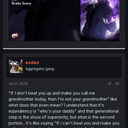
ezdez
Aggregator gang
Jul 21, 2025
#2
"If I don't beat you up and make you call me
grandmother today, then I'm not your grandmother" like
what does that even mean? I understand that it's
equivalency is "who's your daddy" and that generational
step is the show of superiority, but what is the second
portion.. it's like saying "If I can't beat you and make you