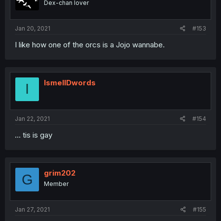
Dex-chan lover
Jan 20, 2021
#153
I like how one of the orcs is a Jojo wannabe.
IsmellDwords
I
Jan 22, 2021
#154
... tis is gay
grim202
G
Member
Jan 27, 2021
#155