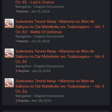
Ch. 65 - Liza's Choice
MangaDex
Chapter Discussions
1
Replies
Jun 20, 2024
Suterareta Tensei Kenja ~Mamono no Mori de
Saikyou no Dai Mateikoku wo Tsukuriageru~ - Vol. 7
Ch. 63 - Battle Of Defense
MangaDex
Chapter Discussions
1
Replies
Jun 20, 2024
Suterareta Tensei Kenja ~Mamono no Mori de
Saikyou no Dai Mateikoku wo Tsukuriageru~ - Vol. 6
Ch. 55
MangaDex
Chapter Discussions
2
Replies
Jun 20, 2024
Suterareta Tensei Kenja ~Mamono no Mori de
Saikyou no Dai Mateikoku wo Tsukuriageru~ - Vol. 6
Ch. 54
MangaDex
Chapter Discussions
3
Replies
Nov 28, 2024