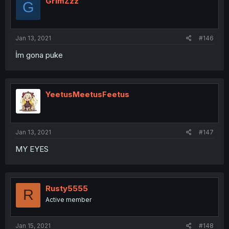
GrimZzz
G
Jan 13, 2021
#146
İm gona puke
YeetusMeetusFeetus
Jan 13, 2021
#147
MY EYES
Rusty5555
R
Active member
Jan 15, 2021
#148