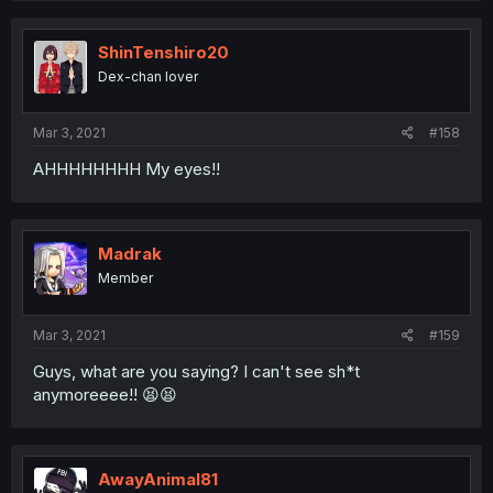
ShinTenshiro20
Dex-chan lover
Mar 3, 2021
#158
AHHHHHHHH My eyes!!
Madrak
Member
Mar 3, 2021
#159
Guys, what are you saying? I can't see sh*t
anymoreeee!! 😫😫
AwayAnimal81