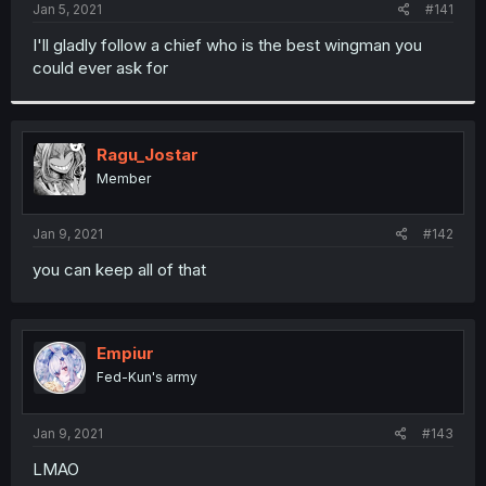
a
e
Jan 5, 2021
#141
r
t
I'll gladly follow a chief who is the best wingman you
e
could ever ask for
r
Ragu_Jostar
Member
Jan 9, 2021
#142
you can keep all of that
Empiur
Fed-Kun's army
Jan 9, 2021
#143
LMAO