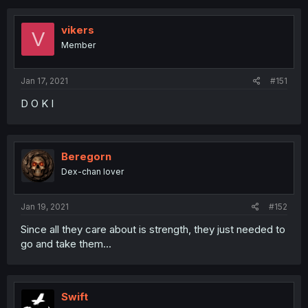
vikers
V
Member
Jan 17, 2021
#151
D O K I
Beregorn
Dex-chan lover
Jan 19, 2021
#152
Since all they care about is strength, they just needed to
go and take them...
Swift