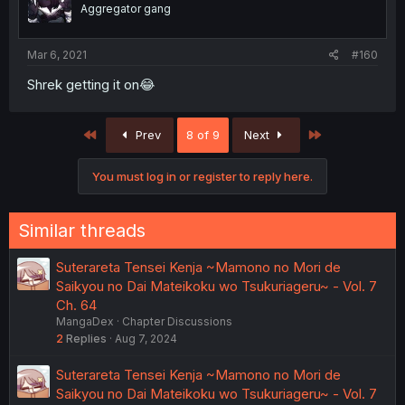
Aggregator gang
Mar 6, 2021
#160
Shrek getting it on😂
First
Last
Prev
8 of 9
Next
You must log in or register to reply here.
Similar threads
Suterareta Tensei Kenja ~Mamono no Mori de
Saikyou no Dai Mateikoku wo Tsukuriageru~ - Vol. 7
Ch. 64
MangaDex
Chapter Discussions
2
Replies
Aug 7, 2024
Suterareta Tensei Kenja ~Mamono no Mori de
Saikyou no Dai Mateikoku wo Tsukuriageru~ - Vol. 7