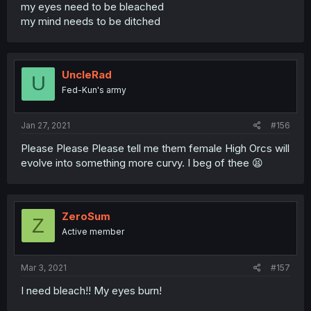
my eyes need to be bleached
my mind needs to be ditched
UncleRad
U
Fed-Kun's army
Jan 27, 2021
#156
Please Please Please tell me them female High Orcs will
evolve into something more curvy. I beg of thee 😫
ZeroSum
Z
Active member
Mar 3, 2021
#157
I need bleach!! My eyes burn!