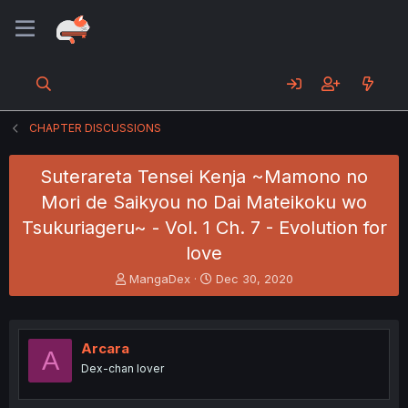
CHAPTER DISCUSSIONS
Suterareta Tensei Kenja ~Mamono no
Mori de Saikyou no Dai Mateikoku wo
Tsukuriageru~ - Vol. 1 Ch. 7 - Evolution for
love
T
S
MangaDex
Dec 30, 2020
h
t
r
a
e
r
a
t
Arcara
A
d
d
Dex-chan lover
s
a
t
t