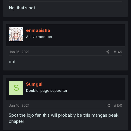
Ngl that’s hot
enmaaisha
Active member
Jan 16, 2021
#149
oof.
Sumgui
S
Double-page supporter
Jan 16, 2021
#150
Spot the jojo fan this will probably be this mangas peak
chapter