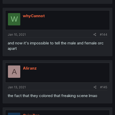
whyCannot
W
Jan 10, 2021
#144
and now it's impossible to tell the male and female orc
apart
Aliranz
A
Jan 13, 2021
#145
the fact that they colored that freaking scene lmao