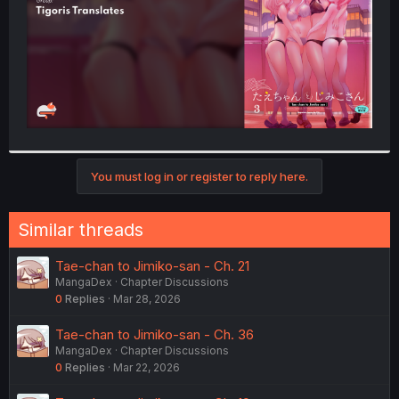
You must log in or register to reply here.
Similar threads
Tae-chan to Jimiko-san - Ch. 21
MangaDex
Chapter Discussions
0
Replies
Mar 28, 2026
Tae-chan to Jimiko-san - Ch. 36
MangaDex
Chapter Discussions
0
Replies
Mar 22, 2026