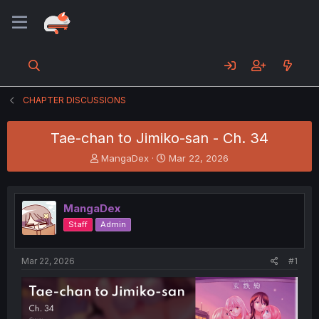
CHAPTER DISCUSSIONS
Tae-chan to Jimiko-san - Ch. 34
T
S
MangaDex
Mar 22, 2026
h
t
r
a
e
r
MangaDex
a
t
d
d
Staff
Admin
s
a
t
t
a
e
Mar 22, 2026
#1
r
t
e
r