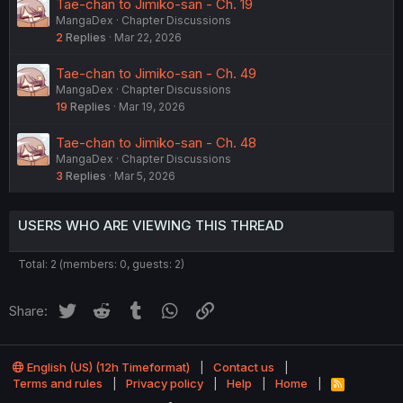
Tae-chan to Jimiko-san - Ch. 19
MangaDex
Chapter Discussions
2
Replies
Mar 22, 2026
Tae-chan to Jimiko-san - Ch. 49
MangaDex
Chapter Discussions
19
Replies
Mar 19, 2026
Tae-chan to Jimiko-san - Ch. 48
MangaDex
Chapter Discussions
3
Replies
Mar 5, 2026
USERS WHO ARE VIEWING THIS THREAD
Total: 2 (members: 0, guests: 2)
Twitter
Reddit
Tumblr
WhatsApp
Link
Share:
English (US) (12h Timeformat)
Contact us
Terms and rules
Privacy policy
Help
Home
R
S