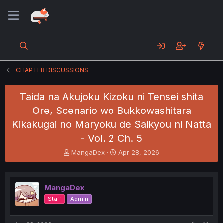
CHAPTER DISCUSSIONS
Taida na Akujoku Kizoku ni Tensei shita
Ore, Scenario wo Bukkowashitara
Kikakugai no Maryoku de Saikyou ni Natta
- Vol. 2 Ch. 5
T
S
MangaDex
Apr 28, 2026
h
t
r
a
e
r
MangaDex
a
t
d
d
Staff
Admin
s
a
t
t