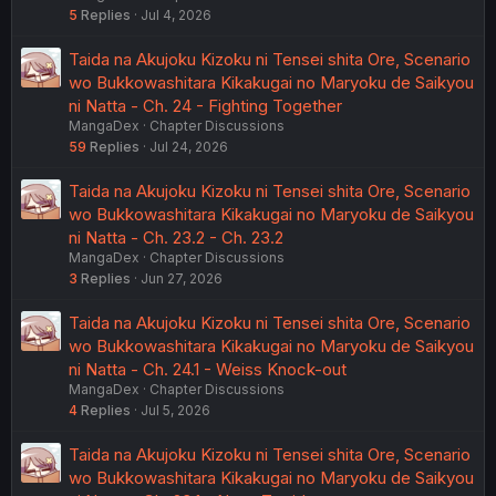
5
Replies
Jul 4, 2026
Taida na Akujoku Kizoku ni Tensei shita Ore, Scenario
wo Bukkowashitara Kikakugai no Maryoku de Saikyou
ni Natta - Ch. 24 - Fighting Together
MangaDex
Chapter Discussions
59
Replies
Jul 24, 2026
Taida na Akujoku Kizoku ni Tensei shita Ore, Scenario
wo Bukkowashitara Kikakugai no Maryoku de Saikyou
ni Natta - Ch. 23.2 - Ch. 23.2
MangaDex
Chapter Discussions
3
Replies
Jun 27, 2026
Taida na Akujoku Kizoku ni Tensei shita Ore, Scenario
wo Bukkowashitara Kikakugai no Maryoku de Saikyou
ni Natta - Ch. 24.1 - Weiss Knock-out
MangaDex
Chapter Discussions
4
Replies
Jul 5, 2026
Taida na Akujoku Kizoku ni Tensei shita Ore, Scenario
wo Bukkowashitara Kikakugai no Maryoku de Saikyou