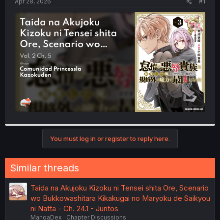
a
e
Apr 28, 2026
#1
r
t
e
r
You must log in or register to reply here.
Similar threads
Taida na Akujoku Kizoku ni Tensei shita Ore, Scenario
wo Bukkowashitara Kikakugai no Maryoku de Saikyou
ni Natta - Ch. 24.1 - Juntos
MangaDex
Chapter Discussions