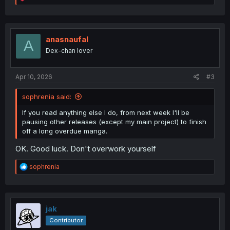
e
a
c
t
i
anasnaufal
A
o
Dex-chan lover
n
s
:
Apr 10, 2026
#3
sophrenia said:
If you read anything else I do, from next week I'll be
pausing other releases (except my main project) to finish
off a long overdue manga.
OK. Good luck. Don't overwork yourself
R
sophrenia
e
a
c
t
i
jak
o
Contributor
n