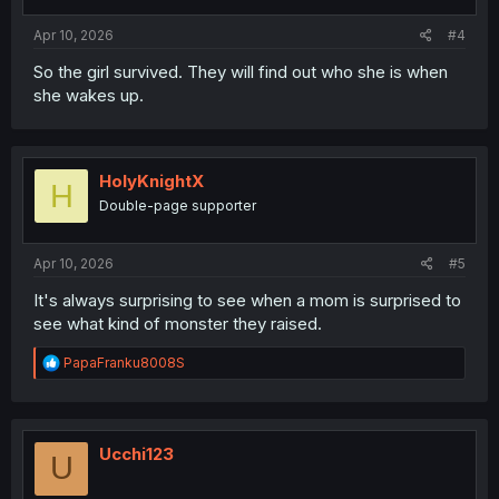
s
:
Apr 10, 2026
#4
So the girl survived. They will find out who she is when
she wakes up.
HolyKnightX
H
Double-page supporter
Apr 10, 2026
#5
It's always surprising to see when a mom is surprised to
see what kind of monster they raised.
R
PapaFranku8008S
e
a
c
t
i
Ucchi123
U
o
n