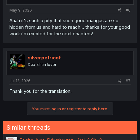
s
:
May 9, 2026
#6
Aaah it's such a pity that such good mangas are so
hidden from us and hard to reach... thanks for your good
work i'm excited for the next chapters!
silverpetricof
Dex-chan lover
Jul 12, 2026
#7
Thank you for the translation.
You must log in or register to reply here.
Similar threads