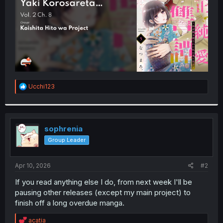
R
Ucchi123
e
a
c
t
i
sophrenia
o
Group Leader
n
s
:
Apr 10, 2026
#2
If you read anything else I do, from next week I'll be
pausing other releases (except my main project) to
finish off a long overdue manga.
R
acatia