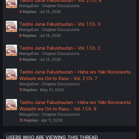
Taisho Junai Fukushuutan - Vol. 2 Ch. 9
MangaDex
Chapter Discussions
4
Replies
Jul 14, 2026
Taisho Junai Fukushuutan - Vol. 1 Ch. 3
MangaDex
Chapter Discussions
8
Replies
Jul 14, 2026
Taisho Junai Fukushuutan - Vol. 1 Ch. 2
MangaDex
Chapter Discussions
9
Replies
Jul 14, 2026
Taisho Junai Fukushuutan - Haha wo Yaki Korosareta
Watashi wa Oni to Kasu - Vol. 2 Ch. 7
MangaDex
Chapter Discussions
11
Replies
May 31, 2026
Taisho Junai Fukushuutan - Haha wo Yaki Korosareta
Watashi wa Oni to Kasu - Vol. 1 Ch. 6
MangaDex
Chapter Discussions
10
Replies
Apr 11, 2026
USERS WHO ARE VIEWING THIS THREAD