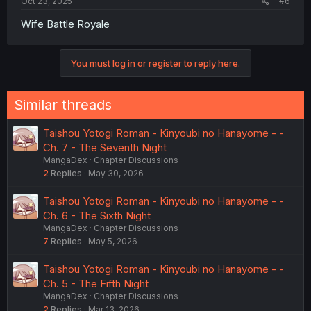
Oct 23, 2025
#6
Wife Battle Royale
You must log in or register to reply here.
Similar threads
Taishou Yotogi Roman - Kinyoubi no Hanayome - -
Ch. 7 - The Seventh Night
MangaDex
Chapter Discussions
2
Replies
May 30, 2026
Taishou Yotogi Roman - Kinyoubi no Hanayome - -
Ch. 6 - The Sixth Night
MangaDex
Chapter Discussions
7
Replies
May 5, 2026
Taishou Yotogi Roman - Kinyoubi no Hanayome - -
Ch. 5 - The Fifth Night
MangaDex
Chapter Discussions
2
Replies
Mar 13, 2026