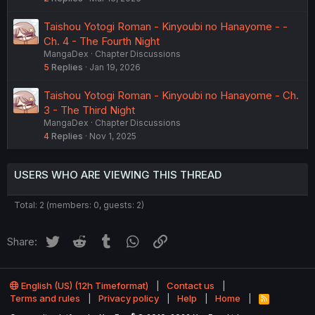
Taishou Yotogi Roman - Kinyoubi no Hanayome - -
Ch. 4 - The Fourth Night
MangaDex
Chapter Discussions
5
Replies
Jan 19, 2026
Taishou Yotogi Roman - Kinyoubi no Hanayome - Ch.
3 - The Third Night
MangaDex
Chapter Discussions
4
Replies
Nov 1, 2025
USERS WHO ARE VIEWING THIS THREAD
Total: 2 (members: 0, guests: 2)
Twitter
Reddit
Tumblr
WhatsApp
Link
Share:
English (US) (12h Timeformat)
Contact us
Terms and rules
Privacy policy
Help
Home
R
S
®