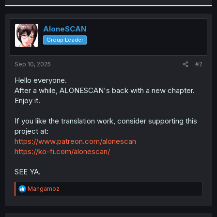
r
AloneSCAN
Group Leader
Sep 10, 2025
#2
Hello everyone.
After a while, ALONESCAN's back with a new chapter.
Enjoy it.
If you like the translation work, consider supporting this
project at:
https://www.patreon.com/alonescan
https://ko-fi.com/alonescan/
SEE YA.
R
Mangamoz
e
a
c