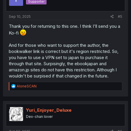
Supporter
Sep 10, 2025
#5
Thank you for returning to this one. I think I'll send you a
Ko-fi
And for those who want to support the author, the
bookwalker link is correct but it's region restricted. So,
you have to use a VPN set to japan to purchase it
through that site. Surpisingly, the ebookjapan and
amazon.jp sites do not have this restriction. Although I
wouldn't be surpised if that changed in the future.
R
AloneSCAN
e
a
c
t
i
Yuri_Enjoyer_Deluxe
o
Dex-chan lover
n
s
: