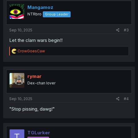
t
i
Mangamoz
o
NTRbro
Group Leader
n
s
:
Sep 10, 2025
#3
Let the clam wars begin!!
R
CrowGoesCaw
e
a
c
t
i
rymar
o
Dex-chan lover
n
s
:
Sep 10, 2025
#4
"Stop pissing, dawg!"
TGLurker
T