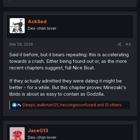
e
a
c
t
i
AckSed
o
Dex-chan lover
n
s
:
Mar 28, 2026
#3
Said it before, but it bears repeating: this is accelerating
towards a crash. Either being found out or, as the more
recent chapters suggest, full Nice Boat.
If they actually admitted they were dating it might be
better - for a while. But this chapter proves Minezaki's
libido is about as easy to contain as Godzilla.
R
Sleepii
,
walkman121
,
heccingisconfused
and 10 others
e
a
c
t
i
JaceG13
o
Dex-chan lover
n