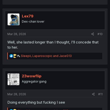
Lex79
Dex-chan lover
Mar 28, 2026
#10
Well, she lasted longer than I thought, I'll concede that
to her.
R
Sleepii
,
Laparoscopic
and
JaceG13
e
a
c
t
i
23wowflip
o
Aggregator gang
n
s
:
Mar 28, 2026
#11
Doing everything but fucking I see