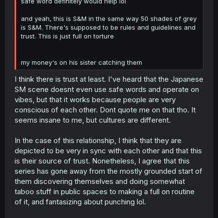
safe word definitely would help lol
and yeah, this is S&M in the same way 50 shades of grey
is S&M. There's supposed to be rules and guidelines and
trust. This is just full on torture
my money's on his sister catching them
I think there is trust at least. I've heard that the Japanese
SM scene doesnt even use safe words and operate on
vibes, but that it works because people are very
conscious of each other. Dont quote me on that tho. It
seems insane to me, but cultures are different.
In the case of this relationship, I think that they are
depicted to be very in sync with each other and that this
is their source of trust. Nonetheless, I agree that this
series has gone away from the mostly grounded start of
them discovering themselves and doing somewhat
taboo stuff in public spaces to making a full on routine
of it, and fantasizing about punching lol.