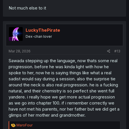
Not much else to it
LuckyThePirate
Dex-chan lover
Mar 28, 2026
#13
Sawada stepping up the language, now thats some real
progression. before he was kinda light with how he
spoke to her, now he is saying things like what a real
sadist would say during a session. also the surprise tie
around the neck is also real progression. he is a fucking
natural, and their chemistry is so perfect she went full
yandere. i really hope we get more actual progression
as we go into chapter 100. if i remember correctly we
have not met his parents, nor her father but we did get a
glimps of her mother and grandmother.
R
MaroFour