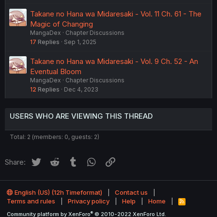
Takane no Hana wa Midaresaki - Vol. 11 Ch. 61 - The
Magic of Changing
MangaDex
Chapter Discussions
17
Replies
Sep 1, 2025
Takane no Hana wa Midaresaki - Vol. 9 Ch. 52 - An
Eventual Bloom
MangaDex
Chapter Discussions
12
Replies
Dec 4, 2023
USERS WHO ARE VIEWING THIS THREAD
Total: 2 (members: 0, guests: 2)
Twitter
Reddit
Tumblr
WhatsApp
Link
Share:
English (US) (12h Timeformat)
Contact us
Terms and rules
Privacy policy
Help
Home
R
S
®
Community platform by XenForo
© 2010-2022 XenForo Ltd.
S