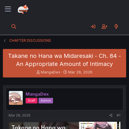
CHAPTER DISCUSSIONS
Takane no Hana wa Midaresaki - Ch. 84 -
An Appropriate Amount of Intimacy
T
S
MangaDex
Mar 28, 2026
h
t
r
a
e
r
a
t
MangaDex
d
d
Staff
Admin
s
a
t
t
a
e
Mar 28, 2026
#1
r
t
e