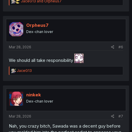
R
JaceG13
and
Orpheus7
e
a
c
t
i
Orpheus7
o
Dex-chan lover
n
s
:
Mar 28, 2026
#6
We should all take responsibility
R
JaceG13
e
a
c
t
i
ninkek
o
Dex-chan lover
n
s
:
Mar 28, 2026
#7
Nah, you crazy bitch, Sawada was a decent guy before