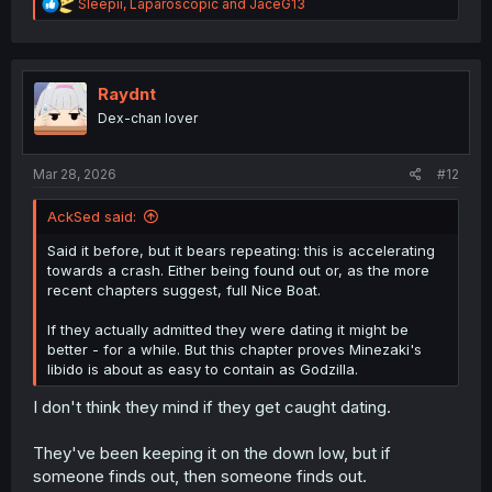
R
Sleepii
,
Laparoscopic
and
JaceG13
e
a
c
t
i
Raydnt
o
Dex-chan lover
n
s
:
Mar 28, 2026
#12
AckSed said:
Said it before, but it bears repeating: this is accelerating
towards a crash. Either being found out or, as the more
recent chapters suggest, full Nice Boat.
If they actually admitted they were dating it might be
better - for a while. But this chapter proves Minezaki's
libido is about as easy to contain as Godzilla.
I don't think they mind if they get caught dating.
They've been keeping it on the down low, but if
someone finds out, then someone finds out.