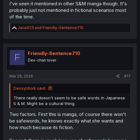
I've seen it mentioned in other S&M manga though. It's
probably just not mentioned in fictional scenarios most
of the time.
R
JaceG13
and
Friendly-Sentence710
e
a
c
t
i
Friendly-Sentence710
F
o
Dex-chan lover
n
s
:
Mar 28, 2026
#17
Deoxyribo9 said:
There really doesn't seem to be safe words in Japanese
S & M. Might be a cultural thing.
Two factors. First this is manga, of course there won't
be safewords, he knows exactly what she wants and
how much because its fiction.