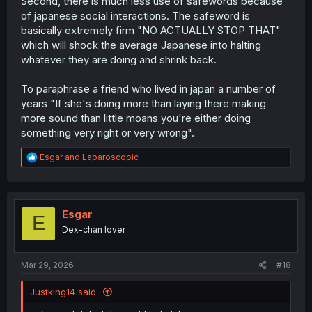
Second, there is much less use of safewords because
of japanese social interactions. The safeword is
basically extremely firm "NO ACTUALLY STOP THAT"
which will shock the average Japanese into halting
whatever they are doing and shrink back.
To paraphrase a friend who lived in japan a number of
years "If she's doing more than laying there making
more sound than little moans you're either doing
something very right or very wrong".
R
Esgar
and
Laparoscopic
e
a
c
t
i
Esgar
E
o
Dex-chan lover
n
s
:
Mar 29, 2026
#18
Justking14 said: