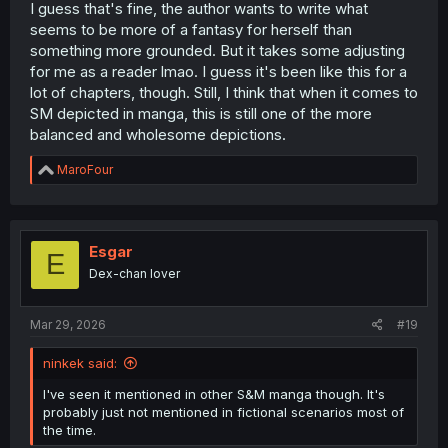
I guess that's fine, the author wants to write what
seems to be more of a fantasy for herself than
something more grounded. But it takes some adjusting
for me as a reader lmao. I guess it's been like this for a
lot of chapters, though. Still, I think that when it comes to
SM depicted in manga, this is still one of the more
balanced and wholesome depictions.
R
MaroFour
e
a
c
t
i
Esgar
E
o
Dex-chan lover
n
s
:
Mar 29, 2026
#19
ninkek said:
I've seen it mentioned in other S&M manga though. It's
probably just not mentioned in fictional scenarios most of
the time.