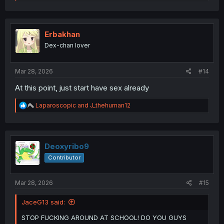
e
a
c
t
i
Erbakhan
o
Dex-chan lover
n
s
:
Mar 28, 2026
#14
At this point, just start have sex already
R
Laparoscopic
and
J_thehuman12
e
a
c
t
i
Deoxyribo9
o
Contributor
n
s
:
Mar 28, 2026
#15
JaceG13 said:
STOP FUCKING AROUND AT SCHOOL! DO YOU GUYS