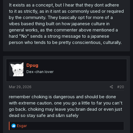
It exists as a concept, but I hear that they dont adhere
to it as strictly, as in it isnt as commonly used or required
by the community. They basically opt for more of a
vibes based thing built on how japanese culture in
general works, as the commenter above mentioned a
hard "No" sends a strong message to a japanese
person who tends to be pretty conscientious, culturally.
Dpug
Dex-chan lover
Mar 29, 2026
#20
remember choking is dangerous and should be done
with extreme caution. one you go a little to far you can't
go back. choking may leave you brain dead or even just
dead so stay safe and s&m safely
R
Esgar
e