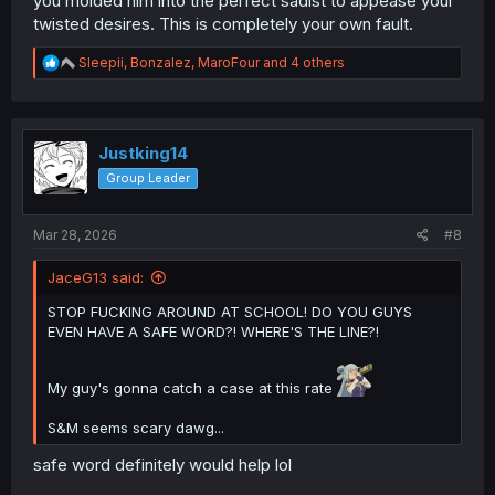
you molded him into the perfect sadist to appease your
twisted desires. This is completely your own fault.
R
Sleepii
,
Bonzalez
,
MaroFour
and 4 others
e
a
c
t
i
Justking14
o
Group Leader
n
s
:
Mar 28, 2026
#8
JaceG13 said:
STOP FUCKING AROUND AT SCHOOL! DO YOU GUYS
EVEN HAVE A SAFE WORD?! WHERE'S THE LINE?!
My guy's gonna catch a case at this rate
S&M seems scary dawg...
safe word definitely would help lol