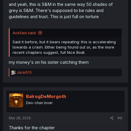
and yeah, this is S&M in the same way 50 shades of
grey is S&M. There's supposed to be rules and
guidelines and trust. This is just full on torture
AckSed said:
Said it before, but it bears repeating: this is accelerating
towards a crash. Either being found out or, as the more
recent chapters suggest, full Nice Boat.
my money's on his sister catching them
R
JaceG13
e
a
c
t
i
BalrogDeMorgoth
o
Dex-chan lover
n
s
:
Mar 28, 2026
#9
Thanks for the chapter