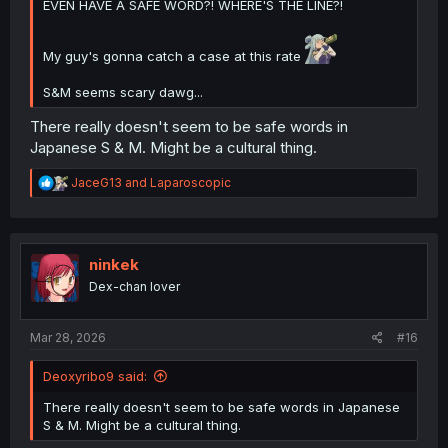
EVEN HAVE A SAFE WORD?! WHERE'S THE LINE?!
My guy's gonna catch a case at this rate
S&M seems scary dawg...
There really doesn't seem to be safe words in
Japanese S & M. Might be a cultural thing.
R
JaceG13
and
Laparoscopic
e
a
c
t
i
ninkek
o
Dex-chan lover
n
s
:
Mar 28, 2026
#16
Deoxyribo9 said:
There really doesn't seem to be safe words in Japanese
S & M. Might be a cultural thing.