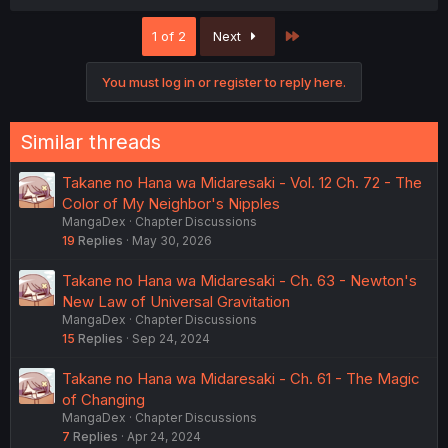
a
c
Last
1 of 2
Next
t
i
o
You must log in or register to reply here.
n
s
:
Similar threads
Takane no Hana wa Midaresaki - Vol. 12 Ch. 72 - The
Color of My Neighbor's Nipples
MangaDex
Chapter Discussions
19
Replies
May 30, 2026
Takane no Hana wa Midaresaki - Ch. 63 - Newton's
New Law of Universal Gravitation
MangaDex
Chapter Discussions
15
Replies
Sep 24, 2024
Takane no Hana wa Midaresaki - Ch. 61 - The Magic
of Changing
MangaDex
Chapter Discussions
7
Replies
Apr 24, 2024