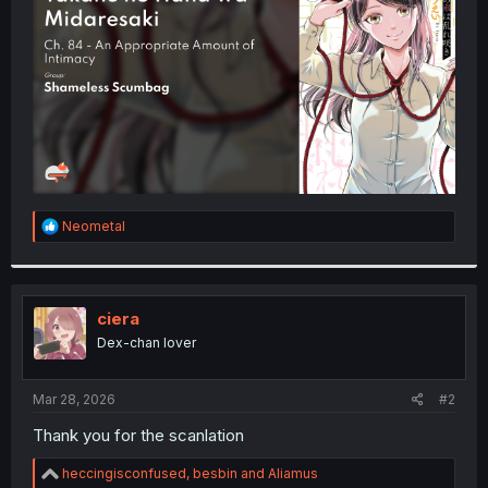
r
R
Neometal
e
a
c
t
i
ciera
o
Dex-chan lover
n
s
:
Mar 28, 2026
#2
Thank you for the scanlation
R
heccingisconfused
,
besbin
and
Aliamus