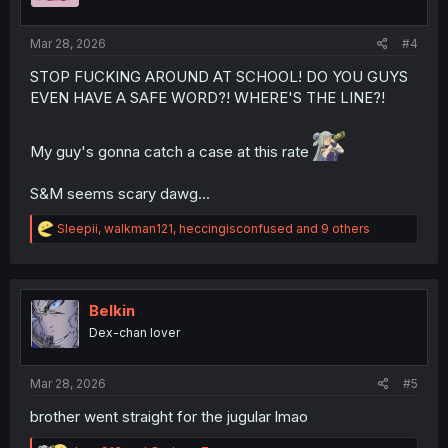
s
:
Mar 28, 2026
#4
STOP FUCKING AROUND AT SCHOOL! DO YOU GUYS
EVEN HAVE A SAFE WORD?! WHERE'S THE LINE?!
My guy's gonna catch a case at this rate
S&M seems scary dawg...
R
Sleepii
,
walkman121
,
heccingisconfused
and 9 others
e
a
c
t
i
Belkin
o
Dex-chan lover
n
s
:
Mar 28, 2026
#5
brother went straight for the jugular lmao