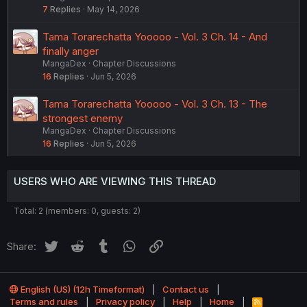
7
Replies
May 14, 2026
Tama Torarechatta Yooooo - Vol. 3 Ch. 14 - And
finally anger
MangaDex
Chapter Discussions
16
Replies
Jun 5, 2026
Tama Torarechatta Yooooo - Vol. 3 Ch. 13 - The
strongest enemy
MangaDex
Chapter Discussions
16
Replies
Jun 5, 2026
USERS WHO ARE VIEWING THIS THREAD
Total: 2 (members: 0, guests: 2)
Twitter
Reddit
Tumblr
WhatsApp
Link
Share:
English (US) (12h Timeformat)
Contact us
Terms and rules
Privacy policy
Help
Home
R