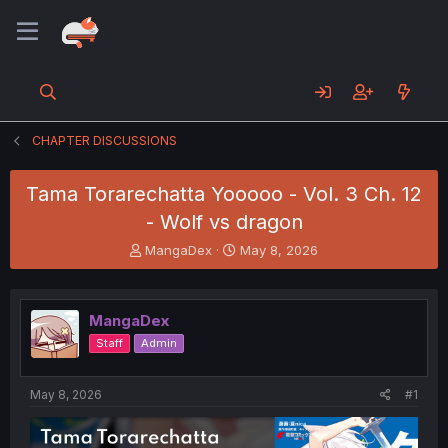
CHAPTER DISCUSSIONS
Tama Torarechatta Yooooo - Vol. 3 Ch. 12
- Wolf vs dragon
T
S
MangaDex
May 8, 2026
h
t
r
a
e
r
MangaDex
a
t
d
d
Staff
Admin
s
a
t
t
a
e
May 8, 2026
#1
r
t
e