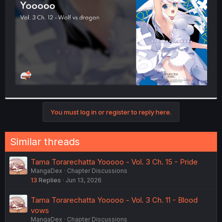
r
You must log in or register to reply here.
Similar threads
Tama Torarechatta Yooooo - Vol. 3 Ch. 15 - Pride
MangaDex
Chapter Discussions
13
Replies
Jun 13, 2026
Tama Torarechatta Yooooo - Vol. 3 Ch. 11 - Blood
vows
MangaDex
Chapter Discussions