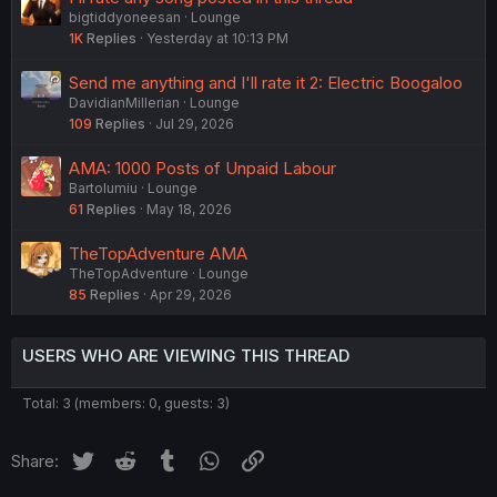
bigtiddyoneesan
Lounge
1K
Replies
Yesterday at 10:13 PM
Send me anything and I'll rate it 2: Electric Boogaloo
DavidianMillerian
Lounge
109
Replies
Jul 29, 2026
AMA: 1000 Posts of Unpaid Labour
Bartolumiu
Lounge
61
Replies
May 18, 2026
TheTopAdventure AMA
TheTopAdventure
Lounge
85
Replies
Apr 29, 2026
USERS WHO ARE VIEWING THIS THREAD
Total: 3 (members: 0, guests: 3)
Twitter
Reddit
Tumblr
WhatsApp
Link
Share: