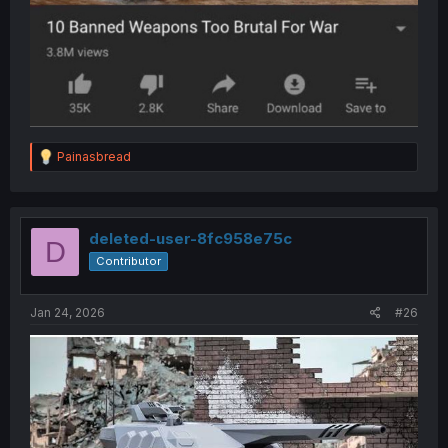
R
Painasbread
e
a
c
t
i
deleted-user-8fc958e75c
D
o
Contributor
n
s
:
Jan 24, 2026
#26