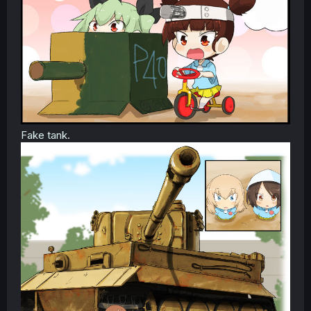
Fake tank.