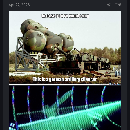
Apr 27, 2026
#28