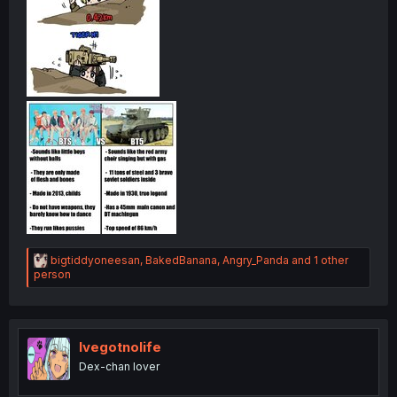
R
bigtiddyoneesan
,
BakedBanana
,
Angry_Panda
and 1 other
e
person
a
c
t
i
o
Ivegotnolife
n
Dex-chan lover
s
: