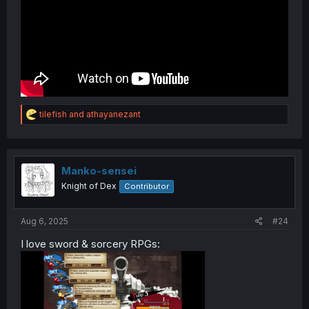
R
tilefish
and
athayanezant
e
a
c
t
i
Manko-sensei
o
Knight of Dex
Contributor
n
s
:
Aug 6, 2025
#24
I love sword & sorcery RPGs: