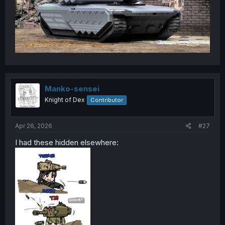
Manko-sensei
Knight of Dex
Contributor
Apr 26, 2026
#27
I had these hidden elsewhere: