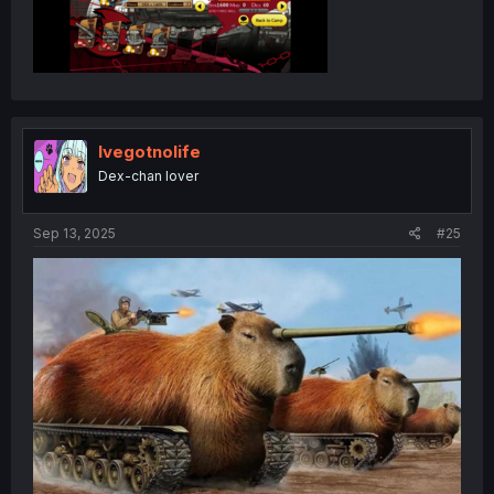
Ivegotnolife
Dex-chan lover
Sep 13, 2025
#25