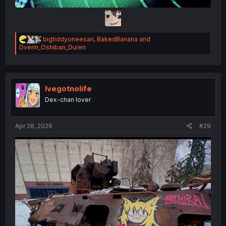
R
bigtiddyoneesan
,
BakedBanana
and
e
Dverin_Oshiban_Duren
a
c
t
i
o
Ivegotnolife
n
Dex-chan lover
s
:
Apr 28, 2026
#29