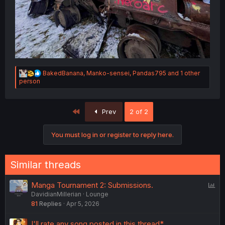
R
BakedBanana
,
Manko-sensei
,
Pandas795
and 1 other
e
person
a
c
t
First
Prev
2 of 2
i
o
n
You must log in or register to reply here.
s
:
Similar threads
P
Manga Tournament 2: Submissions.
DavidianMillerian
Lounge
o
81
Replies
Apr 5, 2026
l
l
I'll rate any song posted in this thread*