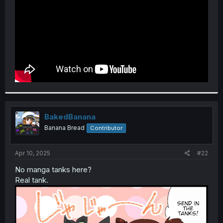
BakedBanana
Banana Bread
Contributor
Apr 10, 2025
#22
No manga tanks here?
Real tank.