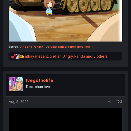
Source:
Girls und Panzer - Garupan Kindergarten (Doujinshi)
R
athayanezant
,
tilefish
,
Angry_Panda
and 3 others
e
a
c
t
i
Ivegotnolife
o
Dex-chan lover
n
s
:
Aug 5, 2025
#23