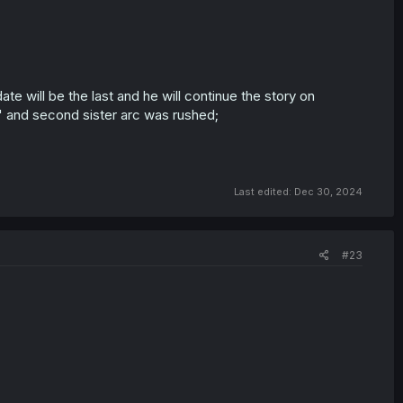
date will be the last and he will continue the story on
me" and second sister arc was rushed;
Last edited:
Dec 30, 2024
#23