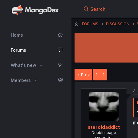
Search
FORUMS
DISCUSSION
Home
Forums
What's new
Prev
1
2
Members
Au
if
steroidaddict
Double-page
supporter