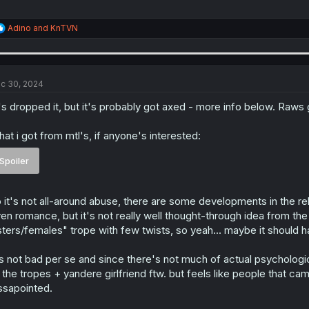
R
Adino
and
KnTVN
e
a
c
t
i
c 30, 2024
o
n
's dropped it, but it's probably got axed - more info below. Raws 
s
:
at i got from mtl's, if anyone's interested:
Spoiler
 it's not all-around abuse, there are some developments in the r
en romance, but it's not really well thought-through idea from the 
sters/females" trope with few twists, so yeah... maybe it should 
's not bad per se and since there's not much of actual psychologic
 the tropes + yandere girlfriend ftw. but feels like people that ca
ssapointed.