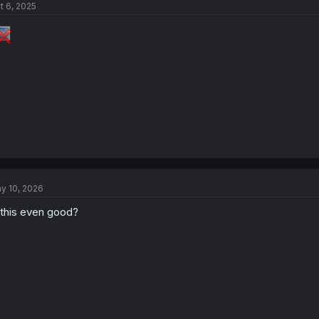
t 6, 2025
y 10, 2026
 this even good?