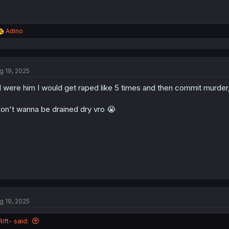
R
Adino
e
a
c
t
g 19, 2025
i
o
 I were him I would get raped like 5 times and then commit murder
n
s
:
don't wanna be drained dry vro 😭
g 19, 2025
Rift- said: