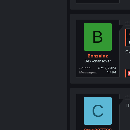
Ju
B
Ov
Bonzalez
Dex-chan lover
Joined
Oct 7, 2024
Messages
1,494
Ju
C
Th