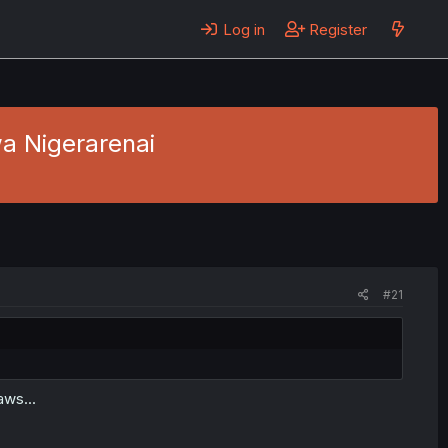
Log in
Register
a Nigerarenai
#21
aws...