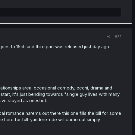
#22
goes to 15ch and third part was released just day ago.
elationships area, occasional comedy, ecchi, drama and
start, it's just bending towards "single guy lives with many
have stayed as oneshot.
al romance harems out there this one fills the bill for some
me here for full-yandere-ride will come out simply