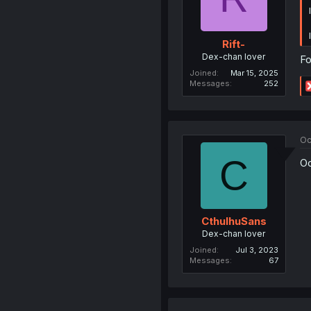
Rift-
Dex-chan lover
Fo
Joined
Mar 15, 2025
Messages
252
Oc
C
Oo
CthulhuSans
Dex-chan lover
Joined
Jul 3, 2023
Messages
67