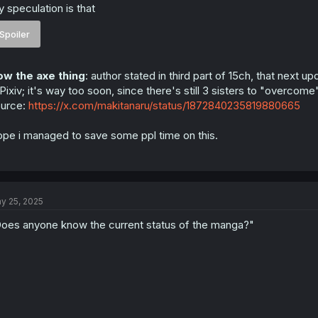
 speculation is that
Spoiler
w the axe thing
: author stated in third part of 15ch, that next up
Pixiv; it's way too soon, since there's still 3 sisters to "overco
urce:
https://x.com/makitanaru/status/1872840235819880665
pe i managed to save some ppl time on this.
y 25, 2025
oes anyone know the current status of the manga?"