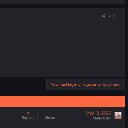
#31
You must log in or register to reply here.
May 10, 2026
0
1
Replies
Views
MangaDex