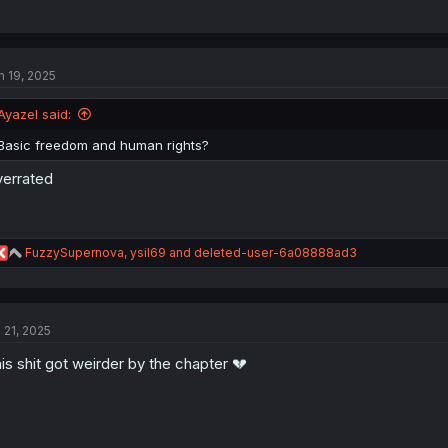
n 19, 2025
Ayazel said:
Basic freedom and human rights?
errated
R
FuzzySupernova
,
ysil69
and
deleted-user-6a08888ad3
e
a
c
t
l 21, 2025
i
o
is shit got weirder by the chapter 💔
n
s
: