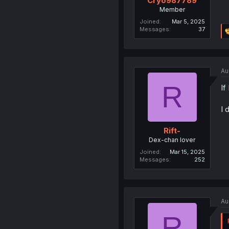
Cryo987789
Member
Joined
Mar 5, 2025
Messages
37
Au
R
If
I 
Rift-
Dex-chan lover
Joined
Mar 15, 2025
Messages
252
Au
R