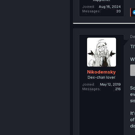
Joined
Aug 18, 2024
Messages
20
De
Tl
Wh
Nikodemsky
Dex-chan lover
Joined
May 12, 2019
So
Messages
216
ev
si
It
of
di