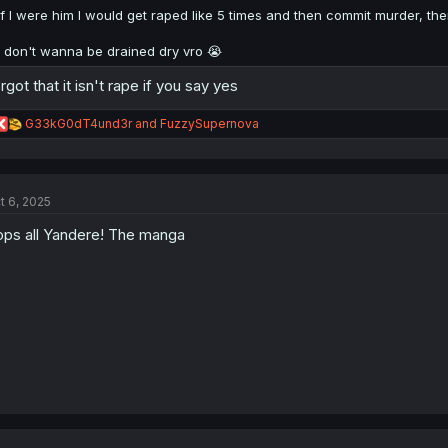
If I were him I would get raped like 5 times and then commit murder, th
I don't wanna be drained dry vro 😭
rgot that it isn't rape if you say yes
R
G33kG0dT4und3r
and
FuzzySupernova
e
a
c
t
t 6, 2025
i
o
ps all Yandere! The manga
n
s
: