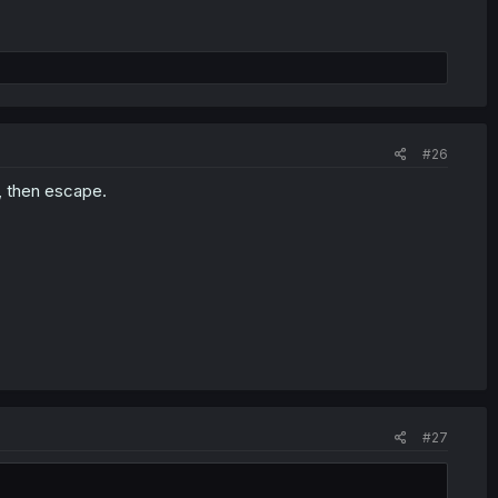
#26
, then escape.
#27