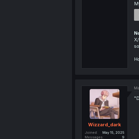
My
No
X/
so
Ho
Ma
"D
Wizzard_dark
Joined
May 15, 2025
Messages
9