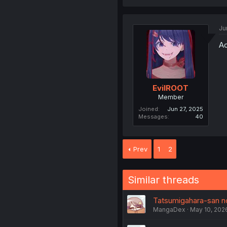
Ju
Ao
EvilROOT
Member
Joined
Jun 27, 2025
Messages
40
Prev
1
2
Similar threads
Tatsumigahara-san no
MangaDex
May 10, 202