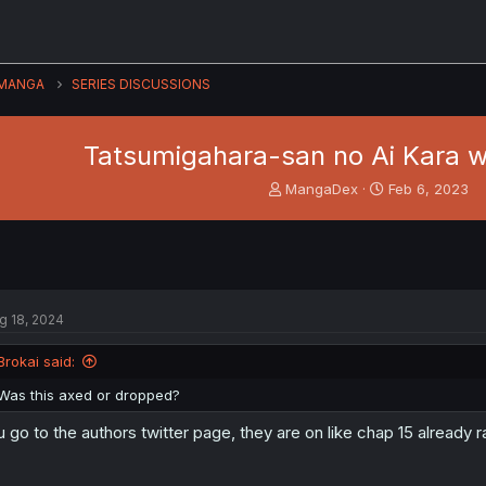
MANGA
SERIES DISCUSSIONS
Tatsumigahara-san no Ai Kara w
T
S
MangaDex
Feb 6, 2023
h
t
r
a
e
r
a
t
d
d
s
a
g 18, 2024
t
t
a
e
Brokai said:
r
t
Was this axed or dropped?
e
r
 u go to the authors twitter page, they are on like chap 15 already r