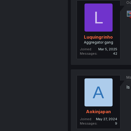
Oc
L
Luquingrinho
Aggregator gang
Joined
Mar 5, 2025
Messages
42
Ma
A
Is
Aokinjapan
Joined
May 27, 2024
Messages
9