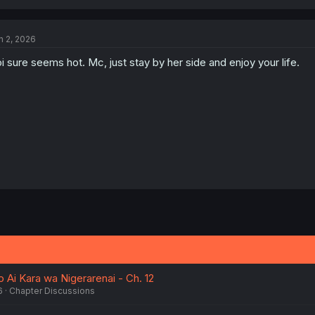
n 2, 2026
i sure seems hot. Mc, just stay by her side and enjoy your life.
 Ai Kara wa Nigerarenai - Ch. 12
6
Chapter Discussions