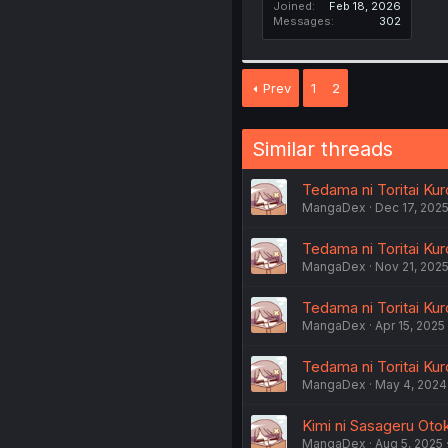
Joined
Feb 18, 2026
Messages
302
Prev
1
2
Similar threads
Tedama ni Toritai Kur
MangaDex
Dec 17, 202
Tedama ni Toritai Kur
MangaDex
Nov 21, 202
Tedama ni Toritai Kuro
MangaDex
Apr 15, 2025
Tedama ni Toritai Kur
MangaDex
May 4, 2024
Kimi ni Sasageru Otok
MangaDex
Aug 5, 2025