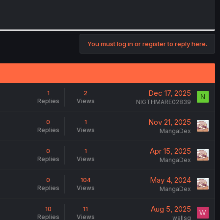
You must log in or register to reply here.
Dec 17, 2025
1
2
N
Replies
Views
NIGTHMARE02839
Nov 21, 2025
0
1
Replies
Views
MangaDex
Apr 15, 2025
0
1
Replies
Views
MangaDex
May 4, 2024
0
104
Replies
Views
MangaDex
Aug 5, 2025
10
11
W
Replies
Views
wallsg