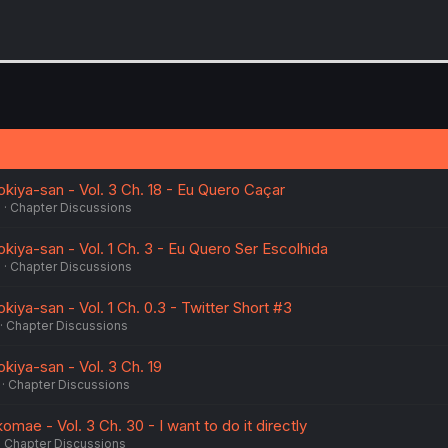
okiya-san - Vol. 3 Ch. 18 - Eu Quero Caçar
5
Chapter Discussions
okiya-san - Vol. 1 Ch. 3 - Eu Quero Ser Escolhida
5
Chapter Discussions
kiya-san - Vol. 1 Ch. 0.3 - Twitter Short #3
Chapter Discussions
okiya-san - Vol. 3 Ch. 19
Chapter Discussions
omae - Vol. 3 Ch. 30 - I want to do it directly
Chapter Discussions