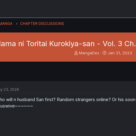
MANGA
CHAPTER DISCUSSIONS
ama ni Toritai Kurokiya-san - Vol. 3 Ch.
T
S
MangaDex
Jan 21, 2023
h
t
r
a
e
r
a
t
d
d
s
a
y 23, 2026
t
t
a
e
o will n husband San first? Random strangers online? Or his soon 
r
ouswive~~~~~~
t
e
r