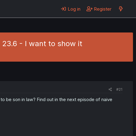
Log in
Register
 23.6 - I want to show it
#21
to be son in law? Find out in the next episode of naive