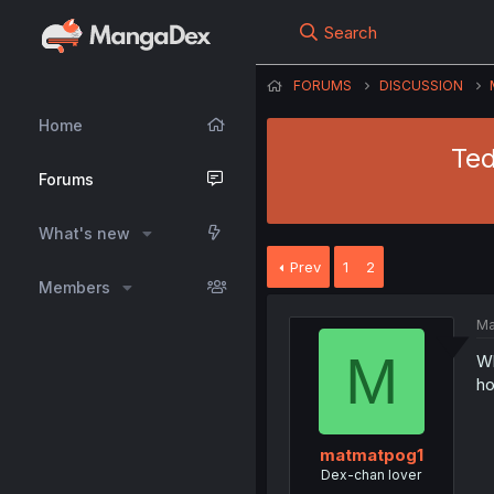
Search
FORUMS
DISCUSSION
Home
Ted
Forums
What's new
Prev
1
2
Members
Ma
M
Wh
h
matmatpog1
Dex-chan lover