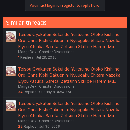
You must log in or register to reply here.
Similar threads
Teisou Gyakuten Sekai de Yuiitsu no Otoko Kishi no
Ore, Onna Kishi Gakuen ni Nyuugaku Shitara Nazeka
Eiyou Atsukai Sareta: Zetsurin Skill de Harem Mu…
MangaDex
Chapter Discussions
1
Replies
Jul 29, 2026
Teisou Gyakuten Sekai de Yuiitsu no Otoko Kishi no
Ore, Onna Kishi Gakuen ni Nyuugaku Shitara Nazeka
Eiyou Atsukai Sareta: Zetsurin Skill de Harem Mu…
MangaDex
Chapter Discussions
34
Replies
Sunday at 4:54 AM
Teisou Gyakuten Sekai de Yuiitsu no Otoko Kishi no
Ore, Onna Kishi Gakuen ni Nyuugaku Shitara Nazeka
Eiyou Atsukai Sareta: Zetsurin Skill de Harem Mu…
MangaDex
Chapter Discussions
22
Replies
Jul 30, 2026