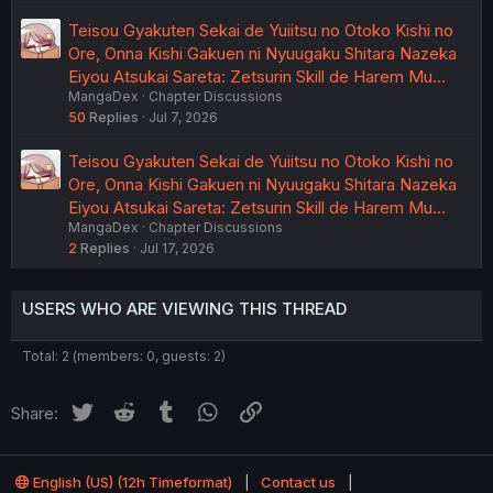
Teisou Gyakuten Sekai de Yuiitsu no Otoko Kishi no
Ore, Onna Kishi Gakuen ni Nyuugaku Shitara Nazeka
Eiyou Atsukai Sareta: Zetsurin Skill de Harem Mu…
MangaDex
Chapter Discussions
50
Replies
Jul 7, 2026
Teisou Gyakuten Sekai de Yuiitsu no Otoko Kishi no
Ore, Onna Kishi Gakuen ni Nyuugaku Shitara Nazeka
Eiyou Atsukai Sareta: Zetsurin Skill de Harem Mu…
MangaDex
Chapter Discussions
2
Replies
Jul 17, 2026
USERS WHO ARE VIEWING THIS THREAD
Total: 2 (members: 0, guests: 2)
Twitter
Reddit
Tumblr
WhatsApp
Link
Share:
English (US) (12h Timeformat)
Contact us