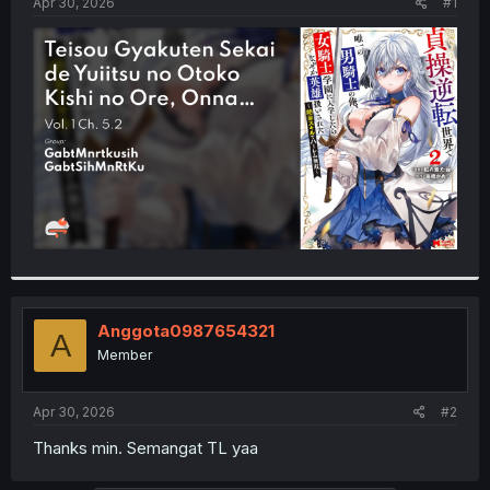
a
e
Apr 30, 2026
#1
r
t
e
r
Anggota0987654321
A
Member
Apr 30, 2026
#2
Thanks min. Semangat TL yaa