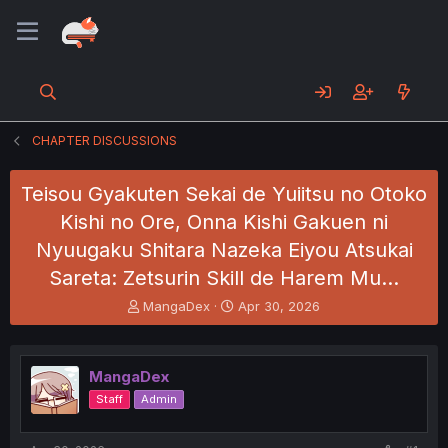
CHAPTER DISCUSSIONS
Teisou Gyakuten Sekai de Yuiitsu no Otoko
Kishi no Ore, Onna Kishi Gakuen ni
Nyuugaku Shitara Nazeka Eiyou Atsukai
Sareta: Zetsurin Skill de Harem Mu…
T
S
MangaDex
Apr 30, 2026
h
t
r
a
e
r
MangaDex
a
t
d
d
Staff
Admin
s
a
t
t