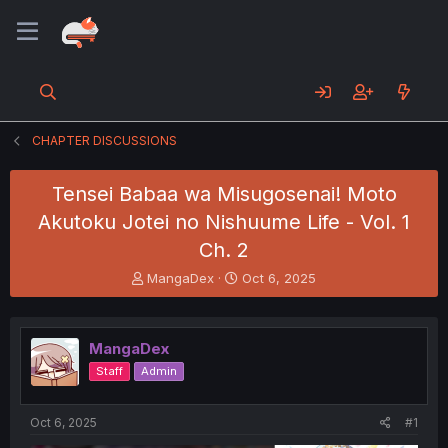
CHAPTER DISCUSSIONS
Tensei Babaa wa Misugosenai! Moto
Akutoku Jotei no Nishuume Life - Vol. 1
Ch. 2
T
S
MangaDex
Oct 6, 2025
h
t
r
a
e
r
MangaDex
a
t
d
d
Staff
Admin
s
a
t
t
a
e
Oct 6, 2025
#1
r