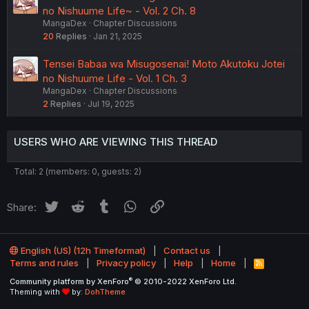
no Nishuume Life~ - Vol. 2 Ch. 8
MangaDex
Chapter Discussions
20
Replies
Jan 21, 2025
Tensei Babaa wa Misugosenai! Moto Akutoku Jotei
no Nishuume Life - Vol. 1 Ch. 3
MangaDex
Chapter Discussions
2
Replies
Jul 19, 2025
USERS WHO ARE VIEWING THIS THREAD
Total: 2 (members: 0, guests: 2)
Twitter
Reddit
Tumblr
WhatsApp
Link
Share:
English (US) (12h Timeformat)
Contact us
Terms and rules
Privacy policy
Help
Home
R
S
®
Community platform by XenForo
© 2010-2022 XenForo Ltd.
S
Theming with
by:
DohTheme