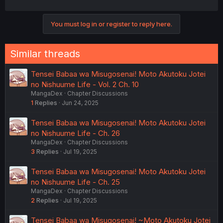
You must log in or register to reply here.
Similar threads
Tensei Babaa wa Misugosenai! Moto Akutoku Jotei
no Nishuume Life - Vol. 2 Ch. 10
MangaDex
Chapter Discussions
1
Replies
Jun 24, 2025
Tensei Babaa wa Misugosenai! Moto Akutoku Jotei
no Nishuume Life - Ch. 26
MangaDex
Chapter Discussions
3
Replies
Jul 19, 2025
Tensei Babaa wa Misugosenai! Moto Akutoku Jotei
no Nishuume Life - Ch. 25
MangaDex
Chapter Discussions
2
Replies
Jul 19, 2025
Tensei Babaa wa Misugosenai! ~Moto Akutoku Jotei