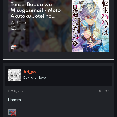
t
e
r
Ari_yo
Dex-chan lover
Oct 6, 2025
#2
Hmmm....