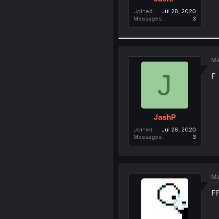
Joined
Jul 28, 2020
Messages
3
Ma
J
F
JashP
Joined
Jul 28, 2020
Messages
3
Ma
F