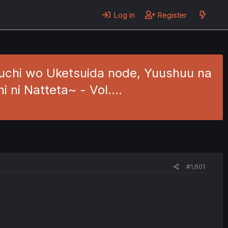
Log in
Register
ouchi wo Uketsuida node, Yuushuu na
hi ni Natteta~ - Vol.…
#1,601