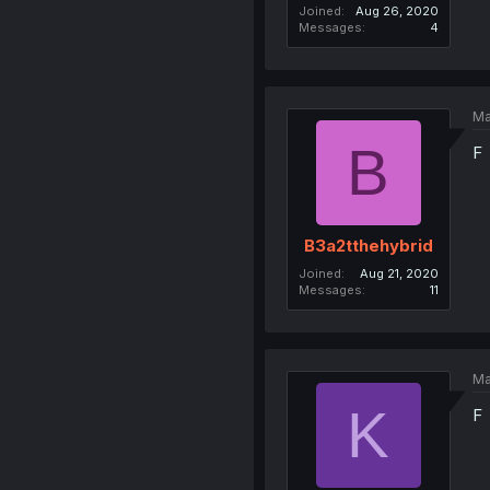
Joined
Aug 26, 2020
Messages
4
Ma
B
F
B3a2tthehybrid
Joined
Aug 21, 2020
Messages
11
Ma
K
F