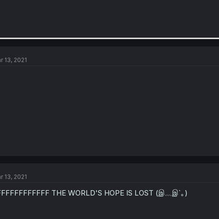
r 13, 2021
r 13, 2021
FFFFFFFFFFFF THE WORLD'S HOPE IS LOST (இ﹏இ`｡)