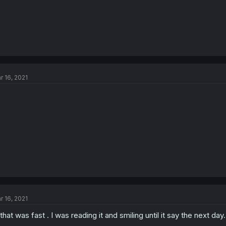
r 16, 2021
r 16, 2021
 that was fast . I was reading it and smiling until it say the next day.