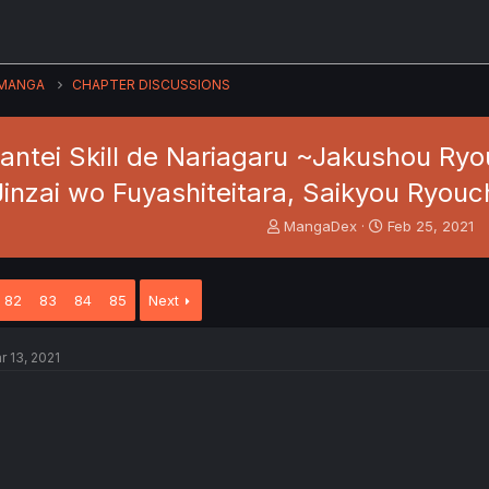
MANGA
CHAPTER DISCUSSIONS
Kantei Skill de Nariagaru ~Jakushou Ry
Jinzai wo Fuyashiteitara, Saikyou Ryouc
T
S
MangaDex
Feb 25, 2021
h
t
r
a
e
r
82
83
84
85
Next
a
t
d
d
s
a
r 13, 2021
t
t
a
e
r
t
e
r