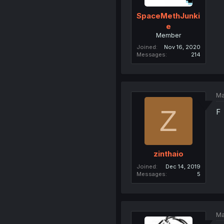
SpaceMethJunki
e
Member
Joined
Nov 16, 2020
Messages
214
Ma
Z
F
zinthaio
Joined
Dec 14, 2019
Messages
5
Ma