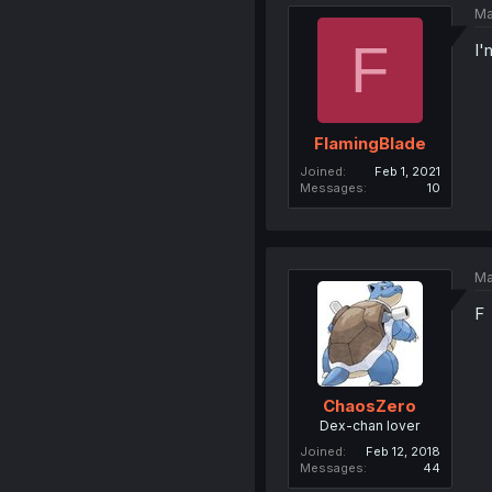
Ma
F
I'
FlamingBlade
Joined
Feb 1, 2021
Messages
10
Ma
F
ChaosZero
Dex-chan lover
Joined
Feb 12, 2018
Messages
44