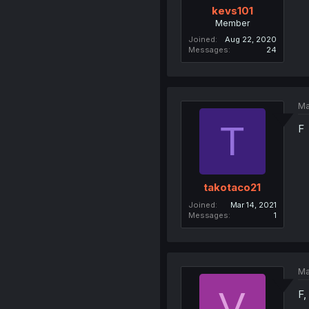
kevs101
Member
Joined
Aug 22, 2020
Messages
24
Ma
T
F
takotaco21
Joined
Mar 14, 2021
Messages
1
Ma
V
F,