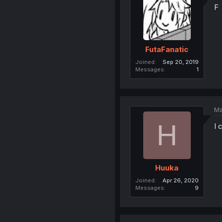
F
FutaFanatic
Joined
Sep 20, 2019
Messages
1
Ma
H
I 
Huuka
Joined
Apr 26, 2020
Messages
9