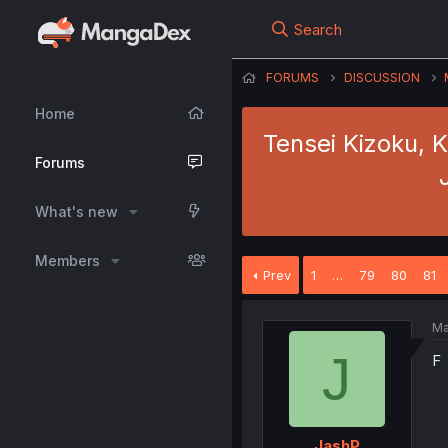
Search
FORUMS
DISCUSSION
Home
Tensei Kizoku, 
Forums
What's new
Members
Prev
1
…
79
80
81
Ma
J
F
JashP