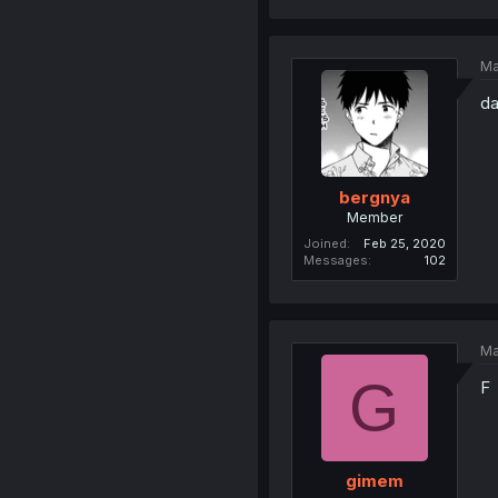
Ma
da
bergnya
Member
Joined
Feb 25, 2020
Messages
102
Ma
G
F
gimem