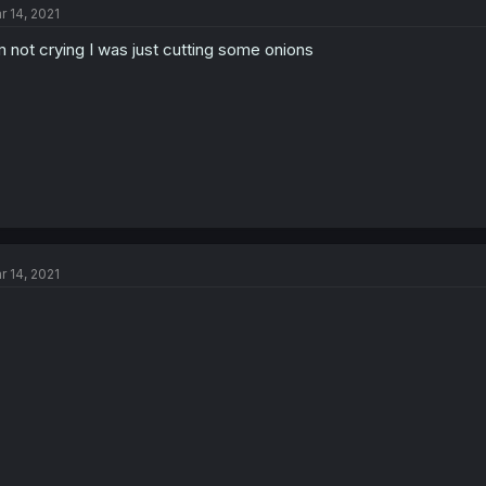
r 14, 2021
m not crying I was just cutting some onions
r 14, 2021