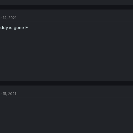
r 14, 2021
ddy is gone F
r 15, 2021