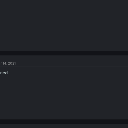
r 14, 2021
cried