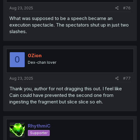
Aug 23, 2025
#76
What was supposed to be a speech became an
execution spectacle. The spectators shut up in just two
slashes.
0Zion
0
Dex-chan lover
Aug 23, 2025
#77
Thank you, author for not dragging this out. I feel like
Cain could have prevented the second one from
ingesting the fragment but slice slice so eh.
RhythmiC
Supporter