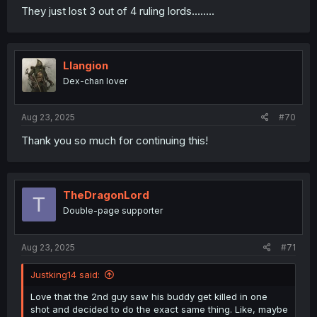
They just lost 3 out of 4 ruling lords........
Llangion
Dex-chan lover
Aug 23, 2025
#70
Thank you so much for continuing this!
TheDragonLord
T
Double-page supporter
Aug 23, 2025
#71
Justking14 said:
Love that the 2nd guy saw his buddy get killed in one
shot and decided to do the exact same thing. Like, maybe