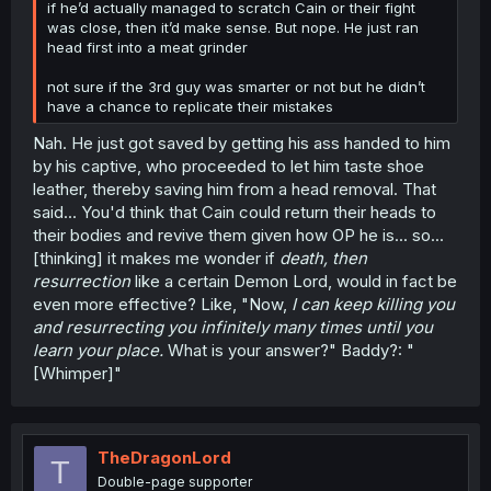
if he’d actually managed to scratch Cain or their fight
was close, then it’d make sense. But nope. He just ran
head first into a meat grinder
not sure if the 3rd guy was smarter or not but he didn’t
have a chance to replicate their mistakes
Nah. He just got saved by getting his ass handed to him
by his captive, who proceeded to let him taste shoe
leather, thereby saving him from a head removal. That
said... You'd think that Cain could return their heads to
their bodies and revive them given how OP he is... so...
[thinking] it makes me wonder if
death, then
resurrection
like a certain Demon Lord, would in fact be
even more effective? Like, "Now,
I can keep killing you
and resurrecting you infinitely many times until you
learn your place.
What is your answer?" Baddy?: "
[Whimper]"
TheDragonLord
T
Double-page supporter