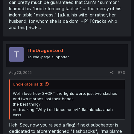
can pretty much be guaranteed that Cain's "summon"
learned his "boot stomping tactics" at the mercy of his
indomitable "mistress." [a.k.a. his wife, or rather, her
husband, for whom she is da dom. =P] [Cracks whip
and fan.] ROFL.
TheDragonLord
T
Double-page supporter
Aug 23, 2025
#73
UncleKaos said:
Well i love how SHORT the fights were. just two slashes
and two morons lost their heads.
the best thing?
no freaking "Why i did become evil" flashback.. aaah
bliss.
Heh. See, now you raised a flag! If next subchapter is
dedicated to aforementioned "flashbacks", I'ma blame