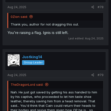
Aug 24, 2025
#78
0Zion said:
Thank you, author for not dragging this out.
You're raising a flag. Ignis is still left.
Last edited:
Aug 24, 2025
Justking14
Group Leader
Aug 24, 2025
#79
TheDragonLord said:
Nah. He just got saved by getting his ass handed to him
by his captive, who proceeded to let him taste shoe
leather, thereby saving him from a head removal. That
said... You'd think that Cain could return their heads to
their bodies and revive them given how OP he is... so...