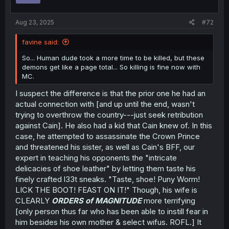
Aug 23, 2025
#72
favine said:
So... Human dude took a more time to be killed, but these
demons get like a page total... So killing is fine now with
MC.
I suspect the difference is that the prior one he had an
actual connection with [and up until the end, wasn't
trying to overthrow the country---just seek retribution
against Cain]. He also had a kid that Cain knew of. In this
case, he attempted to assassinate the Crown Prince
and threatened his sister, as well as Cain's BFF, our
expert in teaching his opponents the "intricate
delicacies of shoe leather" by letting them taste his
finely crafted l33t sneaks. "Taste, shoe! Puny Worm!
LICK THE BOOT! FEAST ON IT!" Though, his wife is
CLEARLY
ORDERS of MAGNITUDE
more terrifying
[only person thus far who has been able to instill fear in
him besides his own mother & select wifus. ROFL.] It