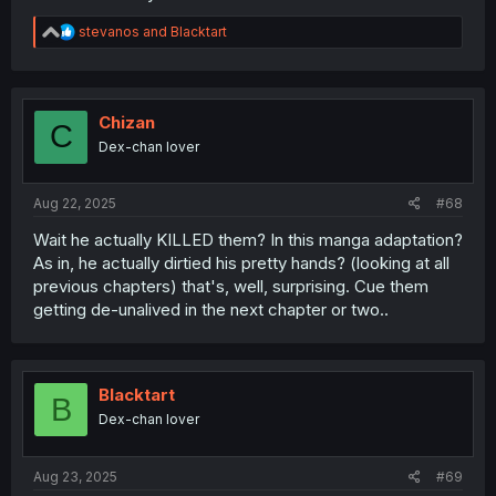
R
stevanos
and
Blacktart
e
a
c
t
i
Chizan
C
o
Dex-chan lover
n
s
:
Aug 22, 2025
#68
Wait he actually KILLED them? In this manga adaptation?
As in, he actually dirtied his pretty hands? (looking at all
previous chapters) that's, well, surprising. Cue them
getting de-unalived in the next chapter or two..
Blacktart
B
Dex-chan lover
Aug 23, 2025
#69