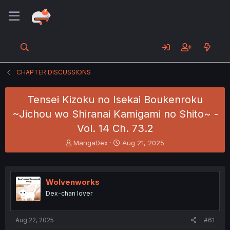
CHAPTER DISCUSSIONS
Tensei Kizoku no Isekai Boukenroku
~Jichou wo Shiranai Kamigami no Shito~ -
Vol. 14 Ch. 73.2
T
S
MangaDex
Aug 21, 2025
h
t
r
a
e
r
a
t
Wolvenworks
d
d
Dex-chan lover
s
a
t
t
a
e
Aug 22, 2025
#61
r