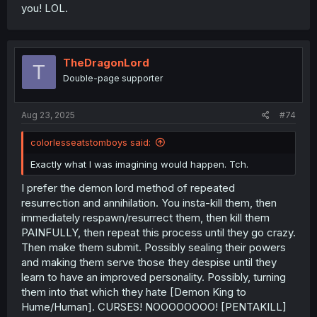
you! LOL.
TheDragonLord
T
Double-page supporter
Aug 23, 2025
#74
colorlesseatstomboys said:
Exactly what I was imagining would happen. Tch.
I prefer the demon lord method of repeated
resurrection and annihilation. You insta-kill them, then
immediately respawn/resurrect them, then kill them
PAINFULLY, then repeat this process until they go crazy.
Then make them submit. Possibly sealing their powers
and making them serve those they despise until they
learn to have an improved personality. Possibly, turning
them into that which they hate [Demon King to
Hume/Human]. CURSES! NOOOOOOOO! [PENTAKILL]