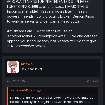
ACK! WAIT! NOT!!! [UNPRECEDENTED!!!] PLEASE!!!...
[UNSTOPPABLE!!!] ... pl..e..a..s..e... [IMMORTAL!!!] ...
[incomprehensible]...[several hours later]... [seals
powers]. [sends now thoroughly broken Demon Kings
to work as servants under Cain's Head Buttler.
Advantages are 1. More effective use of
labor/personnel. 2. Redemption Arcs. 3. No one dares to
oppose you because they KNOW they will live to regret
it. 4. "
Excessive
Mercy
."
Shawn
Dex-chan lover
Aug 23, 2025
#75
Someone011 said:
I think the entire point was to show how the MC matured.
He could easily kill Corgini back when he swallowed a