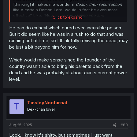
[thinking] it makes me wonder if
death, then resurrection
like a certain Demon Lord, would in fact be even more
effective? Like, "Now,
I can keep killing you and
Click to expand...
resurrecting you infinitely many times until you learn your
place.
What is your answer?" Baddy?: "[Whimper]"
He can do ex heal which cured even incurable poison.
But it did seem like he was in a rush to do that and was
running out of time, so I think fully reviving the dead, may
be just a bit beyond him for now.
Which would make sense since the founder of the
country wasn’t able to bring his parents back from the
dead and he was probably at about cain s current power
level.
TinsleyNocturnal
T
Dex-chan lover
Aug 25, 2025
#80
Look, I know it's shitty, but sometimes I just want