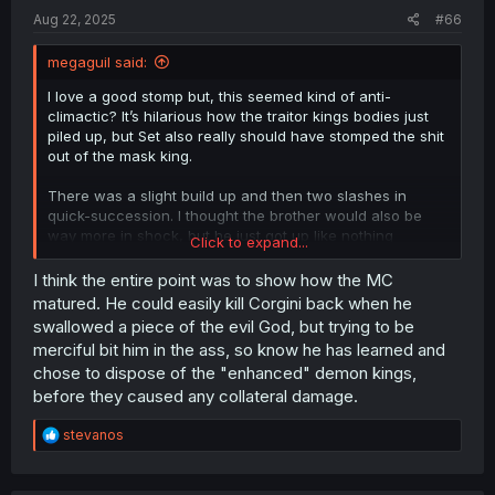
Aug 22, 2025
#66
megaguil said:
I love a good stomp but, this seemed kind of anti-
climactic? It’s hilarious how the traitor kings bodies just
piled up, but Set also really should have stomped the shit
out of the mask king.
There was a slight build up and then two slashes in
quick-succession. I thought the brother would also be
way more in shock, but he just got up like nothing
Click to expand...
happened.
I think the entire point was to show how the MC
Everything about this chapter could have been executed
matured. He could easily kill Corgini back when he
way more excitingly, but it wasn’t unfortunately. That’s not
swallowed a piece of the evil God, but trying to be
to say, it felt really good to see the traitors get karma’s so
merciful bit him in the ass, so know he has learned and
quickly.
chose to dispose of the "enhanced" demon kings,
before they caused any collateral damage.
Thanks for the translation!
R
stevanos
e
a
c