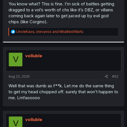
t
You know what? This is fine. I’m sick of battles getting
e
dragged to a vol’s worth of chs like it’s DBZ, or villains
r
coming back again later to get juiced up by evil god
chips (like Corgino).
R
UncleKaos
,
stevanos
and
MiiaBestWaifu
e
a
c
t
i
volluble
V
o
n
s
:
Aug 22, 2025
#62
Well that was dumb as f**k. Let me do the same thing
to get my head chopped off. surely that won’t happen to
me. Lmfaooooo
volluble
V