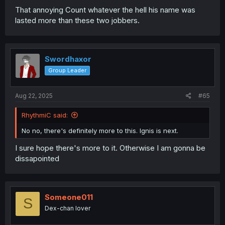
That annoying Count whatever the hell his name was
lasted more than these two jobbers.
Swordhaxor
Group Leader
Aug 22, 2025
#65
RhythmiC said:
No no, there's definitely more to this. Ignis is next.
I sure hope there's more to it. Otherwise I am gonna be
dissapointed
Someone011
S
Dex-chan lover