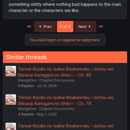
something shitty where nothing bad happens to the main
character or the characters we like.
First
Last
Prev
4 of 5
Next
You must log in or register to reply here.
Similar threads
Tensei Kizoku no Isekai Boukenroku ~Jichou wo
Shiranai Kamigami no Shito~ - Ch. 80
MangaDex
Chapter Discussions
0
Replies
Jul 14, 2026
Tensei Kizoku no Isekai Boukenroku ~Jichou wo
Shiranai Kamigami no Shito~ - Ch. 78
MangaDex
Chapter Discussions
4
Replies
May 1, 2026
Tensei Kizoku no Isekai Boukenroku ~Jichou wo