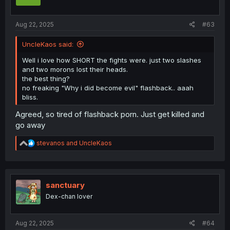
Aug 22, 2025
#63
UncleKaos said:
Well i love how SHORT the fights were. just two slashes
and two morons lost their heads.
the best thing?
no freaking "Why i did become evil" flashback.. aaah
bliss.
Agreed, so tired of flashback porn. Just get killed and
go away
R
stevanos
and
UncleKaos
e
a
c
t
i
sanctuary
o
Dex-chan lover
n
s
:
Aug 22, 2025
#64