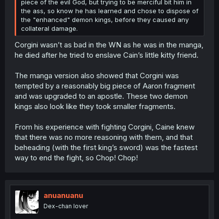
piece of the evil God, but trying to be merciful bit him in
the ass, so know he has learned and chose to dispose of
the "enhanced" demon kings, before they caused any
collateral damage.
Corgini wasn’t as bad in the WN as he was in the manga,
he died after he tried to enslave Cain’s little kitty friend.
The manga version also showed that Corgini was
tempted by a reasonably big piece of Aaron fragment
and was upgraded to an apostle. These two demon
kings also look like they took smaller fragments.
From his experience with fighting Corgini, Caine knew
that there was no more reasoning with them, and that
beheading (with the first king’s sword) was the fastest
way to end the fight, so Chop! Chop!
anuanuanu
Dex-chan lover