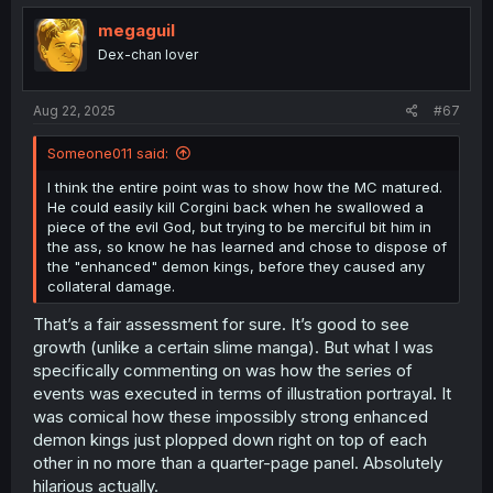
t
i
megaguil
o
Dex-chan lover
n
s
:
Aug 22, 2025
#67
Someone011 said:
I think the entire point was to show how the MC matured.
He could easily kill Corgini back when he swallowed a
piece of the evil God, but trying to be merciful bit him in
the ass, so know he has learned and chose to dispose of
the "enhanced" demon kings, before they caused any
collateral damage.
That’s a fair assessment for sure. It’s good to see
growth (unlike a certain slime manga). But what I was
specifically commenting on was how the series of
events was executed in terms of illustration portrayal. It
was comical how these impossibly strong enhanced
demon kings just plopped down right on top of each
other in no more than a quarter-page panel. Absolutely
hilarious actually.