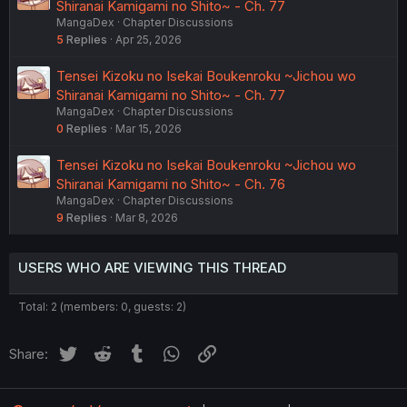
Shiranai Kamigami no Shito~ - Ch. 77
MangaDex
Chapter Discussions
5
Replies
Apr 25, 2026
Tensei Kizoku no Isekai Boukenroku ~Jichou wo
Shiranai Kamigami no Shito~ - Ch. 77
MangaDex
Chapter Discussions
0
Replies
Mar 15, 2026
Tensei Kizoku no Isekai Boukenroku ~Jichou wo
Shiranai Kamigami no Shito~ - Ch. 76
MangaDex
Chapter Discussions
9
Replies
Mar 8, 2026
USERS WHO ARE VIEWING THIS THREAD
Total: 2 (members: 0, guests: 2)
Twitter
Reddit
Tumblr
WhatsApp
Link
Share: