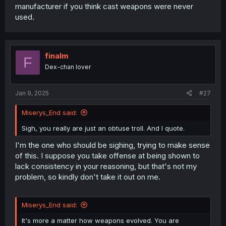
manufacturer if you think cast weapons were never
used.
finalm
F
Dex-chan lover
Jan 9, 2025
#27
Miserys_End said:
Sigh, you really are just an obtuse troll. And I quote.
I'm the one who should be sighing, trying to make sense
of this. I suppose you take offense at being shown to
lack consistency in your reasoning, but that's not my
problem, so kindly don't take it out on me.
Miserys_End said:
It's more a matter how weapons evolved. You are