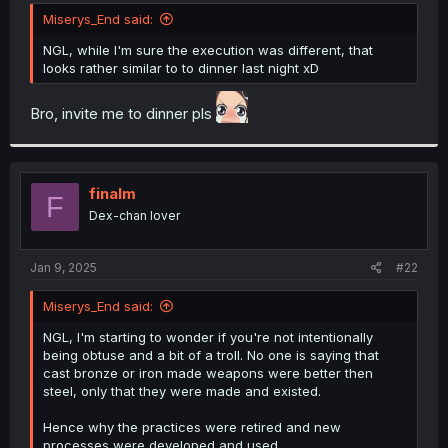
t
Miserys_End said:
e
r
NGL, while I'm sure the execution was different, that
looks rather similar to to dinner last night xD
Bro, invite me to dinner pls
finalm
F
Dex-chan lover
Jan 9, 2025
#22
Miserys_End said:
NGL, I'm starting to wonder if you're not intentionally
being obtuse and a bit of a troll. No one is saying that
cast bronze or iron made weapons were better then
steel, only that they were made and existed.
Hence why the practices were retired and new
processes were developed and used.