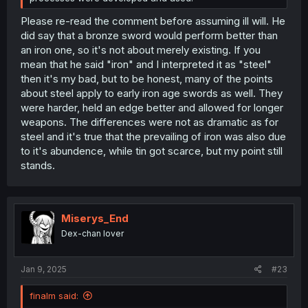
Please re-read the comment before assuming ill will. He
did say that a bronze sword would perform better than
an iron one, so it's not about merely existing. If you
mean that he said "iron" and I interpreted it as "steel"
then it's my bad, but to be honest, many of the points
about steel apply to early iron age swords as well. They
were harder, held an edge better and allowed for longer
weapons. The differences were not as dramatic as for
steel and it's true that the prevailing of iron was also due
to it's abundence, while tin got scarce, but my point still
stands.
Miserys_End
Dex-chan lover
Jan 9, 2025
#23
finalm said: