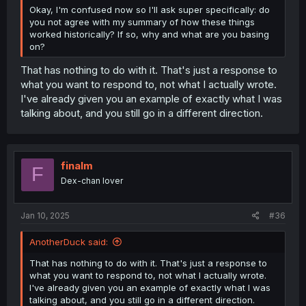
Okay, I'm confused now so I'll ask super specifically: do
you not agree with my summary of how these things
worked historically? If so, why and what are you basing
on?
That has nothing to do with it. That's just a response to
what you want to respond to, not what I actually wrote.
I've already given you an example of exactly what I was
talking about, and you still go in a different direction.
finalm
F
Dex-chan lover
Jan 10, 2025
#36
AnotherDuck said:
That has nothing to do with it. That's just a response to
what you want to respond to, not what I actually wrote.
I've already given you an example of exactly what I was
talking about, and you still go in a different direction.