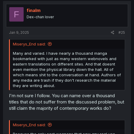
t
i
finalm
F
o
Dex-chan lover
n
s
:
Jan 9, 2025
#25
Miserys_End said:
Many and varied. I have nearly a thousand manga
bookmarked with just as many western webnovels and
eastern translations on different sites. And that doesnt
even mention the physical library down the hall. All of
which means shit to the conversation at hand. Authors of
any media are trash if they don't research the material
they are writing about.
I'm not sure I follow. You can name over a thousand
titles that do not suffer from the discussed problem, but
still claim the majority of contemporary works do?
Miserys_End said:
Because the only cast weapons that saw any real use