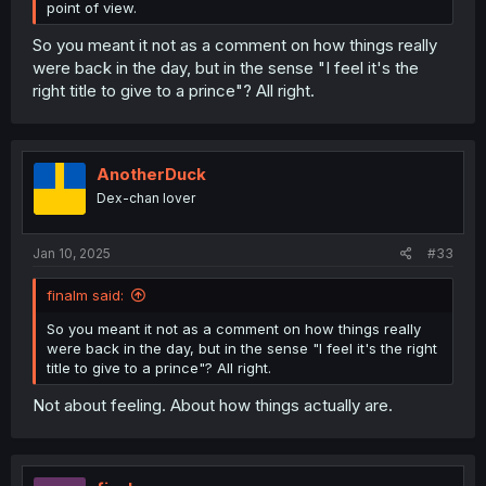
point of view.
So you meant it not as a comment on how things really
were back in the day, but in the sense "I feel it's the
right title to give to a prince"? All right.
AnotherDuck
Dex-chan lover
Jan 10, 2025
#33
finalm said:
So you meant it not as a comment on how things really
were back in the day, but in the sense "I feel it's the right
title to give to a prince"? All right.
Not about feeling. About how things actually are.