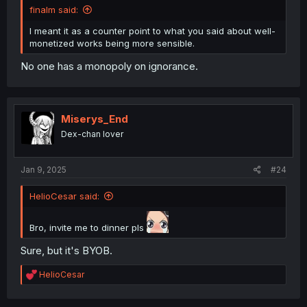
finalm said:
I meant it as a counter point to what you said about well-
monetized works being more sensible.
No one has a monopoly on ignorance.
Miserys_End
Dex-chan lover
Jan 9, 2025
#24
HelioCesar said:
Bro, invite me to dinner pls
Sure, but it's BYOB.
R
HelioCesar
e
a
c