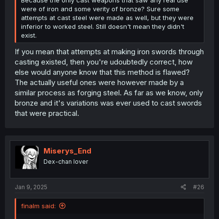
were of iron and some verity of bronze? Sure some
attempts at cast steel were made as well, but they were
inferior to worked steel. Still doesn't mean they didn't
exist.
If you mean that attempts at making iron swords through
casting existed, then you're udoubtedly correct, how
else would anyone know that this method is flawed?
The actually useful ones were however made by a
similar process as forging steel. As far as we know, only
bronze and it's variations was ever used to cast swords
that were practical.
Miserys_End
Dex-chan lover
Jan 9, 2025
#26
finalm said: