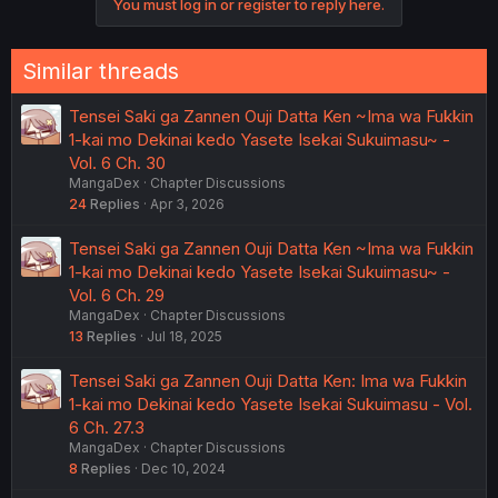
You must log in or register to reply here.
Similar threads
Tensei Saki ga Zannen Ouji Datta Ken ~Ima wa Fukkin
1-kai mo Dekinai kedo Yasete Isekai Sukuimasu~ -
Vol. 6 Ch. 30
MangaDex
Chapter Discussions
24
Replies
Apr 3, 2026
Tensei Saki ga Zannen Ouji Datta Ken ~Ima wa Fukkin
1-kai mo Dekinai kedo Yasete Isekai Sukuimasu~ -
Vol. 6 Ch. 29
MangaDex
Chapter Discussions
13
Replies
Jul 18, 2025
Tensei Saki ga Zannen Ouji Datta Ken: Ima wa Fukkin
1-kai mo Dekinai kedo Yasete Isekai Sukuimasu - Vol.
6 Ch. 27.3
MangaDex
Chapter Discussions
8
Replies
Dec 10, 2024