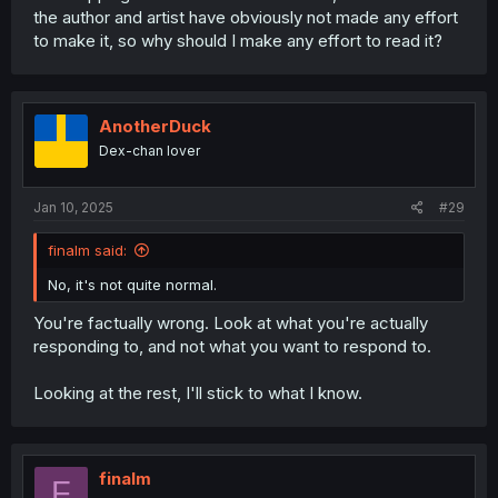
the author and artist have obviously not made any effort
to make it, so why should I make any effort to read it?
AnotherDuck
Dex-chan lover
Jan 10, 2025
#29
finalm said:
No, it's not quite normal.
You're factually wrong. Look at what you're actually
responding to, and not what you want to respond to.
Looking at the rest, I'll stick to what I know.
finalm
F