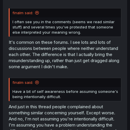
finalm said:
I often see you in the comments (seems we read similar
stuff) and several times you've protested that someone
else interpreted your meaning wrong.
It's common on these forums. I see lots and lots of
discussions between people where neither understand
each other. The difference is that I actually bring the
misunderstanding up, rather than just get dragged along
some argument I didn't make.
finalm said:
Have a bit of self awareness before assuming someone's
being intentionally difficult.
And just in this thread people complained about
something similar concerning yourself. Except worse.
And no, I'm not assuming you're intentionally difficult.
I'm assuming you have a problem understanding the