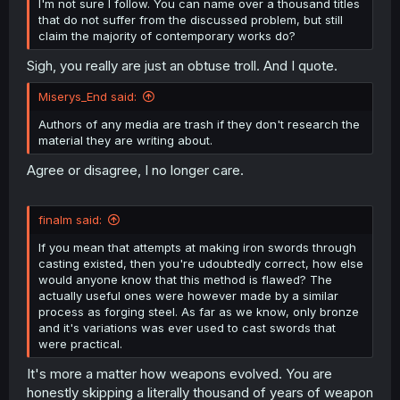
I'm not sure I follow. You can name over a thousand titles
that do not suffer from the discussed problem, but still
claim the majority of contemporary works do?
Sigh, you really are just an obtuse troll. And I quote.
Miserys_End said:
Authors of any media are trash if they don't research the
material they are writing about.
Agree or disagree, I no longer care.
finalm said:
If you mean that attempts at making iron swords through
casting existed, then you're udoubtedly correct, how else
would anyone know that this method is flawed? The
actually useful ones were however made by a similar
process as forging steel. As far as we know, only bronze
and it's variations was ever used to cast swords that
were practical.
It's more a matter how weapons evolved. You are
honestly skipping a literally thousand of years of weapon