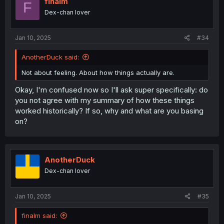
finalm
F
Dex-chan lover
Jan 10, 2025
#34
AnotherDuck said:
Not about feeling. About how things actually are.
Okay, I'm confused now so I'll ask super specifically: do
you not agree with my summary of how these things
worked historically? If so, why and what are you basing
on?
AnotherDuck
Dex-chan lover
Jan 10, 2025
#35
finalm said: