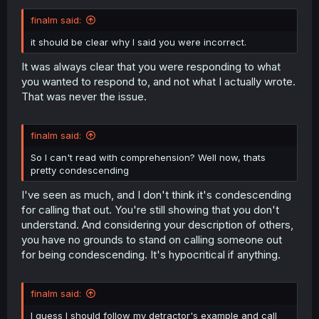
finalm said:
it should be clear why I said you were incorrect.
It was always clear that you were responding to what
you wanted to respond to, and not what I actually wrote.
That was never the issue.
finalm said:
So I can't read with comprehension? Well now, thats
pretty condescending
I've seen as much, and I don't think it's condescending
for calling that out. You're still showing that you don't
understand. And considering your description of others,
you have no grounds to stand on calling someone out
for being condescending. It's hypocritical if anything.
finalm said:
I guess I should follow my detractor's example and call