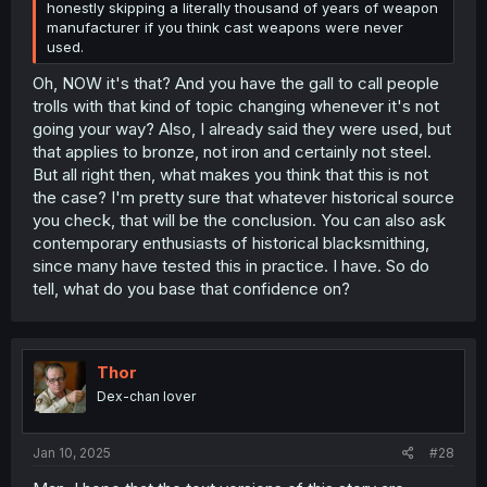
honestly skipping a literally thousand of years of weapon
manufacturer if you think cast weapons were never
used.
Oh, NOW it's that? And you have the gall to call people
trolls with that kind of topic changing whenever it's not
going your way? Also, I already said they were used, but
that applies to bronze, not iron and certainly not steel.
But all right then, what makes you think that this is not
the case? I'm pretty sure that whatever historical source
you check, that will be the conclusion. You can also ask
contemporary enthusiasts of historical blacksmithing,
since many have tested this in practice. I have. So do
tell, what do you base that confidence on?
Thor
Dex-chan lover
Jan 10, 2025
#28