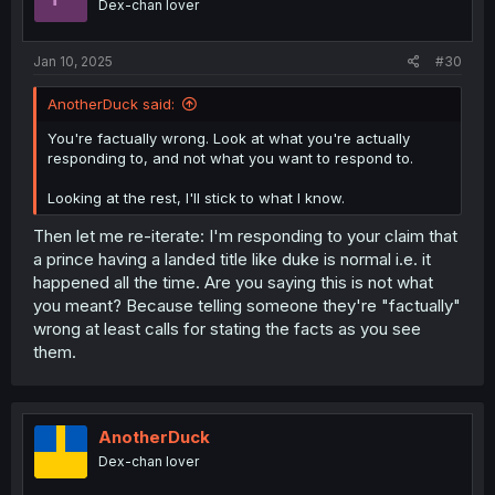
Dex-chan lover
Jan 10, 2025
#30
AnotherDuck said:
You're factually wrong. Look at what you're actually
responding to, and not what you want to respond to.
Looking at the rest, I'll stick to what I know.
Then let me re-iterate: I'm responding to your claim that
a prince having a landed title like duke is normal i.e. it
happened all the time. Are you saying this is not what
you meant? Because telling someone they're "factually"
wrong at least calls for stating the facts as you see
them.
AnotherDuck
Dex-chan lover