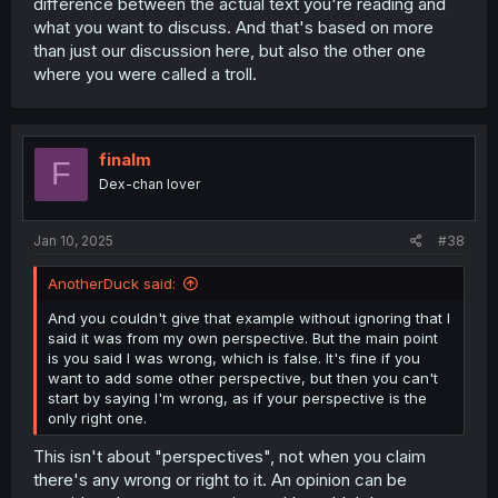
difference between the actual text you're reading and
what you want to discuss. And that's based on more
than just our discussion here, but also the other one
where you were called a troll.
finalm
F
Dex-chan lover
Jan 10, 2025
#38
AnotherDuck said:
And you couldn't give that example without ignoring that I
said it was from my own perspective. But the main point
is you said I was wrong, which is false. It's fine if you
want to add some other perspective, but then you can't
start by saying I'm wrong, as if your perspective is the
only right one.
This isn't about "perspectives", not when you claim
there's any wrong or right to it. An opinion can be