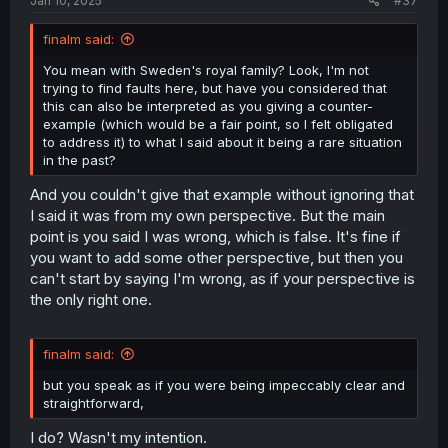
Jan 10, 2025
#37
finalm said:
You mean with Sweden's royal family? Look, I'm not
trying to find faults here, but have you considered that
this can also be interpreted as you giving a counter-
example (which would be a fair point, so I felt obligated
to address it) to what I said about it being a rare situation
in the past?
And you couldn't give that example without ignoring that
I said it was from my own perspective. But the main
point is you said I was wrong, which is false. It's fine if
you want to add some other perspective, but then you
can't start by saying I'm wrong, as if your perspective is
the only right one.
finalm said:
but you speak as if you were being impeccably clear and
straightforward,
I do? Wasn't my intention.