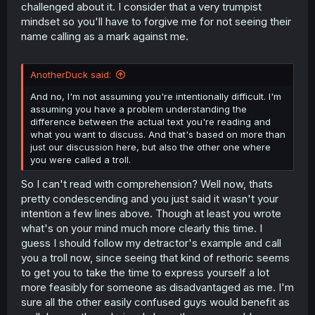
challenged about it. I consider that a very trumpist
mindset so you'll have to forgive me for not seeing their
name calling as a mark against me.
AnotherDuck said:
And no, I'm not assuming you're intentionally difficult. I'm
assuming you have a problem understanding the
difference between the actual text you're reading and
what you want to discuss. And that's based on more than
just our discussion here, but also the other one where
you were called a troll.
So I can't read with comprehension? Well now, thats
pretty condescending and you just said it wasn't your
intention a few lines above. Though at least you wrote
what's on your mind much more clearly this time. I
guess I should follow my detractor's example and call
you a troll now, since seeing that kind of rethoric seems
to get you to take the time to express yourself a lot
more feasibly for someone as disadvantaged as me. I'm
sure all the other easily confused guys would benefit as