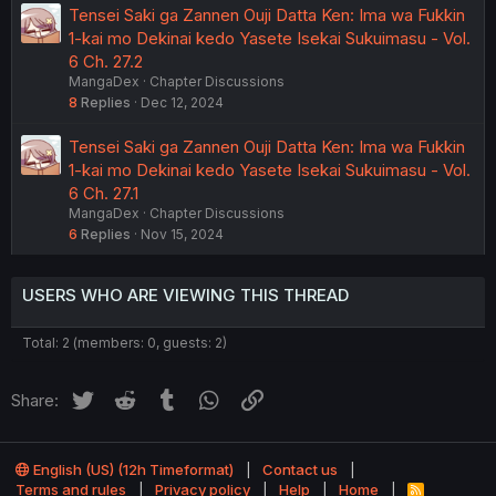
Tensei Saki ga Zannen Ouji Datta Ken: Ima wa Fukkin
1-kai mo Dekinai kedo Yasete Isekai Sukuimasu - Vol.
6 Ch. 27.2
MangaDex
Chapter Discussions
8
Replies
Dec 12, 2024
Tensei Saki ga Zannen Ouji Datta Ken: Ima wa Fukkin
1-kai mo Dekinai kedo Yasete Isekai Sukuimasu - Vol.
6 Ch. 27.1
MangaDex
Chapter Discussions
6
Replies
Nov 15, 2024
USERS WHO ARE VIEWING THIS THREAD
Total: 2 (members: 0, guests: 2)
Twitter
Reddit
Tumblr
WhatsApp
Link
Share:
English (US) (12h Timeformat)
Contact us
Terms and rules
Privacy policy
Help
Home
R