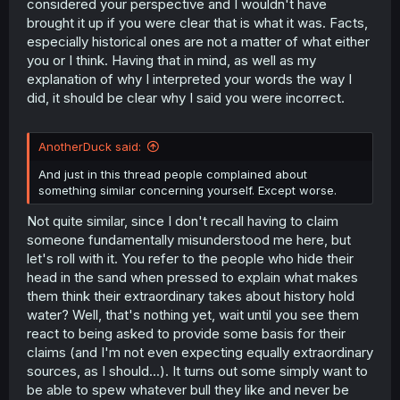
considered your perspective and I wouldn't have
brought it up if you were clear that is what it was. Facts,
especially historical ones are not a matter of what either
you or I think. Having that in mind, as well as my
explanation of why I interpreted your words the way I
did, it should be clear why I said you were incorrect.
AnotherDuck said:
And just in this thread people complained about
something similar concerning yourself. Except worse.
Not quite similar, since I don't recall having to claim
someone fundamentally misunderstood me here, but
let's roll with it. You refer to the people who hide their
head in the sand when pressed to explain what makes
them think their extraordinary takes about history hold
water? Well, that's nothing yet, wait until you see them
react to being asked to provide some basis for their
claims (and I'm not even expecting equally extraordinary
sources, as I should...). It turns out some simply want to
be able to spew whatever bull they like and never be