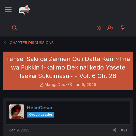
CHAPTER DISCUSSIONS
Tensei Saki ga Zannen Ouji Datta Ken ~Ima
wa Fukkin 1-kai mo Dekinai kedo Yasete
Isekai Sukuimasu~ - Vol. 6 Ch. 28
T
S
MangaDex
Jan 9, 2025
h
t
r
a
e
r
a
t
HelioCesar
d
d
Group Leader
s
a
t
t
a
e
Jan 9, 2025
#21
r