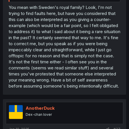
You mean with Sweden's royal family? Look, I'm not
trying to find faults here, but have you considered that
this can also be interpreted as you giving a counter-
example (which would be a fair point, so I felt obligated
to address it) to what I said about it being a rare situation
in the past? It certainly seemed that way to me. It's fine
to correct me, but you speak as if you were being
impeccably clear and straightforward, while I just go
offtopic for no reason and that is simply not the case.
It's not the first time either - I often see you in the
comments (seems we read similar stuff) and several
times you've protested that someone else interpreted
your meaning wrong. Have a bit of self awareness
before assuming someone's being intentionally difficult.
AnotherDuck
Dex-chan lover