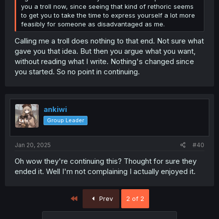
you a troll now, since seeing that kind of rethoric seems
to get you to take the time to express yourself a lot more
feasibly for someone as disadvantaged as me.
Calling me a troll does nothing to that end. Not sure what
gave you that idea. But then you argue what you want,
without reading what I write. Nothing's changed since
you started. So no point in continuing.
ankiwi
Group Leader
Jan 20, 2025
#40
Oh wow they're continuing this? Thought for sure they
ended it. Well I'm not complaining I actually enjoyed it.
First
Prev
2 of 2