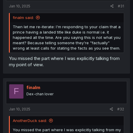
Jan 10, 2025
#31
finalm said:
Then let me re-iterate: I'm responding to your claim that a
prince having a landed title like duke is normal i.e. it
happened all the time. Are you saying this is not what you
meant? Because telling someone they're "factually"
wrong at least calls for stating the facts as you see them.
You missed the part where I was explicitly talking from
my point of view.
finalm
F
Dex-chan lover
Jan 10, 2025
#32
AnotherDuck said:
You missed the part where I was explicitly talking from my