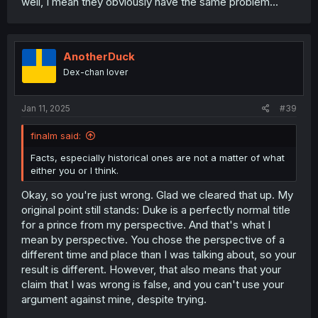
well, I mean they obviously have the same problem...
AnotherDuck
Dex-chan lover
Jan 11, 2025
#39
finalm said:
Facts, especially historical ones are not a matter of what
either you or I think.
Okay, so you're just wrong. Glad we cleared that up. My
original point still stands: Duke is a perfectly normal title
for a prince from my perspective. And that's what I
mean by perspective. You chose the perspective of a
different time and place than I was talking about, so your
result is different. However, that also means that your
claim that I was wrong is false, and you can't use your
argument against mine, despite trying.