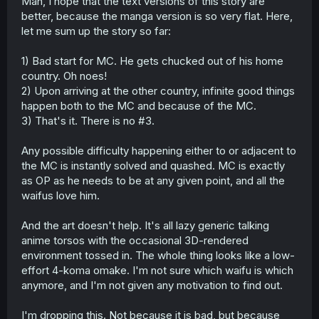
Man, I hope that the text versions of this story are
better, because the manga version is so very flat. Here,
let me sum up the story so far:
1) Bad start for MC. He gets chucked out of his home
country. Oh noes!
2) Upon arriving at the other country, infinite good things
happen both to the MC and because of the MC.
3) That's it. There is no #3.
Any possible difficulty happening either to or adjacent to
the MC is instantly solved and quashed. MC is exactly
as OP as he needs to be at any given point, and all the
waifus love him.
And the art doesn't help. It's all lazy generic talking
anime torsos with the occasional 3D-rendered
environment tossed in. The whole thing looks like a low-
effort 4-koma omake. I'm not sure which waifu is which
anymore, and I'm not given any motivation to find out.
I'm dropping this. Not because it is bad, but because