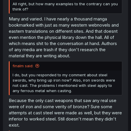
All right, but how many examples to the contrary can you
think of?
Many and varied. I have nearly a thousand manga
bookmarked with just as many western webnovels and
eastern translations on different sites. And that doesnt
even mention the physical library down the hall. All of
which means shit to the conversation at hand. Authors
of any media are trash if they don't research the
material they are writing about.
finalm said:
I do, but you responded to my comment about steel
swords, why bring up iron now? Also, iron swords were
not cast. The problems I mentioned with steel apply to
any ferrous metal when casting.
Because the only cast weapons that saw any real use
were of iron and some verity of bronze? Sure some
attempts at cast steel were made as well, but they were
inferior to worked steel. Still doesn't mean they didn't
exist.