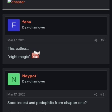
t
e
r
feha
F
Dex-chan lover
Mar 17, 2025
#2
This author...
"night magic"
Neypot
N
Dex-chan lover
Mar 17, 2025
#3
Sooo incest and pedophilia from chapter one?