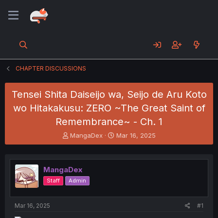
CHAPTER DISCUSSIONS
Tensei Shita Daiseijo wa, Seijo de Aru Koto
wo Hitakakusu: ZERO ~The Great Saint of
Remembrance~ - Ch. 1
T
S
MangaDex
Mar 16, 2025
h
t
r
a
e
r
MangaDex
a
t
d
d
Staff
Admin
s
a
t
t
a
e
Mar 16, 2025
#1
r