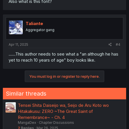
Also what is this font?
Taliante
Aggregator gang
Apr 11, 2025
#4
......This author needs to see what a "an although he has
yet to reach 10 years of age" boy looks like.
You must log in or register to reply here.
Similar threads
Tensei Shita Daiseijo wa, Seijo de Aru Koto wo
Hitakakusu: ZERO ~The Great Saint of
Remembrance~ - Ch. 4
MangaDex
Chapter Discussions
2
Replies
Mar 26, 2025