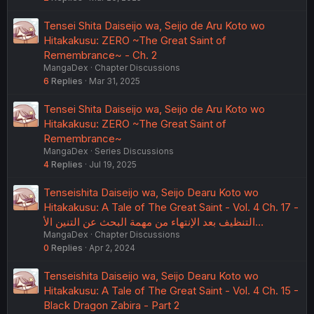
Tensei Shita Daiseijo wa, Seijo de Aru Koto wo
Hitakakusu: ZERO ~The Great Saint of
Remembrance~ - Ch. 2
MangaDex
Chapter Discussions
6
Replies
Mar 31, 2025
Tensei Shita Daiseijo wa, Seijo de Aru Koto wo
Hitakakusu: ZERO ~The Great Saint of
Remembrance~
MangaDex
Series Discussions
4
Replies
Jul 19, 2025
Tenseishita Daiseijo wa, Seijo Dearu Koto wo
Hitakakusu: A Tale of The Great Saint - Vol. 4 Ch. 17 -
التنظيف بعد الإنتهاء من مهمة البحث عن التنين الأ…
MangaDex
Chapter Discussions
0
Replies
Apr 2, 2024
Tenseishita Daiseijo wa, Seijo Dearu Koto wo
Hitakakusu: A Tale of The Great Saint - Vol. 4 Ch. 15 -
Black Dragon Zabira - Part 2