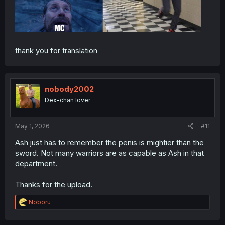
thank you for translation
nobody2002
Dex-chan lover
May 1, 2026
#11
Ash just has to remember the penis is mightier than the
sword. Not many warriors are as capable as Ash in that
department.
Thanks for the upload.
R
Noboru
e
a