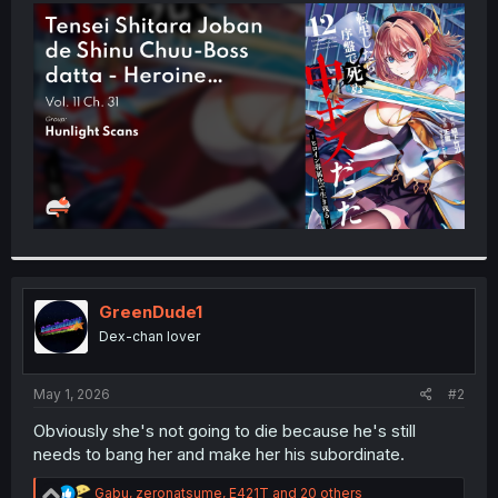
t
e
r
GreenDude1
Dex-chan lover
May 1, 2026
#2
Obviously she's not going to die because he's still
needs to bang her and make her his subordinate.
R
Gabu
,
zeronatsume
,
E421T
and 20 others