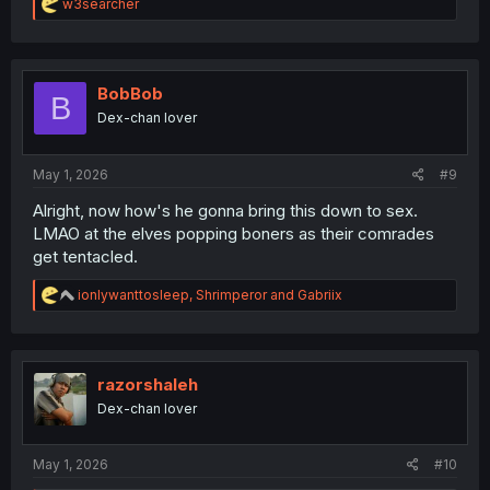
R
w3searcher
e
a
c
t
i
BobBob
B
o
Dex-chan lover
n
s
:
May 1, 2026
#9
Alright, now how's he gonna bring this down to sex.
LMAO at the elves popping boners as their comrades
get tentacled.
R
ionlywanttosleep
,
Shrimperor
and
Gabriix
e
a
c
t
i
razorshaleh
o
Dex-chan lover
n
s
:
May 1, 2026
#10