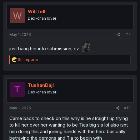
c
t
i
WillTell
W
o
Dex-chan lover
n
s
:
May 1, 2026
#12
just bang her into submission, ez
R
Shrimperor
e
a
c
t
i
TushanDaji
T
o
Dex-chan lover
n
s
:
May 1, 2026
#13
Came back to check on this why is he straight up trying
to kill her over her wanting to be Tias big sis lol also isnt
him doing this and joining hands with the hero basically
betraying the demons and Tia to begin with