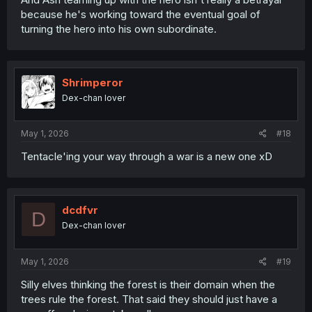
because he's working toward the eventual goal of
turning the hero into his own subordinate.
Shrimperor
Dex-chan lover
May 1, 2026
#18
Tentacle'ing your way through a war is a new one xD
dcdfvr
D
Dex-chan lover
May 1, 2026
#19
Silly elves thinking the forest is their domain when the
trees rule the forest. That said they should just have a