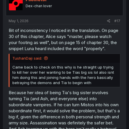
Dex-chan lover
May 1, 2026
#17
Bit of inconsistency I noticed in the translation. On page
30 of this chapter, Alice says "master, please watch
your footing as well", but on page 15 of chapter 30, the
snippet Luna heard included the word "properly".
TushanDaji said:
Came back to check on this why is he straight up trying
to kill her over her wanting to be Tias big sis lol also isnt
him doing this and joining hands with the hero basically
betraying the demons and Tia to begin with
Because her idea of being Tia's big sister involves
turning Tia (and Ash, and everyone else) into
subordinate vampires. If he can turn Mistos into his own
subordinate first, it would solve the problem, but that's a
big if, given the difference in both personal strength and
army size. Assassination was definitely the safer bet.
And Ash teaming up with the hero isn't really a betrayal