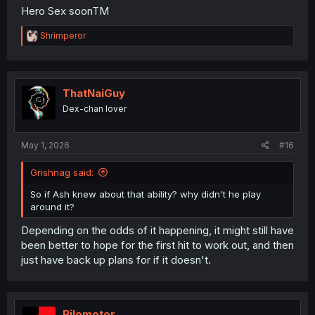
Hero Sex soonTM
R
Shrimperor
e
a
c
t
i
ThatNaiGuy
o
Dex-chan lover
n
s
:
May 1, 2026
#16
Grishnag said:
So if Ash knew about that ability? why didn't he play
around it?
Depending on the odds of it happening, it might still have
been better to hope for the first hit to work out, and then
just have back up plans for if it doesn't.
Pilomotor