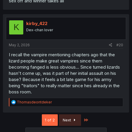
sex off and winner takes all
kirby_422
K
Dex-chan lover
May 2, 2026
#20
I recall the vampire mentioning chapters ago that the
lizard people make great vampires since them
becoming fanged is less obvious... Since turned lizards
hasn't come up, was it part of her initial assault on his
base? Because it feels a bit late game for his army
being "traitors" to really matter since hes already in the
boss room.
R
Thomasdeontdeker
e
a
c
Last
1 of 2
Next
t
i
o