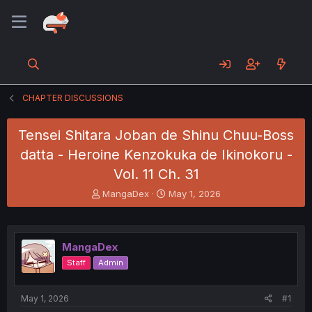
CHAPTER DISCUSSIONS
Tensei Shitara Joban de Shinu Chuu-Boss
datta - Heroine Kenzokuka de Ikinokoru -
Vol. 11 Ch. 31
T
S
MangaDex
May 1, 2026
h
t
r
a
e
r
a
t
MangaDex
d
d
Staff
Admin
s
a
t
t
a
e
May 1, 2026
#1
r