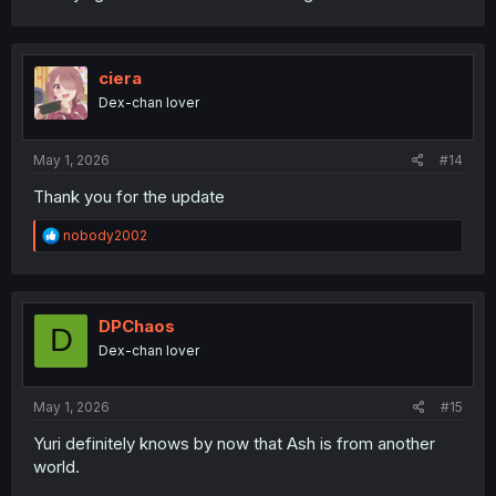
ciera
Dex-chan lover
May 1, 2026
#14
Thank you for the update
R
nobody2002
e
a
c
t
i
DPChaos
D
o
Dex-chan lover
n
s
:
May 1, 2026
#15
Yuri definitely knows by now that Ash is from another
world.