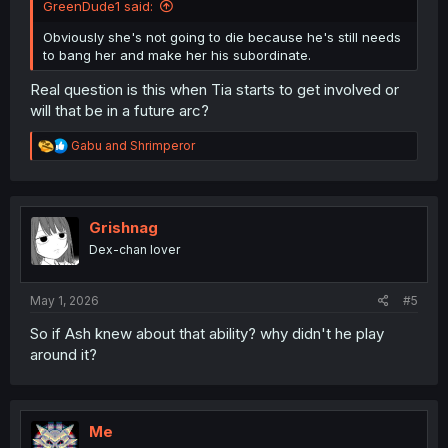
GreenDude1 said:
Obviously she's not going to die because he's still needs
to bang her and make her his subordinate.
Real question is this when Tia starts to get involved or
will that be in a future arc?
R
Gabu
and
Shrimperor
e
a
c
t
i
Grishnag
o
Dex-chan lover
n
s
:
May 1, 2026
#5
So if Ash knew about that ability? why didn't he play
around it?
Me