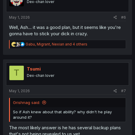
Dex-chan lover
May 1, 2026
#6
Well, Ash... it was a good plan, but it seems like you're
gonna have to stick your dick in crazy.
R
Gabu
,
Migrant
,
Nexian
and 4 others
e
a
c
t
i
Tsumi
T
o
Dex-chan lover
n
s
:
May 1, 2026
#7
Grishnag said:
So if Ash knew about that ability? why didn't he play
around it?
The most likely answer is he has several backup plans
that's not being revealed to us yet.