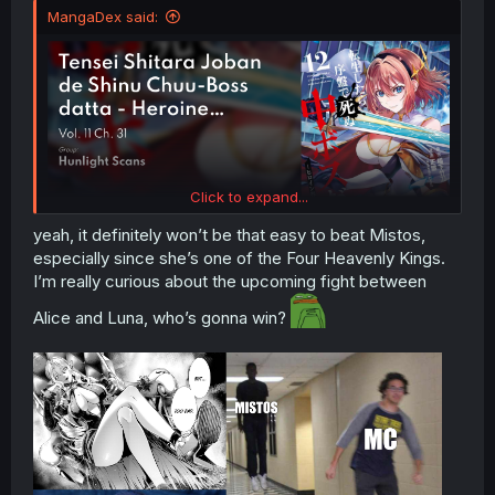
MangaDex said:
Click to expand...
yeah, it definitely won’t be that easy to beat Mistos,
especially since she’s one of the Four Heavenly Kings.
I’m really curious about the upcoming fight between
Alice and Luna, who’s gonna win?