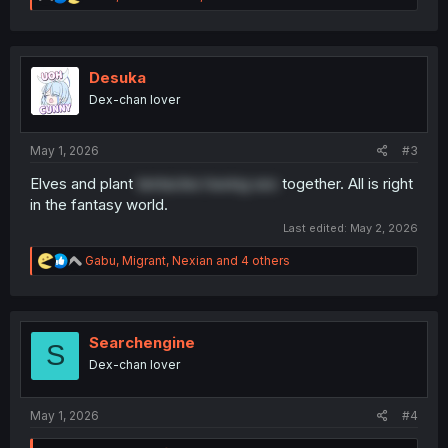
e
a
c
t
i
Desuka
o
Dex-chan lover
n
s
:
May 1, 2026
#3
Elves and plant
tentacles having sex
together. All is right
in the fantasy world.
Last edited:
May 2, 2026
R
Gabu
,
Migrant
,
Nexian
and 4 others
e
a
c
t
i
Searchengine
S
o
Dex-chan lover
n
s
:
May 1, 2026
#4