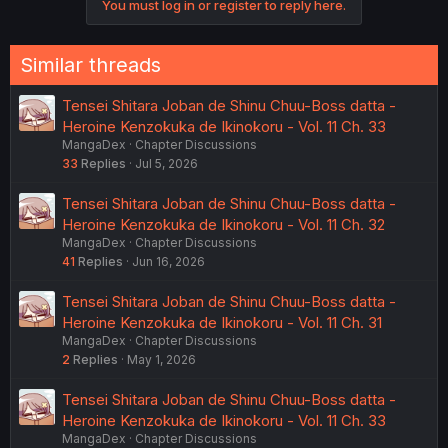
You must log in or register to reply here.
n
s
:
Similar threads
Tensei Shitara Joban de Shinu Chuu-Boss datta -
Heroine Kenzokuka de Ikinokoru - Vol. 11 Ch. 33
MangaDex
Chapter Discussions
33
Replies
Jul 5, 2026
Tensei Shitara Joban de Shinu Chuu-Boss datta -
Heroine Kenzokuka de Ikinokoru - Vol. 11 Ch. 32
MangaDex
Chapter Discussions
41
Replies
Jun 16, 2026
Tensei Shitara Joban de Shinu Chuu-Boss datta -
Heroine Kenzokuka de Ikinokoru - Vol. 11 Ch. 31
MangaDex
Chapter Discussions
2
Replies
May 1, 2026
Tensei Shitara Joban de Shinu Chuu-Boss datta -
Heroine Kenzokuka de Ikinokoru - Vol. 11 Ch. 33
MangaDex
Chapter Discussions