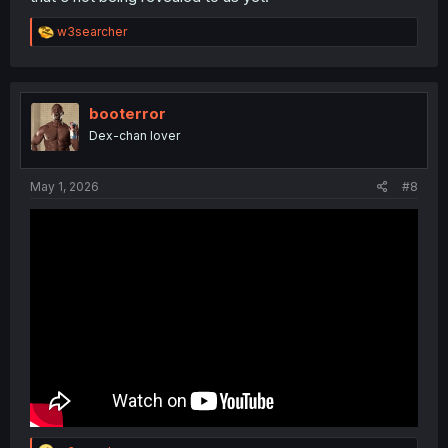
R
w3searcher
e
a
c
t
i
booterror
o
Dex-chan lover
n
s
:
May 1, 2026
#8