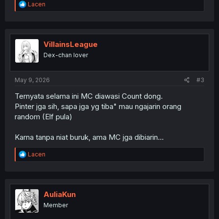
R
Lacen
e
a
c
t
i
VillainsLeague
o
Dex-chan lover
n
s
:
May 9, 2026
#3
Ternyata selama ini MC diawasi Count dong.
Pinter jga sih, sapa jga yg tiba" mau ngajarin orang
random (Elf pula)
Karna tanpa niat buruk, ama MC jga dibiarin...
R
Lacen
e
a
c
t
i
AuliaKun
o
Member
n
s