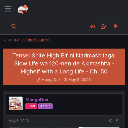
CHAPTER DISCUSSIONS
Tensei Shite High Elf ni Narimashitaga,
Slow Life wa 120-nen de Akimashita -
Highelf with a Long Life - Ch. 50
T
S
MangaDex
May 5, 2026
h
t
r
a
e
r
MangaDex
a
t
d
d
Staff
Admin
s
a
t
t
a
e
May 5, 2026
#1
r