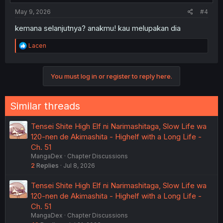
:
May 9, 2026
#4
kemana selanjutnya? anakmu! kau melupakan dia
R
Lacen
e
a
c
You must log in or register to reply here.
t
i
o
n
Similar threads
s
:
Tensei Shite High Elf ni Narimashitaga, Slow Life wa
120-nen de Akimashita - Highelf with a Long Life -
Ch. 51
MangaDex
Chapter Discussions
2
Replies
Jul 8, 2026
Tensei Shite High Elf ni Narimashitaga, Slow Life wa
120-nen de Akimashita - Highelf with a Long Life -
Ch. 51
MangaDex
Chapter Discussions