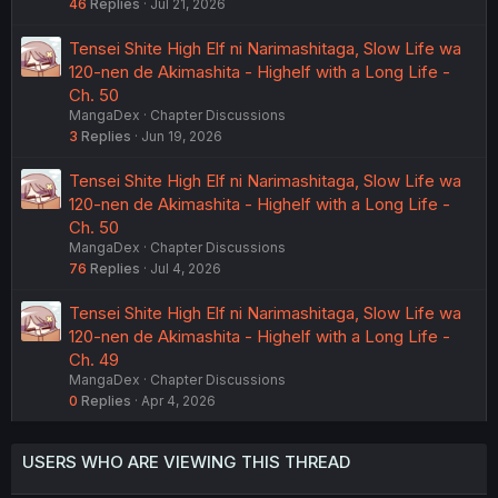
46
Replies
Jul 21, 2026
Tensei Shite High Elf ni Narimashitaga, Slow Life wa
120-nen de Akimashita - Highelf with a Long Life -
Ch. 50
MangaDex
Chapter Discussions
3
Replies
Jun 19, 2026
Tensei Shite High Elf ni Narimashitaga, Slow Life wa
120-nen de Akimashita - Highelf with a Long Life -
Ch. 50
MangaDex
Chapter Discussions
76
Replies
Jul 4, 2026
Tensei Shite High Elf ni Narimashitaga, Slow Life wa
120-nen de Akimashita - Highelf with a Long Life -
Ch. 49
MangaDex
Chapter Discussions
0
Replies
Apr 4, 2026
USERS WHO ARE VIEWING THIS THREAD