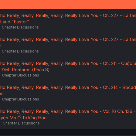
o Really, Really, Really, Really, Really Love You - Ch. 227 - La fam
Land “Easter”
Chapter Discussions
o Really, Really, Really, Really, Really Love You - Ch. 227 - La fam
d
Chapter Discussions
ho Really, Really, Really, Really, Really Love You - Ch. 211 - Cuộc
 Đình Rentarou (Phần 8)
Chapter Discussions
o Really, Really, Really, Really, Really Love You - Ch. 214 - Bocadi
ou
Chapter Discussions
o Really, Really, Really, Really, Really Love You - Vol. 16 Ch. 136 -
uyện Ma Ở Trường Học
Chapter Discussions