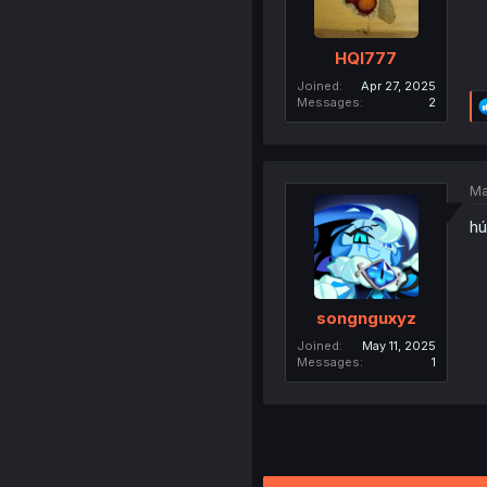
HQI777
Joined
Apr 27, 2025
Messages
2
Ma
hú
songnguxyz
Joined
May 11, 2025
Messages
1