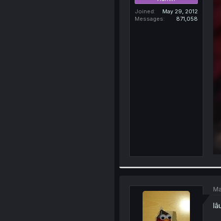
Joined
May 29, 2012
Messages
871,058
Ma
lâ