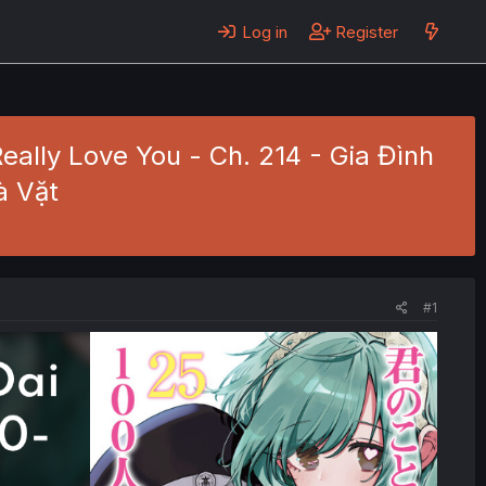
Log in
Register
 Really Love You - Ch. 214 - Gia Đình
à Vặt
#1