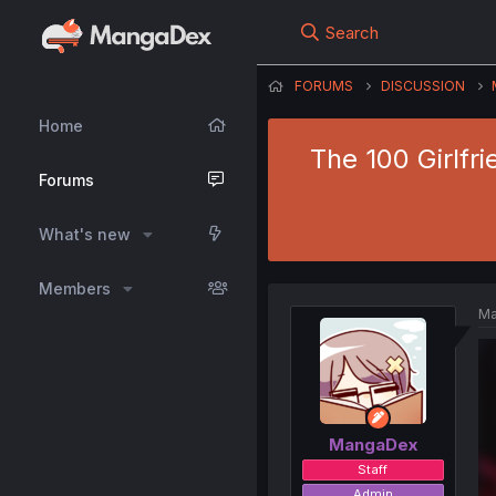
Search
FORUMS
DISCUSSION
Home
The 100 Girlfri
Forums
What's new
Members
Ma
MangaDex
Staff
Admin