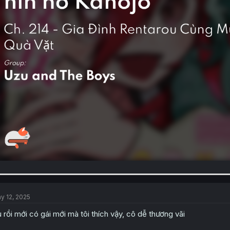
y 12, 2025
u rồi mới có gái mới mà tôi thích vậy, cô dễ thương vãi