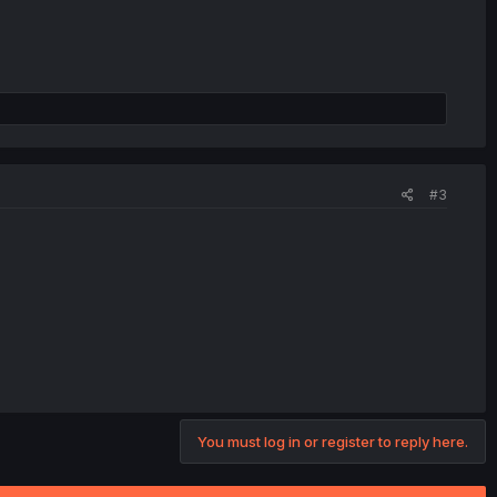
#3
You must log in or register to reply here.