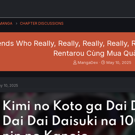
MANGA
CHAPTER DISCUSSIONS
ends Who Really, Really, Really, Really,
Rentarou Cùng Mua Qu
T
S
MangaDex
May 10, 2025
h
t
r
a
e
r
a
t
y 10, 2025
d
d
s
a
t
t
a
e
r
t
e
r