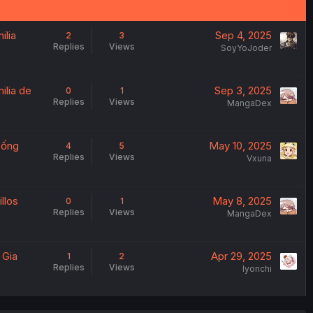
ilia
Sep 4, 2025
2
3
Replies
Views
SoyYoJoder
ilia de
Sep 3, 2025
0
1
Replies
Views
MangaDex
 Sống
May 10, 2025
4
5
Replies
Views
Vxuna
llos
May 8, 2025
0
1
Replies
Views
MangaDex
 Gia
Apr 29, 2025
1
2
Replies
Views
Iyonchi