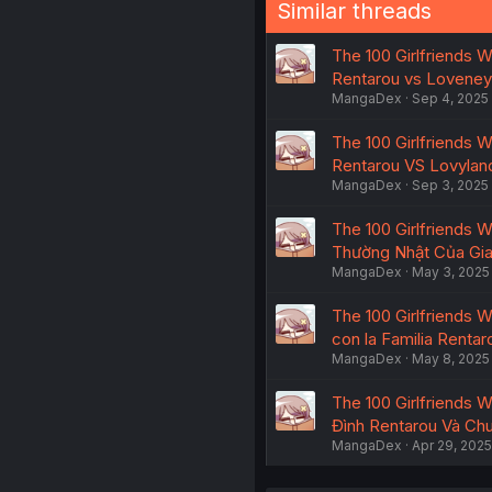
Similar threads
The 100 Girlfriends Wh
Rentarou vs Loveney
MangaDex
Sep 4, 2025
The 100 Girlfriends Wh
Rentarou VS Lovylan
MangaDex
Sep 3, 2025
The 100 Girlfriends W
Thường Nhật Của Gia
MangaDex
May 3, 2025
The 100 Girlfriends Wh
con la Familia Rentar
MangaDex
May 8, 2025
The 100 Girlfriends Wh
Đình Rentarou Và Ch
MangaDex
Apr 29, 2025