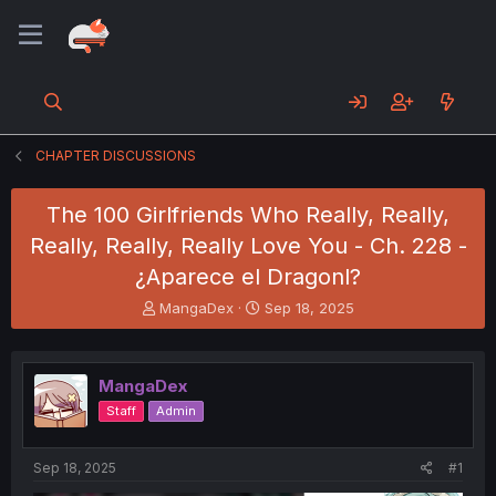
CHAPTER DISCUSSIONS
The 100 Girlfriends Who Really, Really,
Really, Really, Really Love You - Ch. 228 -
¿Aparece el Dragonl?
T
S
MangaDex
Sep 18, 2025
h
t
r
a
e
r
MangaDex
a
t
d
d
Staff
Admin
s
a
t
t
a
e
Sep 18, 2025
#1
r