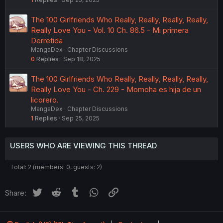
The 100 Girlfriends Who Really, Really, Really, Really,
Really Love You - Vol. 10 Ch. 86.5 - Mi primera
Derretida
MangaDex
Chapter Discussions
0
Replies
Sep 18, 2025
The 100 Girlfriends Who Really, Really, Really, Really,
Really Love You - Ch. 229 - Momoha es hija de un
licorero.
MangaDex
Chapter Discussions
1
Replies
Sep 25, 2025
USERS WHO ARE VIEWING THIS THREAD
Total: 2 (members: 0, guests: 2)
Twitter
Reddit
Tumblr
WhatsApp
Link
Share: