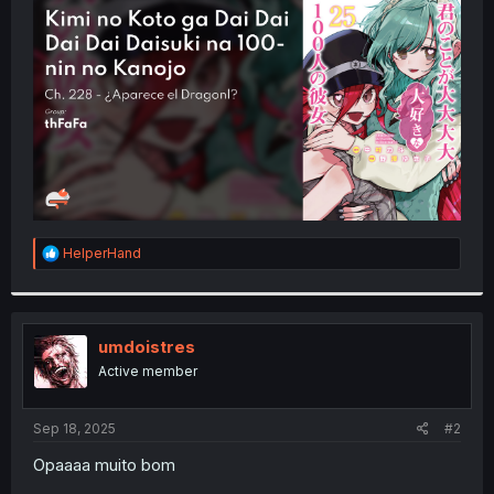
t
e
r
R
HelperHand
e
a
c
t
i
umdoistres
o
Active member
n
s
:
Sep 18, 2025
#2
Opaaaa muito bom