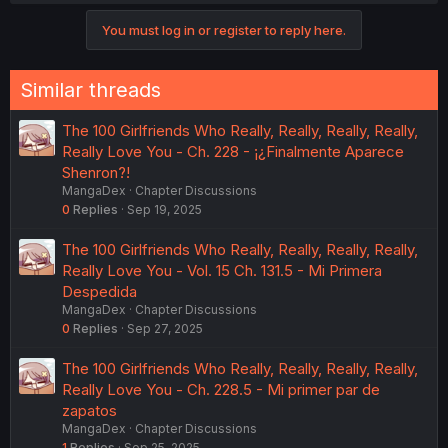
You must log in or register to reply here.
Similar threads
The 100 Girlfriends Who Really, Really, Really, Really,
Really Love You - Ch. 228 - ¡¿Finalmente Aparece
Shenron?!
MangaDex
Chapter Discussions
0
Replies
Sep 19, 2025
The 100 Girlfriends Who Really, Really, Really, Really,
Really Love You - Vol. 15 Ch. 131.5 - Mi Primera
Despedida
MangaDex
Chapter Discussions
0
Replies
Sep 27, 2025
The 100 Girlfriends Who Really, Really, Really, Really,
Really Love You - Ch. 228.5 - Mi primer par de
zapatos
MangaDex
Chapter Discussions
1
Replies
Sep 25, 2025