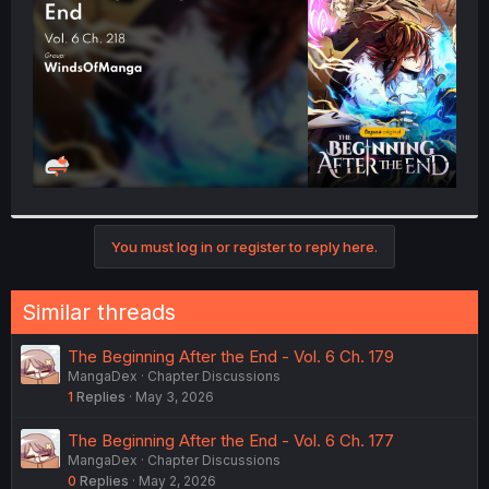
r
You must log in or register to reply here.
Similar threads
The Beginning After the End - Vol. 6 Ch. 179
MangaDex
Chapter Discussions
1
Replies
May 3, 2026
The Beginning After the End - Vol. 6 Ch. 177
MangaDex
Chapter Discussions
0
Replies
May 2, 2026