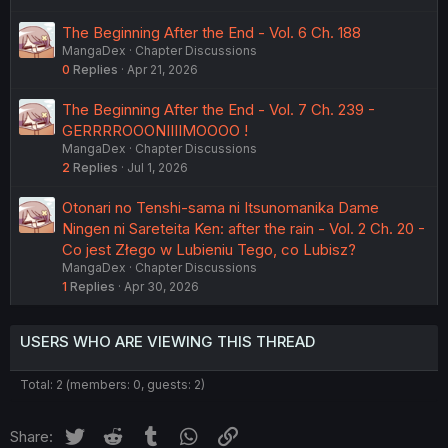
The Beginning After the End - Vol. 6 Ch. 188
MangaDex
Chapter Discussions
0
Replies
Apr 21, 2026
The Beginning After the End - Vol. 7 Ch. 239 -
GERRRROOONIIIIMOOOO !
MangaDex
Chapter Discussions
2
Replies
Jul 1, 2026
Otonari no Tenshi-sama ni Itsunomanika Dame
Ningen ni Sareteita Ken: after the rain - Vol. 2 Ch. 20 -
Co jest Złego w Lubieniu Tego, co Lubisz?
MangaDex
Chapter Discussions
1
Replies
Apr 30, 2026
USERS WHO ARE VIEWING THIS THREAD
Total: 2 (members: 0, guests: 2)
Twitter
Reddit
Tumblr
WhatsApp
Link
Share: