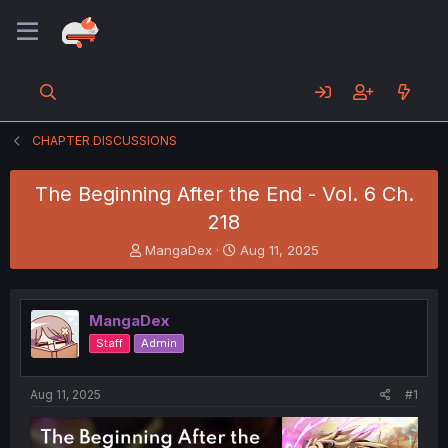
CHAPTER DISCUSSIONS
The Beginning After the End - Vol. 6 Ch.
218
T
S
MangaDex
Aug 11, 2025
h
t
r
a
e
r
MangaDex
a
t
d
d
Staff
Admin
s
a
t
t
a
e
Aug 11, 2025
#1
r
t
e