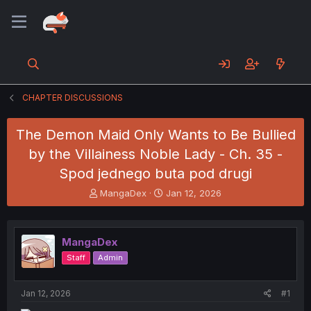
CHAPTER DISCUSSIONS
The Demon Maid Only Wants to Be Bullied
by the Villainess Noble Lady - Ch. 35 -
Spod jednego buta pod drugi
T
S
MangaDex
Jan 12, 2026
h
t
r
a
e
r
MangaDex
a
t
d
d
Staff
Admin
s
a
t
t
a
e
Jan 12, 2026
#1
r