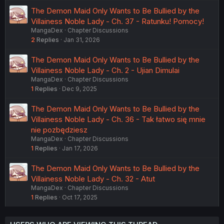
The Demon Maid Only Wants to Be Bullied by the
Villainess Noble Lady - Ch. 37 - Ratunku! Pomocy!
MangaDex
Chapter Discussions
2
Replies
Jan 31, 2026
The Demon Maid Only Wants to Be Bullied by the
Villainess Noble Lady - Ch. 2 - Ujian Dimulai
MangaDex
Chapter Discussions
1
Replies
Dec 9, 2025
The Demon Maid Only Wants to Be Bullied by the
Villainess Noble Lady - Ch. 36 - Tak łatwo się mnie
nie pozbędziesz
MangaDex
Chapter Discussions
1
Replies
Jan 17, 2026
The Demon Maid Only Wants to Be Bullied by the
Villainess Noble Lady - Ch. 32 - Atut
MangaDex
Chapter Discussions
1
Replies
Oct 17, 2025