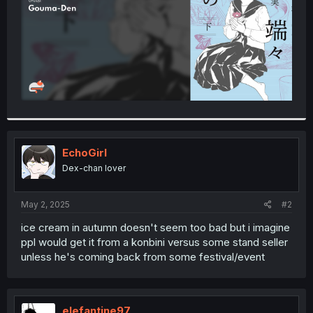
EchoGirl
Dex-chan lover
May 2, 2025
#2
ice cream in autumn doesn't seem too bad but i imagine
ppl would get it from a konbini versus some stand seller
unless he's coming back from some festival/event
elefantine97