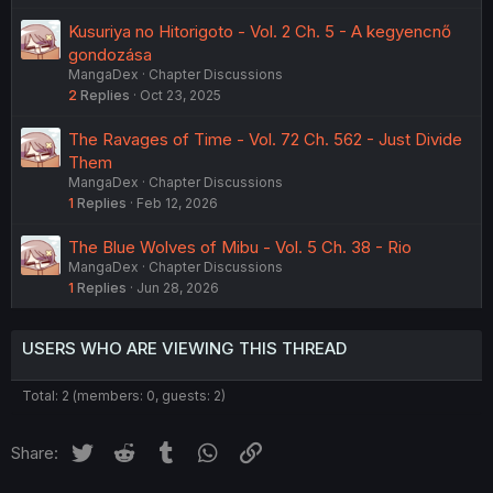
Kusuriya no Hitorigoto - Vol. 2 Ch. 5 - A kegyencnő
gondozása
MangaDex
Chapter Discussions
2
Replies
Oct 23, 2025
The Ravages of Time - Vol. 72 Ch. 562 - Just Divide
Them
MangaDex
Chapter Discussions
1
Replies
Feb 12, 2026
The Blue Wolves of Mibu - Vol. 5 Ch. 38 - Rio
MangaDex
Chapter Discussions
1
Replies
Jun 28, 2026
USERS WHO ARE VIEWING THIS THREAD
Total: 2 (members: 0, guests: 2)
Twitter
Reddit
Tumblr
WhatsApp
Link
Share: