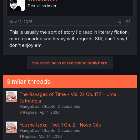
Dex-chan lover
Nov 12, 2025
#3
This is usually the sort of story I'd read in literary fiction,
more grounded and heavy with regrets. Still, can't say I
don't enjoy em
You must log in or register to reply here.
Similar threads
The Ravages of Time - Vol. 22 Ch. 177 - Uma
Estratégia
MangaDex
Chapter Discussions
0
Replies
Apr 1, 2026
Yuusha Izoku - Vol. 1 Ch. 2 - Novo Céu
MangaDex
Chapter Discussions
1
Replies
Mar 14, 2026