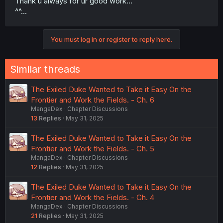
Thank u always for ur good work...
^^...
You must log in or register to reply here.
Similar threads
The Exiled Duke Wanted to Take it Easy On the
Frontier and Work the Fields. - Ch. 6
MangaDex
Chapter Discussions
13
Replies
May 31, 2025
The Exiled Duke Wanted to Take it Easy On the
Frontier and Work the Fields. - Ch. 5
MangaDex
Chapter Discussions
12
Replies
May 31, 2025
The Exiled Duke Wanted to Take it Easy On the
Frontier and Work the Fields. - Ch. 4
MangaDex
Chapter Discussions
21
Replies
May 31, 2025