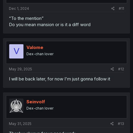
:
Dec 1, 2024
#11
“To the mention”
Do you mean mansion or is it a diff word
Valome
V
Dex-chan lover
May 29, 2025
#12
I will be back later, for now I'm just gonna follow it
Seinvolf
Dex-chan lover
May 31, 2025
#13