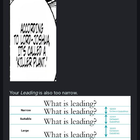
Your
Leading
is also too narrow.