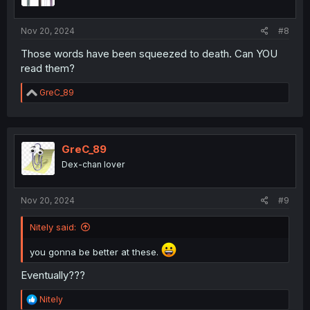
Nov 20, 2024
#8
Those words have been squeezed to death. Can YOU
read them?
R
GreC_89
e
a
c
t
i
GreC_89
o
Dex-chan lover
n
s
:
Nov 20, 2024
#9
Nitely said:
you gonna be better at these.
Eventually???
R
Nitely
e