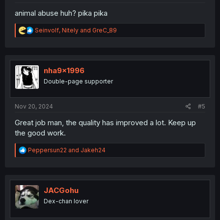
animal abuse huh? pika pika
R
Seinvolf
,
Nitely
and
GreC_89
e
a
c
t
i
nha9x1996
o
Double-page supporter
n
s
:
Nov 20, 2024
#5
Great job man, the quality has improved a lot. Keep up
the good work.
R
Peppersun22
and
Jakeh24
e
a
c
t
i
JACGohu
o
Dex-chan lover
n
s