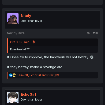
a
c
t
i
Nitely
o
Dex-chan lover
n
s
:
Nov 21, 2024
#10
GreC_89 said:
Eventually???
If Ones try to improve, the hardwork will not betray. 😀
If they betray, make a revenge arc
R
Seinvolf
,
EchoGirl
and
GreC_89
e
a
c
t
i
EchoGirl
o
Dex-chan lover
n
s