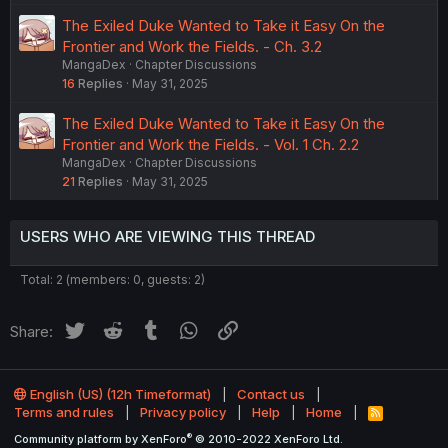
The Exiled Duke Wanted to Take it Easy On the
Frontier and Work the Fields. - Ch. 3.2
MangaDex
Chapter Discussions
16
Replies
May 31, 2025
The Exiled Duke Wanted to Take it Easy On the
Frontier and Work the Fields. - Vol. 1 Ch. 2.2
MangaDex
Chapter Discussions
21
Replies
May 31, 2025
USERS WHO ARE VIEWING THIS THREAD
Total: 2 (members: 0, guests: 2)
Twitter
Reddit
Tumblr
WhatsApp
Link
Share:
English (US) (12h Timeformat)
Contact us
Terms and rules
Privacy policy
Help
Home
R
S
®
Community platform by XenForo
© 2010-2022 XenForo Ltd.
S