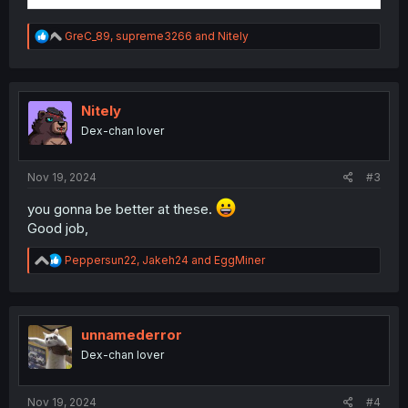
R
GreC_89
,
supreme3266
and
Nitely
e
a
c
t
i
Nitely
o
Dex-chan lover
n
s
:
Nov 19, 2024
#3
you gonna be better at these.
Good job,
R
Peppersun22
,
Jakeh24
and
EggMiner
e
a
c
t
i
unnamederror
o
Dex-chan lover
n
s
:
Nov 19, 2024
#4