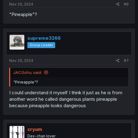
:
Nov 20, 2024
#6
"Pineapple"?
supreme3266
Group Leader
Nov 20, 2024
#7
JACGohu said:
"Pineapple"?
I could understand it myself I think it just as he is from
another word he called dangerous plants pineapple
because pineapple looks dangerous
cryum
Dex-chan lover