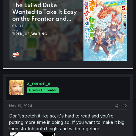
t
e
r
x_renon_x
Power Uploader
Nov 19, 2024
#2
Don't stretch it like so, it's hard to read and you're
putting more time in doing so. If you want to make it big,
then stretch both height and width together.