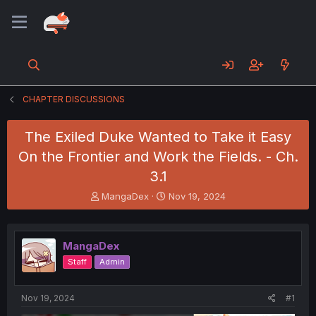
CHAPTER DISCUSSIONS
The Exiled Duke Wanted to Take it Easy
On the Frontier and Work the Fields. - Ch.
3.1
T
S
MangaDex
Nov 19, 2024
h
t
r
a
e
r
MangaDex
a
t
d
d
Staff
Admin
s
a
t
t
a
e
Nov 19, 2024
#1
r