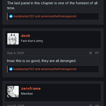
The last panel in this chapter is one of the funniest of all
time.
R
badabump1122
and
americasthefrickingworst
e
a
c
t
i
dovh
o
Fed-Kun's army
n
s
:
Sep 4, 2024
#7
lmao this is so good, they are all deranged
R
badabump1122
and
americasthefrickingworst
e
a
c
t
i
zeroframe
o
Member
n
s
:
Apr 23, 2025
#8