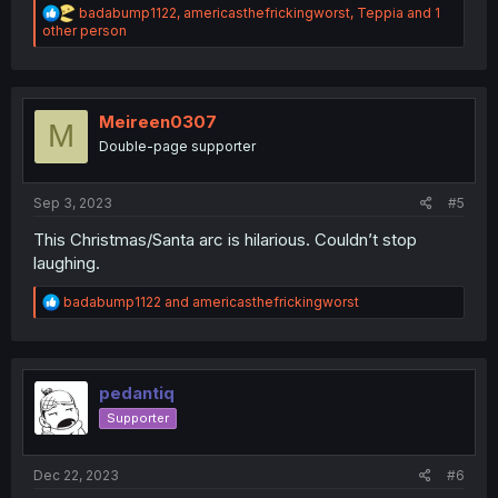
R
badabump1122
,
americasthefrickingworst
,
Teppia
and 1
e
other person
a
c
t
i
o
Meireen0307
M
n
Double-page supporter
s
:
Sep 3, 2023
#5
This Christmas/Santa arc is hilarious. Couldn’t stop
laughing.
R
badabump1122
and
americasthefrickingworst
e
a
c
t
i
pedantiq
o
Supporter
n
s
:
Dec 22, 2023
#6