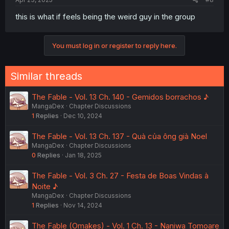
this is what if feels being the weird guy in the group
You must log in or register to reply here.
Similar threads
The Fable - Vol. 13 Ch. 140 - Gemidos borrachos ♪
MangaDex
Chapter Discussions
1
Replies
Dec 10, 2024
The Fable - Vol. 13 Ch. 137 - Quà của ông già Noel
MangaDex
Chapter Discussions
0
Replies
Jan 18, 2025
The Fable - Vol. 3 Ch. 27 - Festa de Boas Vindas à
Noite ♪
MangaDex
Chapter Discussions
1
Replies
Nov 14, 2024
The Fable (Omakes) - Vol. 1 Ch. 13 - Naniwa Tomoare