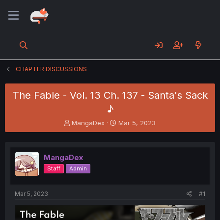
CHAPTER DISCUSSIONS
The Fable - Vol. 13 Ch. 137 - Santa's Sack
♪
T
S
MangaDex
Mar 5, 2023
h
t
r
a
e
r
MangaDex
a
t
d
d
Staff
Admin
s
a
t
t
a
e
Mar 5, 2023
#1
r
t
e