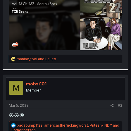
r
R
maniac_tool
and
Lelleo
e
a
c
t
i
mobsi101
M
o
Member
n
s
:
Mar 5, 2023
#2
😭😭😭
R
badabump1122
,
americasthefrickingworst
,
Pritesh-INDY
and
e
1 other person