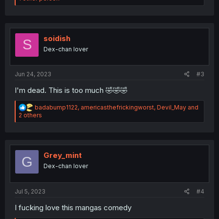
a
c
t
i
o
soidish
S
n
Dex-chan lover
s
:
Jun 24, 2023
#3
I'm dead. This is too much 🤣🤣🤣
R
badabump1122
,
americasthefrickingworst
,
Devil_May
and
e
2 others
a
c
t
i
o
Grey_mint
G
n
Dex-chan lover
s
:
Jul 5, 2023
#4
I fucking love this mangas comedy