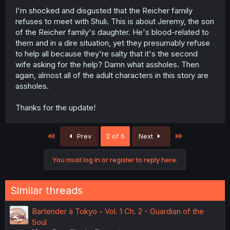
I'm shocked and disgusted that the Reicher family
refuses to meet with Shuli. This is about Jeremy, the son
of the Reicher family's daughter. He's blood-related to
them and in a dire situation, yet they presumably refuse
to help all because they're salty that it's the second
wife asking for the help? Damn what assholes. Then
again, almost all of the adult characters in this story are
assholes.
Thanks for the update!
First
Last
Prev
2 of 6
Next
You must log in or register to reply here.
Similar threads
Bartender à Tokyo - Vol. 1 Ch. 2 - Guardian of the
Soul