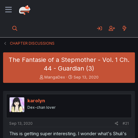
CHAPTER DISCUSSIONS
The Fantasie of a Stepmother - Vol. 1 Ch.
44 - Guardian (3)
T
S
MangaDex
Sep 13, 2020
h
t
r
a
e
r
a
t
karolyn
d
d
Dex-chan lover
s
a
t
t
a
e
Sep 13, 2020
#21
r
t
This is getting super interesting. I wonder what's Shuli's
e