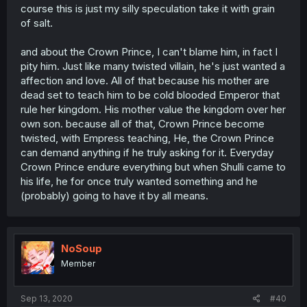
course this is just my silly speculation take it with grain
of salt.
and about the Crown Prince, I can't blame him, in fact I
pity him. Just like many twisted villain, he's just wanted a
affection and love. All of that because his mother are
dead set to teach him to be cold blooded Emperor that
rule her kingdom. His mother value the kingdom over her
own son. because all of that, Crown Prince become
twisted, with Empress teaching, He, the Crown Prince
can demand anything if he truly asking for it. Everyday
Crown Prince endure everything but when Shulli came to
his life, he for once truly wanted something and he
(probably) going to have it by all means.
NoSoup
Member
Sep 13, 2020
#40