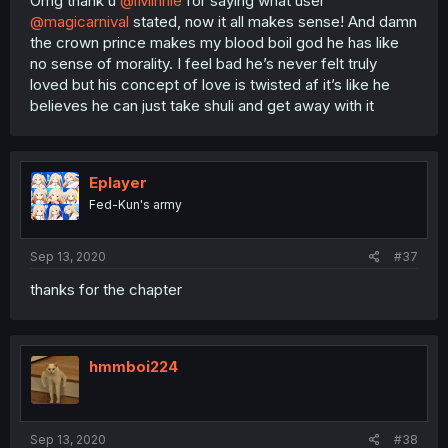
Omg thank u
@iMinnie
for saying what user
@magicarnival
stated, now it all makes sense! And damn
the crown prince makes my blood boil god he has like
no sense of morality. I feel bad he’s never felt truly
loved but his concept of love is twisted af it’s like he
believes he can just take shuli and get away with it
Eplayer
Fed-Kun's army
Sep 13, 2020
#37
thanks for the chapter
hmmboi224
Sep 13, 2020
#38