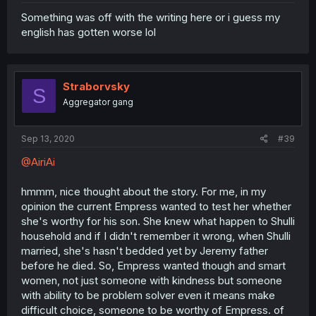
Something was off with the writing here or i guess my
english has gotten worse lol
Straborvsky
S
Aggregator gang
Sep 13, 2020
#39
@AiriAi
hmmm, nice thought about the story. For me, in my
opinion the current Empress wanted to test her whether
she's worthy for his son. She knew what happen to Shulli
household and if I didn't remember it wrong, when Shulli
married, she's hasn't bedded yet by Jeremy father
before he died. So, Empress wanted though and smart
women, not just someone with kindness but someone
with ability to be problem solver even it means make
difficult choice, someone to be worthy of Empress. of