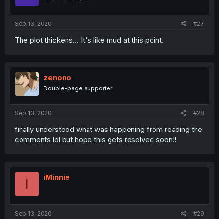
Sep 13, 2020
#27
The plot thickens... It's like mud at this point.
zenono
Double-page supporter
Sep 13, 2020
#28
finally understood what was happening from reading the
comments lol but hope this gets resolved soon!!
iMinnie
I
Sep 13, 2020
#29