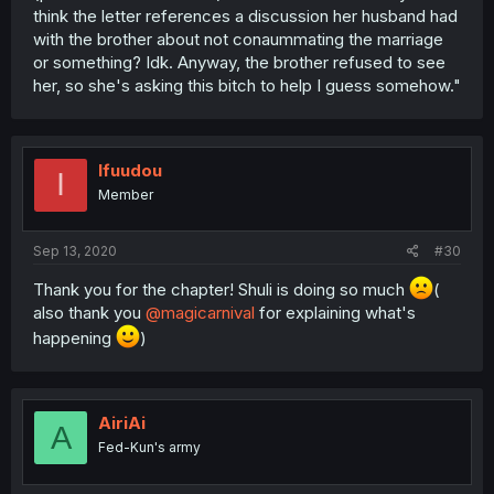
think the letter references a discussion her husband had
with the brother about not conaummating the marriage
or something? Idk. Anyway, the brother refused to see
her, so she's asking this bitch to help I guess somehow."
Ifuudou
I
Member
Sep 13, 2020
#30
Thank you for the chapter! Shuli is doing so much
(
also thank you
@magicarnival
for explaining what's
happening
)
AiriAi
A
Fed-Kun's army