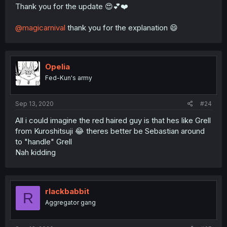
Thank you for the update 😍💕❤️
@magicarnival
thank you for the explanation 😄
Opelia
Fed-Kun's army
Sep 13, 2020
#24
All i could imagine the red haired guy is that hes like Grell
from Kuroshitsuji 😂 theres better be Sebastian around
to "handle" Grell
Nah kidding
rlackbabbit
R
Aggregator gang