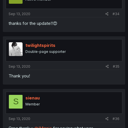
Sep 13, 2020
#34
thanks for the update!!😍
twilightspirits
Double-page supporter
Sep 13, 2020
#35
Thank you!
sienau
S
Member
Sep 13, 2020
#36