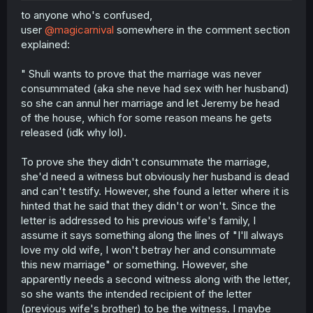
to anyone who's confused,
user
@magicarnival
somewhere in the comment section
explained:
" Shuli wants to prove that the marriage was never
consummated (aka she neve had sex with her husband)
so she can annul her marriage and let Jeremy be head
of the house, which for some reason means he gets
released (idk why lol).
To prove she they didn't consummate the marriage,
she'd need a witness but obviously her husband is dead
and can't testify. However, she found a letter where it is
hinted that he said that they didn't or won't. Since the
letter is addressed to his previous wife's family, I
assume it says something along the lines of "I'll always
love my old wife, I won't betray her and consummate
this new marriage" or something. However, she
apparently needs a second witness along with the letter,
so she wants the intended recipient of the letter
(previous wife's brother) to be the witness. I maybe