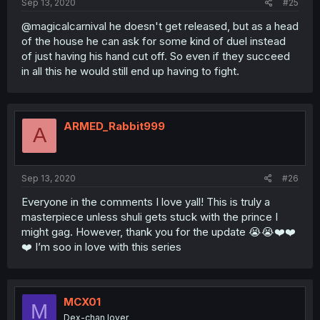
Sep 13, 2020
#25
@magicalcarnival he doesn't get released, but as a head
of the house he can ask for some kind of duel instead
of just having his hand cut off. So even if they succeed
in all this he would still end up having to fight.
ARMED_Rabbit999
A
Sep 13, 2020
#26
Everyone in the comments I love yall! This is truly a
masterpiece unless shuli gets stuck with the prince I
might gag. However, thank you for the update 😭😭❤️❤️
❤️ I’m soo in love with this series
MCX01
M
Dex-chan lover