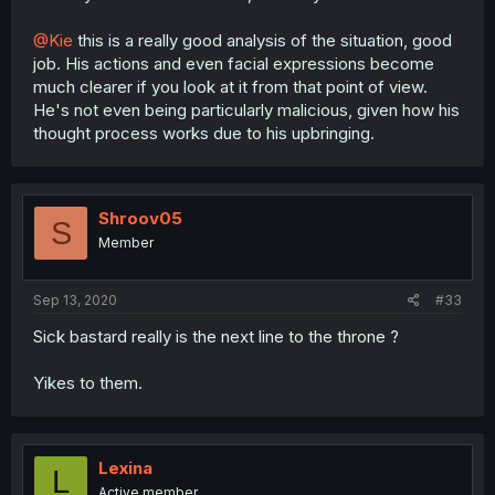
@Kie
this is a really good analysis of the situation, good
job. His actions and even facial expressions become
much clearer if you look at it from that point of view.
He's not even being particularly malicious, given how his
thought process works due to his upbringing.
Shroov05
S
Member
Sep 13, 2020
#33
Sick bastard really is the next line to the throne ?
Yikes to them.
Lexina
L
Active member