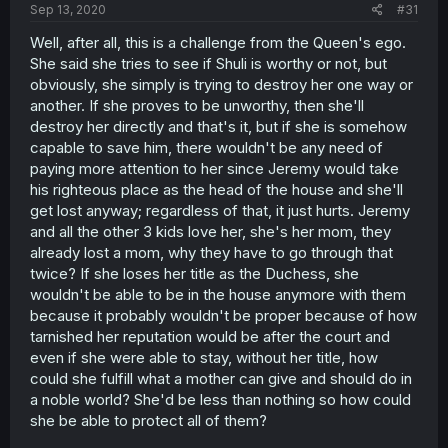
Sep 13, 2020
#31
Well, after all, this is a challenge from the Queen's ego.
She said she tries to see if Shuli is worthy or not, but
obviously, she simply is trying to destroy her one way or
another. If she proves to be unworthy, then she'll
destroy her directly and that's it, but if she is somehow
capable to save him, there wouldn't be any need of
paying more attention to her since Jeremy would take
his righteous place as the head of the house and she'll
get lost anyway; regardless of that, it just hurts. Jeremy
and all the other 3 kids love her, she's her mom, they
already lost a mom, why they have to go through that
twice? If she loses her title as the Duchess, she
wouldn't be able to be in the house anymore with them
because it probably wouldn't be proper because of how
tarnished her reputation would be after the court and
even if she were able to stay, without her title, how
could she fulfill what a mother can give and should do in
a noble world? She'd be less than nothing so how could
she be able to protect all of them?