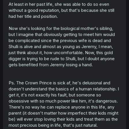
At least in her past life, she was able to do so even
without a good reputation, but that's because she still
had her title and position.
Now she's looking for the biological mother's sibling,
but I imagine that obviously getting to meet him would
be complicated since the previous wife is dead and
Shulli is alive and almost as young as Jeremy, I mean,
just think about it, how uncomfortable. Now, this gold
digger is trying to be rude to Shulli, but I doubt anyone
gets benefited from Jeremy losing a hand.
Ps. The Crown Prince is sick af, he's delusional and
doesn't understand the basics of a human relationship. I
get it, it's not exactly his fault, but someone so
obsessive with so much power like him, it's dangerous.
There's no way he can replace anyone in this life, any
parent (it doesn't matter how imperfect their kids might
be) will ever stop loving their kids and treat them as the
most precious being in life, that's just natural.