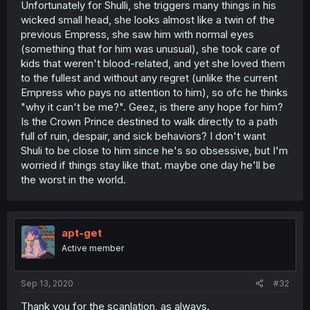
Unfortunately for Shulli, she triggers many things in his
wicked small head, she looks almost like a twin of the
previous Empress, she saw him with normal eyes
(something that for him was unusual), she took care of
kids that weren't blood-related, and yet she loved them
to the fullest and without any regret (unlike the current
Empress who pays no attention to him), so ofc he thinks
"why it can't be me?". Geez, is there any hope for him?
Is the Crown Prince destined to walk directly to a path
full of ruin, despair, and sick behaviors? I don't want
Shuli to be close to him since he's so obsessive, but I'm
worried if things stay like that. maybe one day he'll be
the worst in the world.
apt-get
Active member
Sep 13, 2020
#32
Thank you for the scanlation, as always.