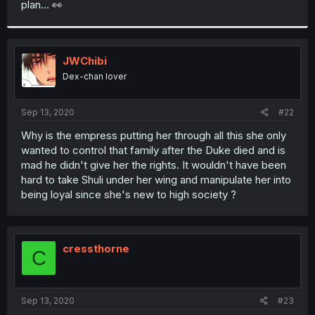
plan... 👀
r
JWChibi
Dex-chan lover
Sep 13, 2020
#22
Why is the empress putting her through all this she only
wanted to control that family after the Duke died and is
mad he didn't give her the rights. It wouldn't have been
hard to take Shuli under her wing and manipulate her into
being loyal since she's new to high society ?
cressthorne
C
Sep 13, 2020
#23