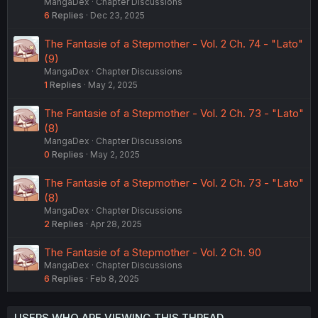
MangaDex
Chapter Discussions
6
Replies
Dec 23, 2025
The Fantasie of a Stepmother - Vol. 2 Ch. 74 - "Lato"
(9)
MangaDex
Chapter Discussions
1
Replies
May 2, 2025
The Fantasie of a Stepmother - Vol. 2 Ch. 73 - "Lato"
(8)
MangaDex
Chapter Discussions
0
Replies
May 2, 2025
The Fantasie of a Stepmother - Vol. 2 Ch. 73 - "Lato"
(8)
MangaDex
Chapter Discussions
2
Replies
Apr 28, 2025
The Fantasie of a Stepmother - Vol. 2 Ch. 90
MangaDex
Chapter Discussions
6
Replies
Feb 8, 2025
USERS WHO ARE VIEWING THIS THREAD