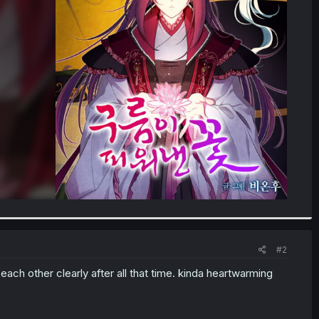
#2
ach other clearly after all that time. kinda heartwarming