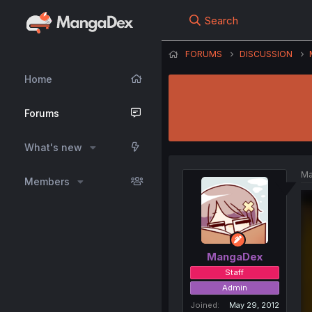
Search
FORUMS
DISCUSSION
Home
Forums
What's new
Ma
Members
MangaDex
Staff
Admin
Joined
May 29, 2012