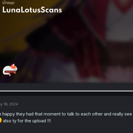
y 18, 2024
m happy they had that moment to talk to each other and really see e
also ty for the upload !!!