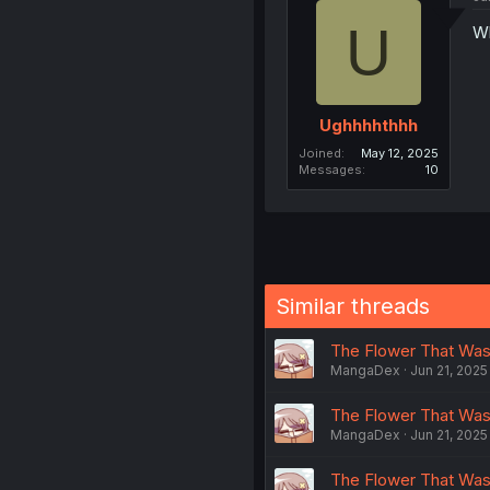
U
Wh
Ughhhhthhh
Joined
May 12, 2025
Messages
10
Similar threads
The Flower That Was
MangaDex
Jun 21, 2025
The Flower That Was
MangaDex
Jun 21, 2025
The Flower That Was