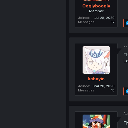
Ooglyboogly
Member
Joined
Jul 28, 2020
Messages
32
Ju
Th
Lo
kabayin
Joined
Mar 20, 2020
Messages
18
Au
Th