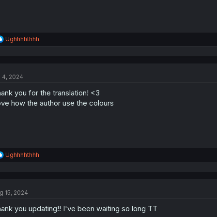
R
Ughhhhthhh
e
a
c
t
l 4, 2024
i
o
ank you for the translation! <3
n
s
ve how the author use the colours
:
R
Ughhhhthhh
e
a
c
t
g 15, 2024
i
o
ank you updating!! I've been waiting so long TT
n
s