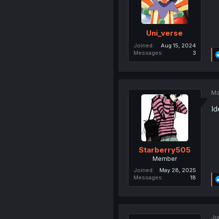
Uni_verse
Joined
Aug 15, 2024
Messages
3
Ma
Id
Starberry505
Member
Joined
May 28, 2025
Messages
18
Ju