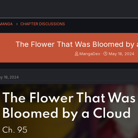
MANGA
CHAPTER DISCUSSIONS
The Flower That Was Bloomed by a
T
S
MangaDex
May 18, 2024
h
t
r
a
e
r
a
t
y 18, 2024
d
d
s
a
t
t
a
e
r
t
e
r