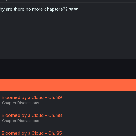
o
y are there no more chapters?? 💔💔
n
s
:
 Bloomed by a Cloud - Ch. 89
Chapter Discussions
 Bloomed by a Cloud - Ch. 88
Chapter Discussions
 Bloomed by a Cloud - Ch. 85