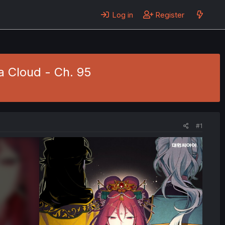
Log in
Register
 Cloud - Ch. 95
#1