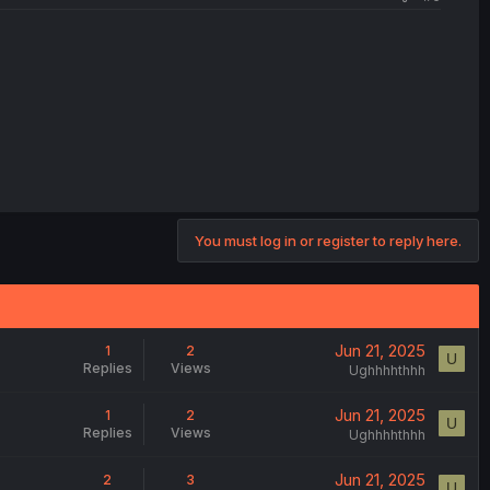
You must log in or register to reply here.
Jun 21, 2025
1
2
U
Replies
Views
Ughhhhthhh
Jun 21, 2025
1
2
U
Replies
Views
Ughhhhthhh
Jun 21, 2025
2
3
U