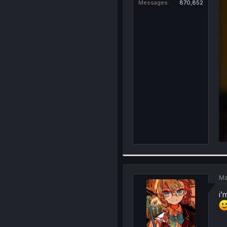
Messages
870,852
Ma
i’