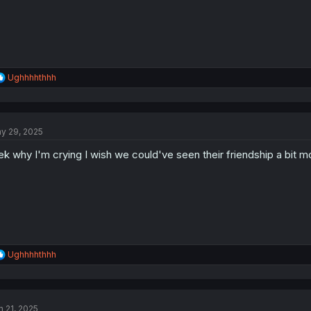
:
R
Ughhhhthhh
e
a
c
t
y 29, 2025
i
o
ek why I'm crying I wish we could've seen their friendship a bit 
n
s
:
R
Ughhhhthhh
e
a
c
t
n 21, 2025
i